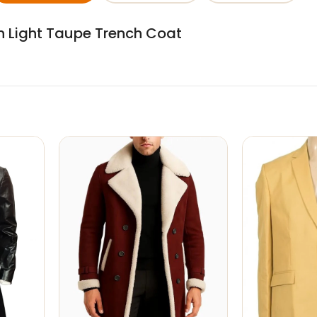
an Light Taupe Trench Coat