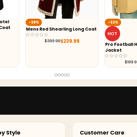
-32%
-17%
ong Coat
2026 Coachel
HOT
Red Coat
9
$
239.
Pro Football Hall of Fame Gold
Jacket
$
129.99
$
189.99
y Style
Customer Care