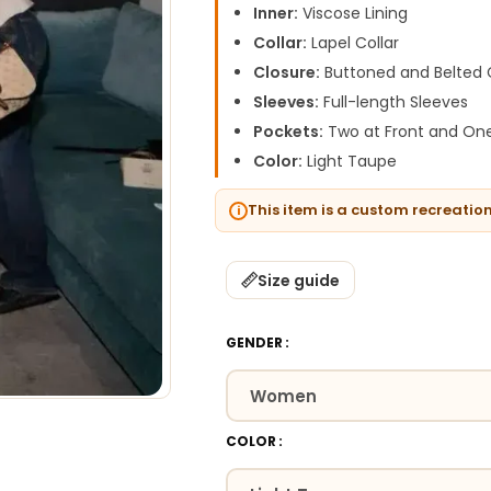
Inner:
Viscose Lining
Collar:
Lapel Collar
Closure:
Buttoned and Belted 
Sleeves:
Full-length Sleeves
Pockets:
Two at Front and One
Color:
Light Taupe
This item is a custom recreatio
Size guide
GENDER
COLOR