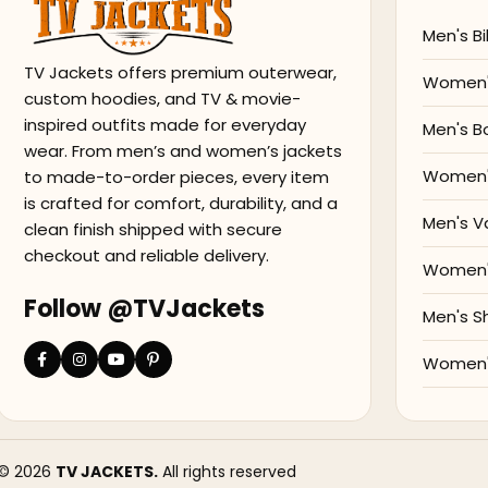
Men's Bi
TV Jackets offers premium outerwear,
Women's
custom hoodies, and TV & movie-
inspired outfits made for everyday
Men's B
wear. From men’s and women’s jackets
Women'
to made-to-order pieces, every item
is crafted for comfort, durability, and a
Men's V
clean finish shipped with secure
checkout and reliable delivery.
Women's
Follow @TVJackets
Men's S
Women's
© 2026
TV JACKETS.
All rights reserved