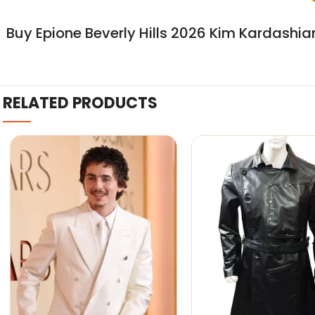
Buy Epione Beverly Hills 2026 Kim Kardashi
RELATED PRODUCTS