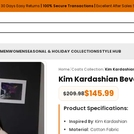
30 Days Easy Returns
| 100% Secure Transactions |
Excellent After Sales
MEN
WOMEN
SEASONAL & HOLIDAY COLLECTIONS
STYLE HUB
Home
/
Coats Collection
/
Kim Kardashian
Kim Kardashian Beve
$
145.99
$
209.98
Product Specifications:
Inspired By
: Kim Kardashian
Material:
Cotton Fabric