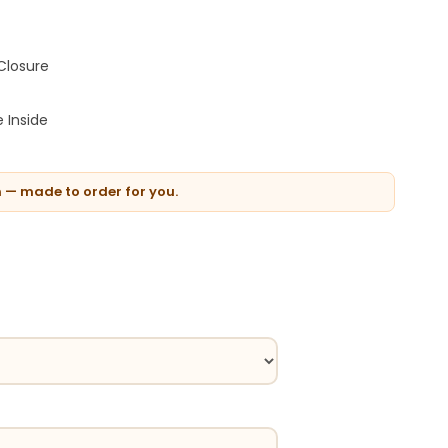
Closure
 Inside
n — made to order for you.