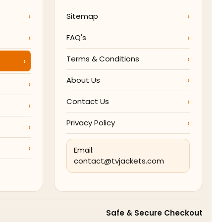
Sitemap
FAQ's
Terms & Conditions
About Us
Contact Us
Privacy Policy
Email:
contact@tvjackets.com
Safe & Secure Checkout