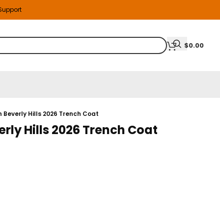
 Support
$
0.00
 Beverly Hills 2026 Trench Coat
rly Hills 2026 Trench Coat