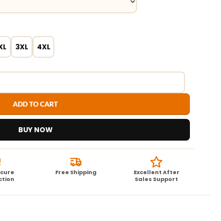
XL
3XL
4XL
ADD TO CART
BUY NOW
ecure
Free Shipping
Excellent After
ction
Sales Support