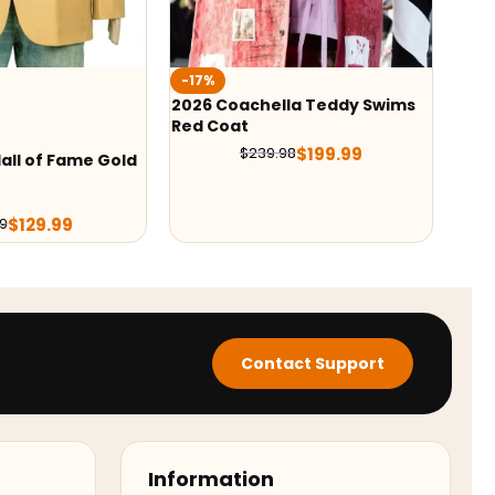
-36%
-27
la Teddy Swims
Bad Bunny Zara Blazer
Flor
Blaz
$
139.99
$
219.98
$
199.99
98
Contact Support
Information