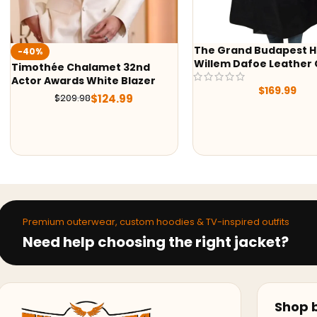
The Grand Budapest Hotel
-38%
Willem Dafoe Leather Coat
Mens Red Shearling L
$
169.99
$
239.9
$
389.98
Premium outerwear, custom hoodies & TV-inspired outfits
Need help choosing the right jacket?
Shop b