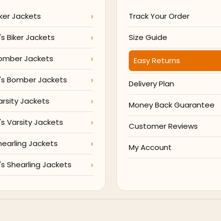
ker Jackets
Track Your Order
 Biker Jackets
Size Guide
omber Jackets
Easy Returns
s Bomber Jackets
Delivery Plan
arsity Jackets
Money Back Guarantee
 Varsity Jackets
Customer Reviews
hearling Jackets
My Account
 Shearling Jackets