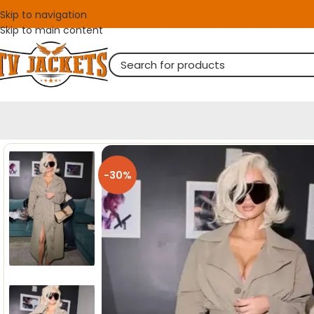
Skip to navigation
Skip to main content
-30%