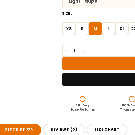
SIZE
XS
S
M
L
XL
2
30-Day
100% S
Easy Returns
Transa
DESCRIPTION
REVIEWS (0)
SIZE CHART