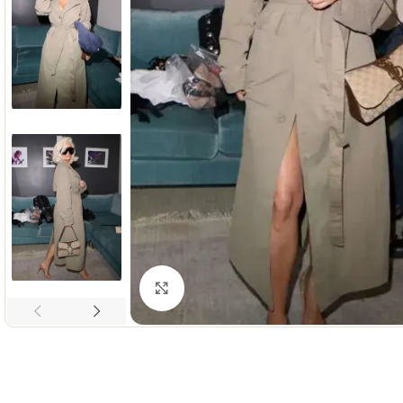
Click to enlarge