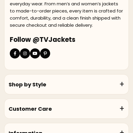
everyday wear. From men’s and women’s jackets
to made-to-order pieces, every item is crafted for
comfort, durability, and a clean finish shipped with
secure checkout and reliable delivery.
Follow @TVJackets
Shop by Style
Customer Care