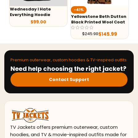
W
-41%
-37%
O
Yellowstone Beth Dutton
M3GAN 2023 Cady Puffer
Black Printed Wool Coat
Jacket
$
138.00
$
219.00
$
145.99
$
245.98
Premium outerwear, custom hoodies & TV-inspired outfits
Need help choosing the right jacket?
Contact Support
TV Jackets offers premium outerwear, custom
hoodies, and TV & movie-inspired outfits made for