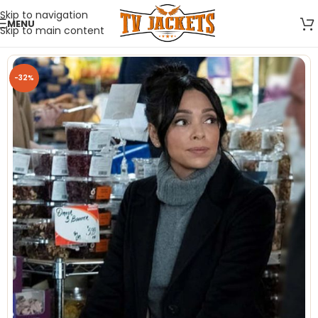
Skip to navigation
MENU
Skip to main content
-32%