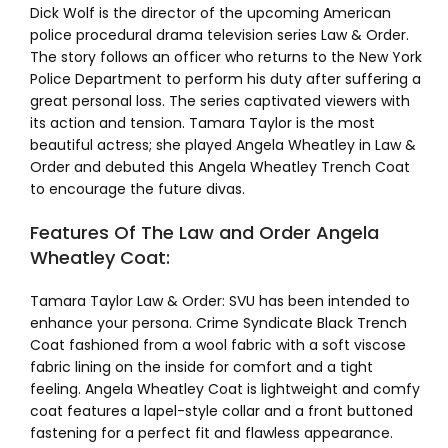
Dick Wolf is the director of the upcoming American
police procedural drama television series Law & Order.
The story follows an officer who returns to the New York
Police Department to perform his duty after suffering a
great personal loss. The series captivated viewers with
its action and tension. Tamara Taylor is the most
beautiful actress; she played Angela Wheatley in Law &
Order and debuted this Angela Wheatley Trench Coat
to encourage the future divas.
Features Of The Law and Order Angela
Wheatley Coat:
Tamara Taylor Law & Order: SVU has been intended to
enhance your persona. Crime Syndicate Black Trench
Coat fashioned from a wool fabric with a soft viscose
fabric lining on the inside for comfort and a tight
feeling. Angela Wheatley Coat is lightweight and comfy
coat features a lapel-style collar and a front buttoned
fastening for a perfect fit and flawless appearance.