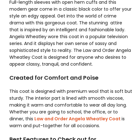
Full-length sleeves with open hem cuffs and this
modern gear come in a classic black color to offer your
style an edgy appeal.
Get into the world of crime
drama with this gorgeous coat. The stunning attire
that is inspired by an intelligent and fashionable lady.
Angela Wheatley wore this coat in a popular television
series. And it displays her own sense of sassy and
sophisticated style to reality. The Law and Order Angela
Wheatley Coat
is designed for anyone who desires to
appear classy, tranquil, and confident.
Created for Comfort and Poise
This coat is designed with premium wool that is soft but
sturdy. The interior part is lined with smooth viscose,
making it warm and comfortable to wear all day long.
Whether you are going to school, the office, or to
dinner, this
Law and Order Angela Wheatley Coat
is
warm and put-together for all occasions.
Best Features to Check out for