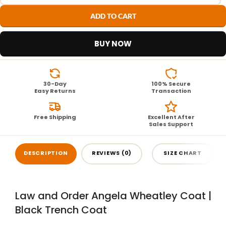
ADD TO CART
BUY NOW
30-Day
100% Secure
Easy Returns
Transaction
Free Shipping
Excellent After
Sales Support
DESCRIPTION
REVIEWS (0)
SIZE CHART
Law and Order Angela Wheatley Coat |
Black Trench Coat