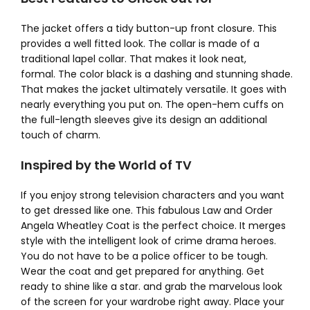
The jacket offers a tidy button-up front closure. This
provides a well fitted look. The collar is made of a
traditional lapel collar. That makes it look neat,
formal.
The color black is a dashing and stunning shade.
That makes the jacket ultimately versatile. It goes with
nearly everything you put on. The open-hem cuffs on
the full-length sleeves give its design an additional
touch of charm.
Inspired by the World of TV
If you enjoy strong television characters and you want
to get dressed like one. This fabulous Law and Order
Angela Wheatley Coat is the perfect choice. It merges
style with the intelligent look of crime drama heroes.
You do not have to be a police officer to be tough.
Wear the coat and get prepared for anything. Get
ready to shine like a star. and grab the marvelous look
of the screen for your wardrobe right away.
Place your