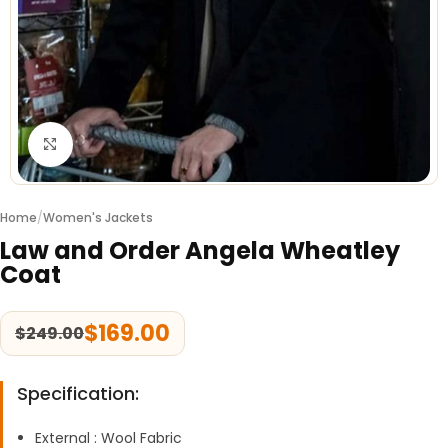
Click to enlarge
Home
/
Women's Jackets
Law and Order Angela Wheatley
Coat
$
169.00
$
249.00
Specification:
External : Wool Fabric