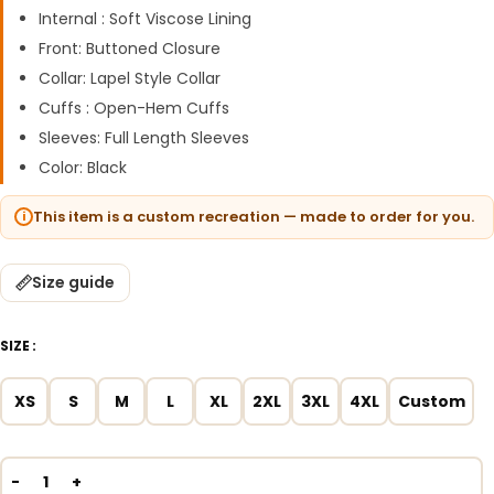
Internal : Soft Viscose Lining
Front: Buttoned Closure
Collar: Lapel Style Collar
Cuffs : Open-Hem Cuffs
Sleeves: Full Length Sleeves
Color: Black
This item is a custom recreation — made to order for you.
Size guide
SIZE
XS
S
M
L
XL
2XL
3XL
4XL
Custom