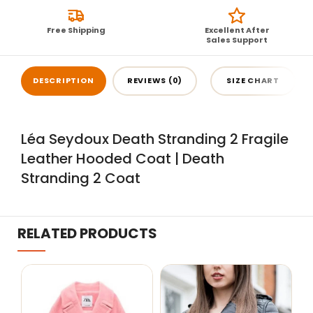
Free Shipping
Excellent After
Sales Support
DESCRIPTION
REVIEWS (0)
SIZE CHART
Léa Seydoux Death Stranding 2 Fragile
Leather Hooded Coat | Death
Stranding 2 Coat
RELATED PRODUCTS