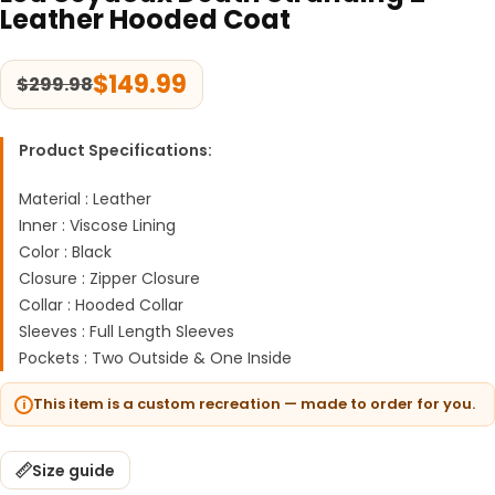
Leather Hooded Coat
$
149.99
$
299.98
Product Specifications:
Material : Leather
Inner : Viscose Lining
Color : Black
Closure : Zipper Closure
Collar : Hooded Collar
Sleeves : Full Length Sleeves
Pockets : Two Outside & One Inside
This item is a custom recreation — made to order for you.
Size guide