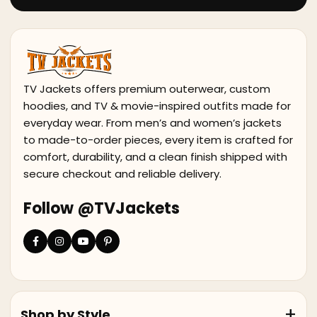
TV Jackets offers premium outerwear, custom
hoodies, and TV & movie-inspired outfits made for
everyday wear. From men’s and women’s jackets
to made-to-order pieces, every item is crafted for
comfort, durability, and a clean finish shipped with
secure checkout and reliable delivery.
Follow @TVJackets
Shop by Style