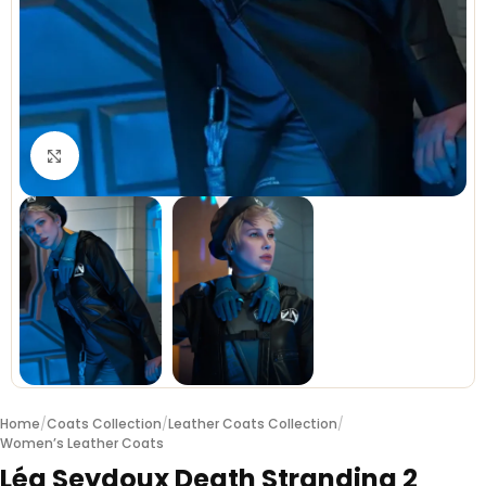
Click to enlarge
Home
/
Coats Collection
/
Leather Coats Collection
/
Women’s Leather Coats
Léa Seydoux Death Stranding 2