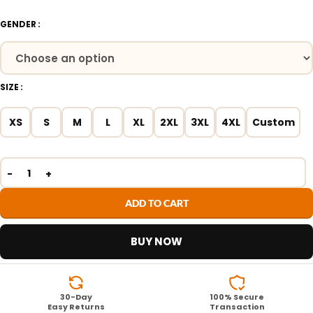
GENDER
SIZE
XS
S
M
L
XL
2XL
3XL
4XL
Custom
ADD TO CART
BUY NOW
30-Day
100% Secure
Easy Returns
Transaction