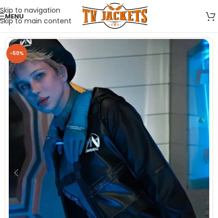
Skip to navigation
MENU
Skip to main content
-50%