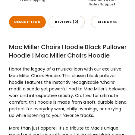
Free Shipping
Excellent After
Sales Support
DESCRIPTION
REVIEWS (0)
SIZE CHART
Mac Miller Chairs Hoodie Black Pullover
Hoodie | Mac Miller Chairs Hoodie
Honor the legacy of a musical icon with our exclusive
Mac Miller Chairs Hoodie. This classic black pullover
hoodie features the instantly recognizable ‘Chairs’
motif, a subtle yet powerful nod to Mac Miller’s beloved
work and introspective artistry. Crafted for ultimate
comfort, this hoodie is made from a soft, durable blend,
perfect for everyday wear, chilly evenings, or cozying
up while listening to your favorite tracks.
More than just apparel, it’s a tribute to Mac’s unique
sound and enduring influence. Its timeless black design