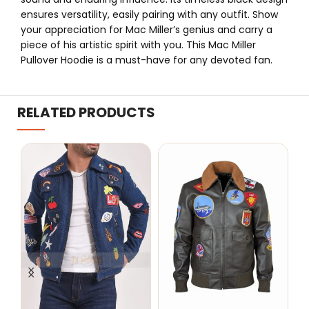
ensures versatility, easily pairing with any outfit. Show
your appreciation for Mac Miller’s genius and carry a
piece of his artistic spirit with you. This Mac Miller
Pullover Hoodie is a must-have for any devoted fan.
RELATED PRODUCTS