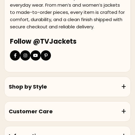
everyday wear. From men’s and women’s jackets
to made-to-order pieces, every item is crafted for
comfort, durability, and a clean finish shipped with
secure checkout and reliable delivery.
Follow @TVJackets
Shop by Style
Customer Care