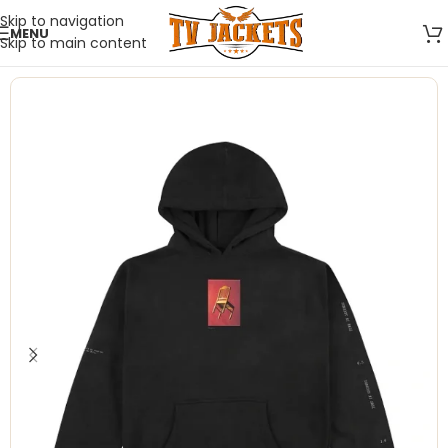
Skip to navigation
MENU
Skip to main content