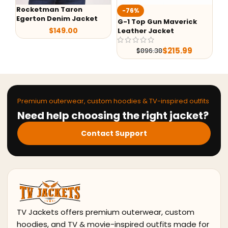
Rocketman Taron
Te
-76%
Egerton Denim Jacket
Ja
G-1 Top Gun Maverick
$
149.00
Leather Jacket
$
215.99
$
896.38
Premium outerwear, custom hoodies & TV-inspired outfits
Need help choosing the right jacket?
Contact Support
TV Jackets offers premium outerwear, custom
hoodies, and TV & movie-inspired outfits made for