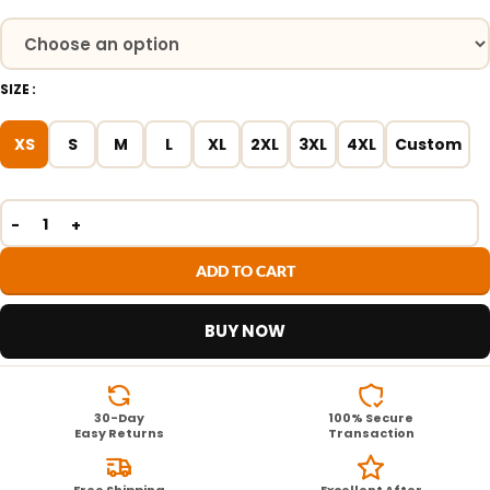
SIZE
XS
S
M
L
XL
2XL
3XL
4XL
Custom
ADD TO CART
BUY NOW
30-Day
100% Secure
Easy Returns
Transaction