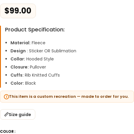
$
99.00
Product Specification:
Material:
Fleece
Design
: Sticker OR Sublimation
Collar:
Hooded Style
Closure:
Pullover
Cuffs:
Rib Knitted Cuffs
Color:
Black
This item is a custom recreation — made to order for you.
Size guide
COLOR