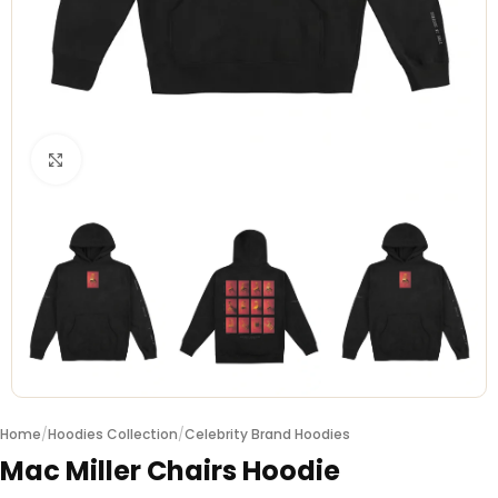
Click to enlarge
Home
/
Hoodies Collection
/
Celebrity Brand Hoodies
Mac Miller Chairs Hoodie