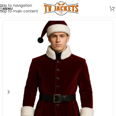
Skip to navigation
MENU
Skip to main content