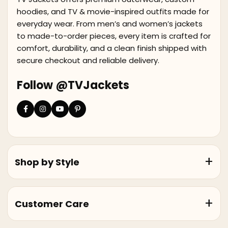
hoodies, and TV & movie-inspired outfits made for
everyday wear. From men’s and women’s jackets
to made-to-order pieces, every item is crafted for
comfort, durability, and a clean finish shipped with
secure checkout and reliable delivery.
Follow @TVJackets
Shop by Style
Customer Care