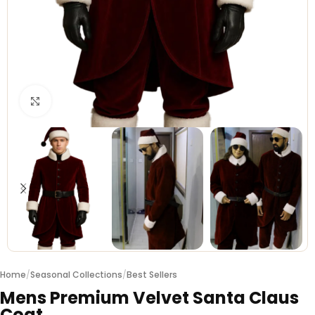
Click to enlarge
Home
/
Seasonal Collections
/
Best Sellers
Mens Premium Velvet Santa Claus
Coat