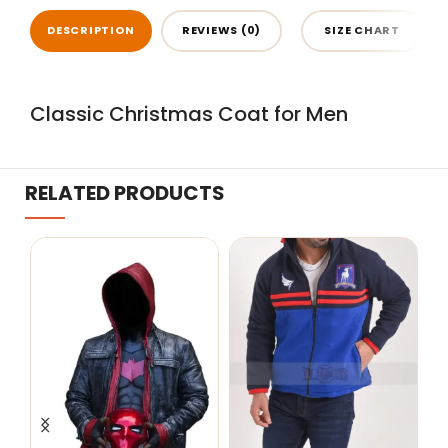
DESCRIPTION
REVIEWS (0)
SIZE CHART
Classic Christmas Coat for Men
RELATED PRODUCTS