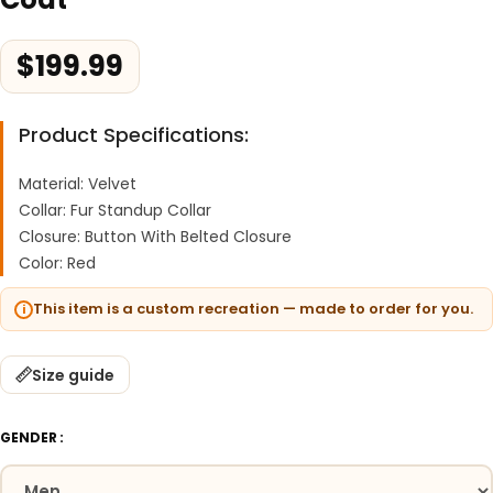
$
199.99
Product Specifications:
Material: Velvet
Collar: Fur Standup Collar
Closure: Button With Belted Closure
Color: Red
This item is a custom recreation — made to order for you.
Size guide
GENDER