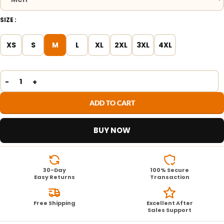
SIZE
XS
S
M
L
XL
2XL
3XL
4XL
ADD TO CART
BUY NOW
30-Day
100% Secure
Easy Returns
Transaction
Free Shipping
Excellent After
Sales Support