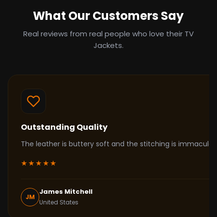
What Our Customers Say
Real reviews from real people who love their TV
Jackets.
Outstanding Quality
The leather is buttery soft and the stitching is immacul
★★★★★
James Mitchell
JM
United States