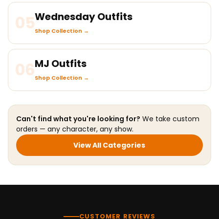
Wednesday Outfits
05
Shop Collection →
MJ Outfits
06
Shop Collection →
Can't find what you're looking for?
We take custom
orders — any character, any show.
View All Categories
CUSTOMER REVIEWS