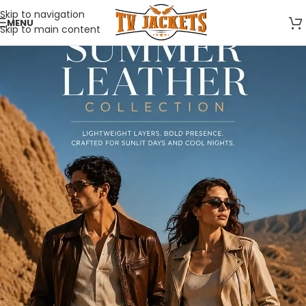
Skip to navigation
MENU
Skip to main content