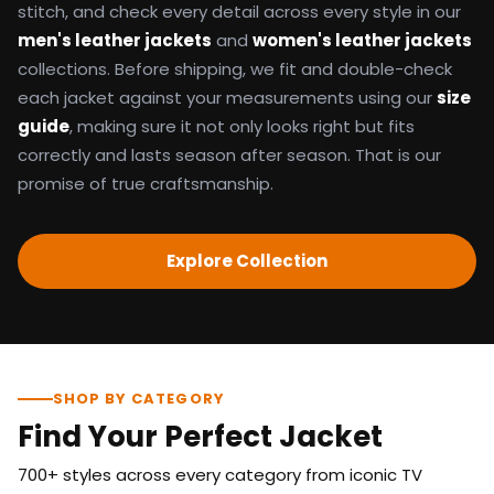
stitch, and check every detail across every style in our
men's leather jackets
and
women's leather jackets
collections. Before shipping, we fit and double-check
each jacket against your measurements using our
size
guide
, making sure it not only looks right but fits
correctly and lasts season after season. That is our
promise of true craftsmanship.
Explore Collection
SHOP BY CATEGORY
Find Your Perfect Jacket
700+ styles across every category from iconic TV