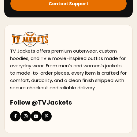
Contact Support
TV Jackets offers premium outerwear, custom
hoodies, and TV & movie-inspired outfits made for
everyday wear. From men’s and women’s jackets
to made-to-order pieces, every item is crafted for
comfort, durability, and a clean finish shipped with
secure checkout and reliable delivery.
Follow @TVJackets