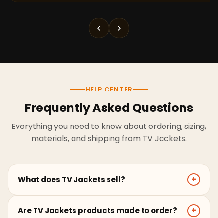
HELP CENTER
Frequently Asked Questions
Everything you need to know about ordering, sizing,
materials, and shipping from TV Jackets.
What does TV Jackets sell?
+
TV Jackets sells screen-inspired leather jackets,
Are TV Jackets products made to order?
+
coats, hoodies, and outerwear for men and women.