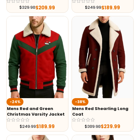
$
209.99
$
189.99
$
329.98
$
249.99
-24%
-38%
Mens Red and Green
Mens Red Shearling Long
Christmas Varsity Jacket
Coat
$
189.99
$
239.99
$
249.99
$
389.98