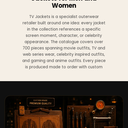
Women
TV Jackets is a specialist outerwear
retailer built around one idea: every jacket
in the collection references a specific
screen moment, character, or celebrity
appearance. The catalogue covers over
700 pieces spanning movie outfits, TV and
web series wear, celebrity inspired outfits,
and gaming and anime outfits. Every piece
is produced made to order with custom
sizing available at no additional charge
from XS to 4XL.
Materials across the collection include
genuine leather, sheepskin leather, suede
leather, premium wool, and vegan leather,
with the exact material listed on every
product page. Each jacket is built to the
same silhouette, color, and construction