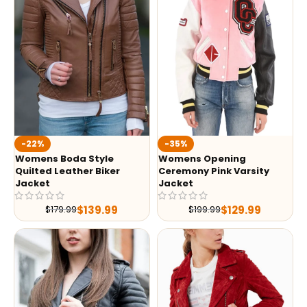
-35%
-22%
Womens Opening
Womens Boda Style
Ceremony Pink Varsity
Quilted Leather Biker
Jacket
Jacket
$
129.99
$
139.99
$
199.99
$
179.99