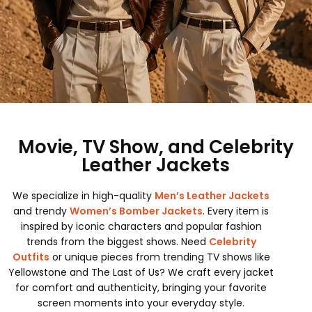
Movie, TV Show, and Celebrity
Leather Jackets
We specialize in high-quality
Men’s Leather Jackets
and trendy
Women’s Bomber Jackets
. Every item is
inspired by iconic characters and popular fashion
trends from the biggest shows. Need
Celebrity
Outfits
or unique pieces from trending TV shows like
Yellowstone and The Last of Us? We craft every jacket
for comfort and authenticity, bringing your favorite
screen moments into your everyday style.