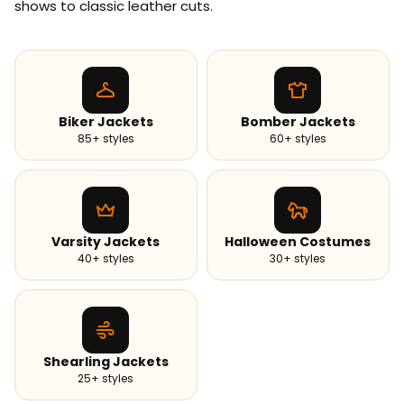
shows to classic leather cuts.
Biker Jackets
Bomber Jackets
85+ styles
60+ styles
Varsity Jackets
Halloween Costumes
40+ styles
30+ styles
Shearling Jackets
25+ styles