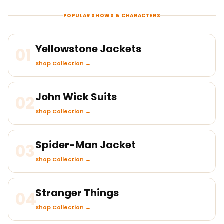
POPULAR SHOWS & CHARACTERS
Yellowstone Jackets
01
Shop Collection →
John Wick Suits
02
Shop Collection →
Spider-Man Jacket
03
Shop Collection →
Stranger Things
04
Shop Collection →