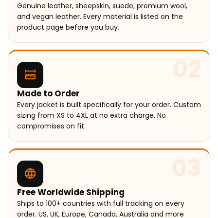
Genuine leather, sheepskin, suede, premium wool,
and vegan leather. Every material is listed on the
product page before you buy.
02
Made to Order
Every jacket is built specifically for your order. Custom
sizing from XS to 4XL at no extra charge. No
compromises on fit.
03
Free Worldwide Shipping
Ships to 100+ countries with full tracking on every
order. US, UK, Europe, Canada, Australia and more