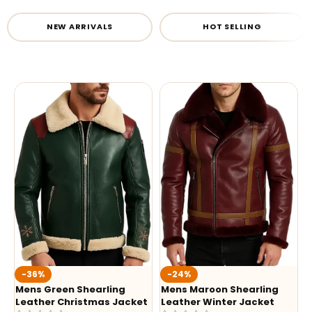
NEW ARRIVALS
HOT SELLING
-36%
-24%
Mens Green Shearling
Mens Maroon Shearling
Leather Christmas Jacket
Leather Winter Jacket