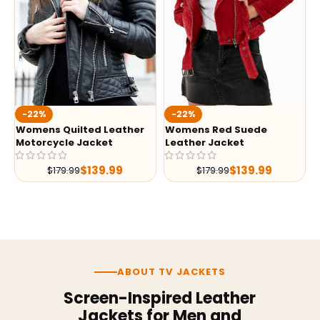
-22%
-22%
Womens Quilted Leather
Womens Red Suede
Motorcycle Jacket
Leather Jacket
$
139.99
$
139.99
$
179.99
$
179.99
ABOUT TV JACKETS
Screen-Inspired Leather
Jackets for Men and