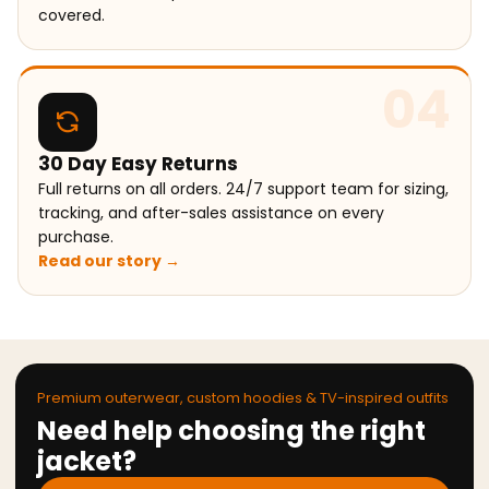
covered.
04
30 Day Easy Returns
Full returns on all orders. 24/7 support team for sizing,
tracking, and after-sales assistance on every
purchase.
Read our story →
Premium outerwear, custom hoodies & TV-inspired outfits
Need help choosing the right
jacket?