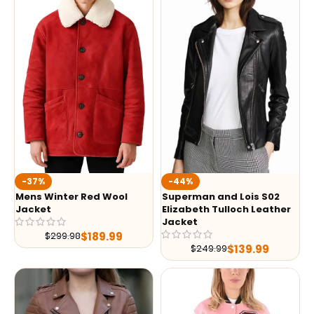
-37%
-44%
Mens Winter Red Wool
Superman and Lois S02
Jacket
Elizabeth Tulloch Leather
Jacket
$
189.99
$
299.98
$
139.99
$
249.99