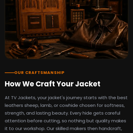
detail as the original screen reference.
Orders ship worldwide with full tracking to
the United States, United Kingdom,
Germany, Canada, Australia, and over 100
countries. Custom sizing beyond standard
sizes is available on request through the
contact page.
TV Jackets has been shipping screen-
inspired outerwear to customers
worldwide since 2014. Every order comes
with a 30-day easy returns policy, 100%
OUR CRAFTSMANSHIP
secure payment processing, and 24/7
How We Craft Your Jacket
after-sales support. For outfit guides, cast
wardrobe breakdowns, and buying guides,
At TV Jackets, your jacket's journey starts with the best
explore the Style Hub blog updated
weekly.
leathers sheep, lamb, or cowhide chosen for softness,
strength, and lasting beauty. Every hide gets careful
attention before cutting, so nothing but quality makes
it to our workshop. Our skilled makers then handcraft,