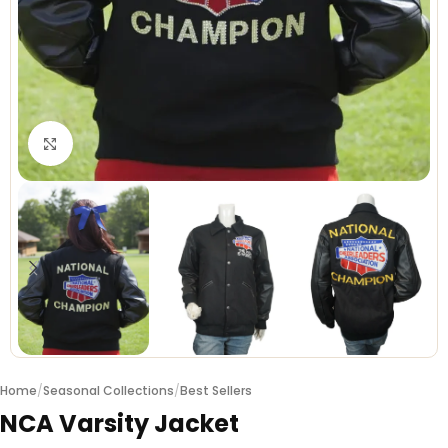
Click to enlarge
Home
/
Seasonal Collections
/
Best Sellers
NCA Varsity Jacket