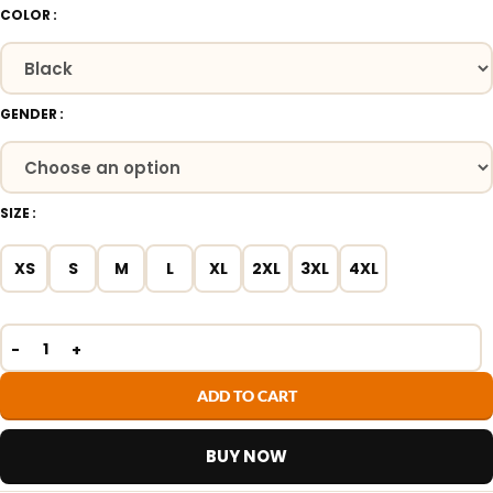
COLOR
GENDER
SIZE
XS
S
M
L
XL
2XL
3XL
4XL
ADD TO CART
BUY NOW