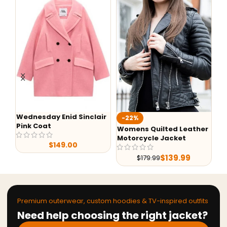
Wednesday Enid Sinclair
-22%
-
Pink Coat
Womens Quilted Leather
He
Motorcycle Jacket
$
149.00
$
139.99
$
179.99
Premium outerwear, custom hoodies & TV-inspired outfits
Need help choosing the right jacket?