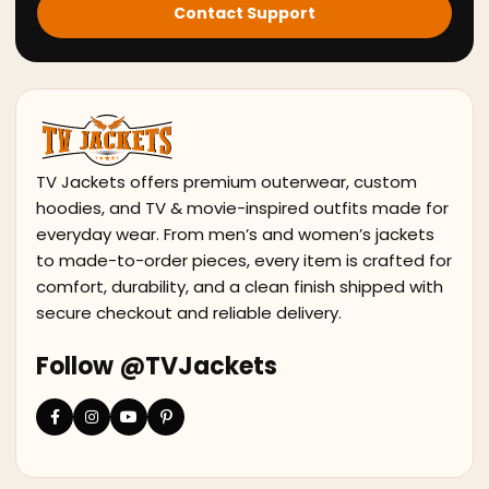
Contact Support
TV Jackets offers premium outerwear, custom
hoodies, and TV & movie-inspired outfits made for
everyday wear. From men’s and women’s jackets
to made-to-order pieces, every item is crafted for
comfort, durability, and a clean finish shipped with
secure checkout and reliable delivery.
Follow @TVJackets