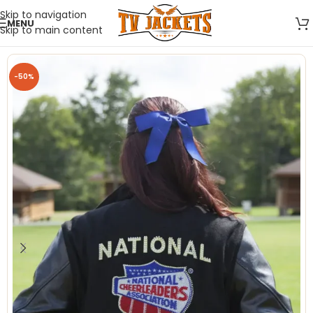
Skip to navigation
MENU
Skip to main content
-50%