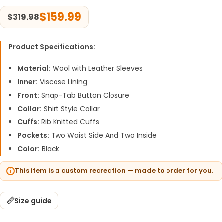
$
159.99
$
319.98
Product Specifications:
Material:
Wool with Leather Sleeves
Inner:
Viscose Lining
Front:
Snap-Tab Button Closure
Collar:
Shirt Style Collar
Cuffs:
Rib Knitted Cuffs
Pockets:
Two Waist Side And Two Inside
Color:
Black
This item is a custom recreation — made to order for you.
Size guide