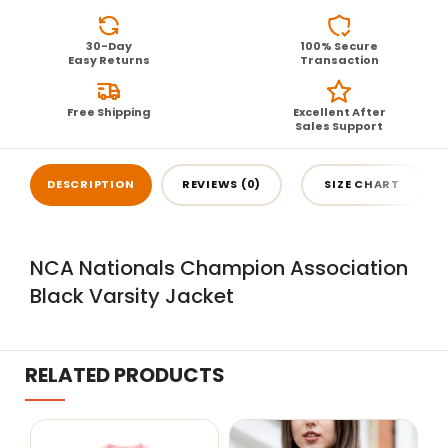
30-Day
100% Secure
Easy Returns
Transaction
Free Shipping
Excellent After
Sales Support
DESCRIPTION
REVIEWS (0)
SIZE CHART
NCA Nationals Champion Association
Black Varsity Jacket
RELATED PRODUCTS