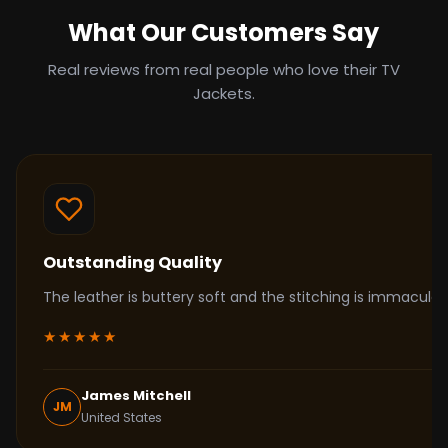
What Our Customers Say
Real reviews from real people who love their TV
Jackets.
Outstanding Quality
The leather is buttery soft and the stitching is immacul
★★★★★
James Mitchell
JM
United States