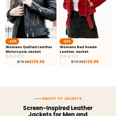
-22%
-22%
Womens Quilted Leather
Womens Red Suede
Motorcycle Jacket
Leather Jacket
$
139.99
$
139.99
$
179.99
$
179.99
ABOUT TV JACKETS
Screen-Inspired Leather
Jackets for Men and