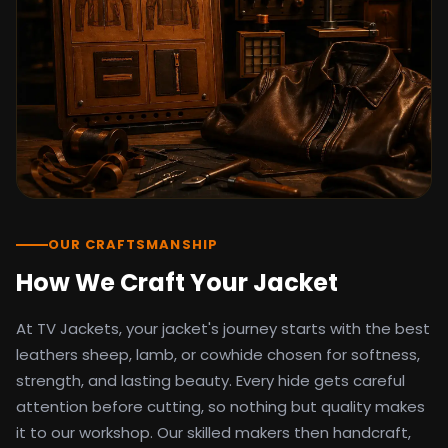
detail as the original screen reference.
Orders ship worldwide with full tracking to
the United States, United Kingdom,
Germany, Canada, Australia, and over 100
countries. Custom sizing beyond standard
sizes is available on request through the
contact page.
TV Jackets has been shipping screen-
inspired outerwear to customers
worldwide since 2014. Every order comes
with a 30-day easy returns policy, 100%
OUR CRAFTSMANSHIP
secure payment processing, and 24/7
How We Craft Your Jacket
after-sales support. For outfit guides, cast
wardrobe breakdowns, and buying guides,
At TV Jackets, your jacket's journey starts with the best
explore the Style Hub blog updated
weekly.
leathers sheep, lamb, or cowhide chosen for softness,
strength, and lasting beauty. Every hide gets careful
attention before cutting, so nothing but quality makes
it to our workshop. Our skilled makers then handcraft,