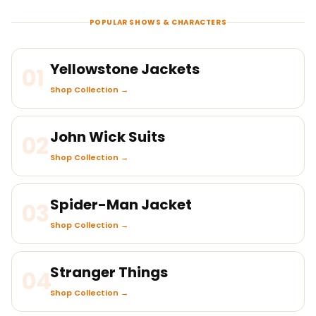
POPULAR SHOWS & CHARACTERS
Yellowstone Jackets
01
Shop Collection →
John Wick Suits
02
Shop Collection →
Spider-Man Jacket
03
Shop Collection →
Stranger Things
04
Shop Collection →