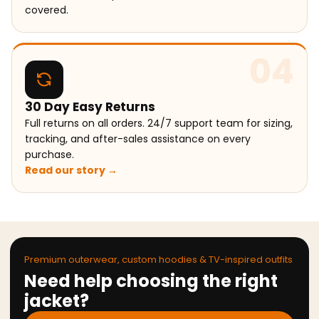
covered.
04
30 Day Easy Returns
Full returns on all orders. 24/7 support team for sizing,
tracking, and after-sales assistance on every
purchase.
Read our story →
Premium outerwear, custom hoodies & TV-inspired outfits
Need help choosing the right
jacket?