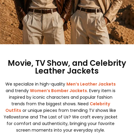
Movie, TV Show, and Celebrity
Leather Jackets
We specialize in high-quality
Men’s Leather Jackets
and trendy
Women’s Bomber Jackets
. Every item is
inspired by iconic characters and popular fashion
trends from the biggest shows. Need
Celebrity
Outfits
or unique pieces from trending TV shows like
Yellowstone and The Last of Us? We craft every jacket
for comfort and authenticity, bringing your favorite
screen moments into your everyday style.