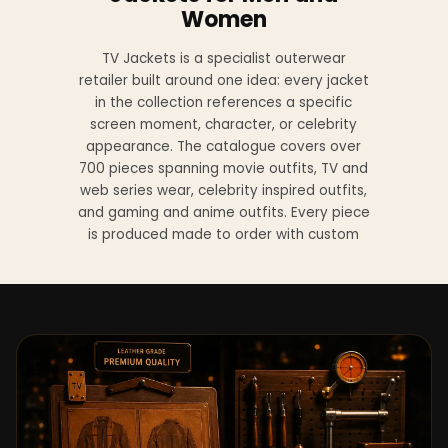
Women
TV Jackets is a specialist outerwear
retailer built around one idea: every jacket
in the collection references a specific
screen moment, character, or celebrity
appearance. The catalogue covers over
700 pieces spanning movie outfits, TV and
web series wear, celebrity inspired outfits,
and gaming and anime outfits. Every piece
is produced made to order with custom
sizing available at no additional charge
from XS to 4XL.
Materials across the collection include
genuine leather, sheepskin leather, suede
leather, premium wool, and vegan leather,
with the exact material listed on every
product page. Each jacket is built to the
same silhouette, color, and construction