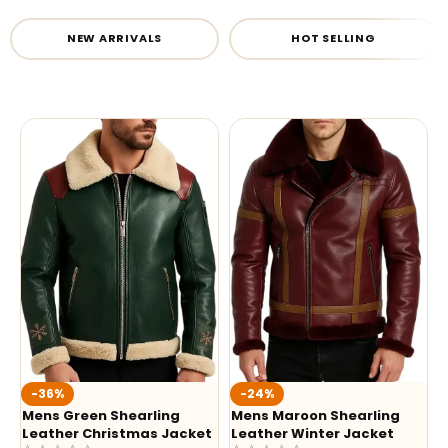
NEW ARRIVALS
HOT SELLING
-36%
-24%
Mens Green Shearling
Mens Maroon Shearling
Leather Christmas Jacket
Leather Winter Jacket