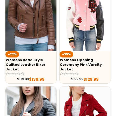
-35%
-22%
Womens Opening
Womens Boda Style
Ceremony Pink Varsity
Quilted Leather Biker
Jacket
Jacket
$
129.99
$
139.99
$
199.99
$
179.99