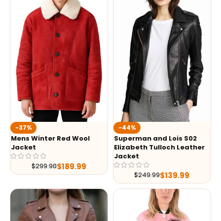
-37%
-44%
Mens Winter Red Wool
Superman and Lois S02
Jacket
Elizabeth Tulloch Leather
Jacket
$
189.99
$
299.98
$
139.99
$
249.99