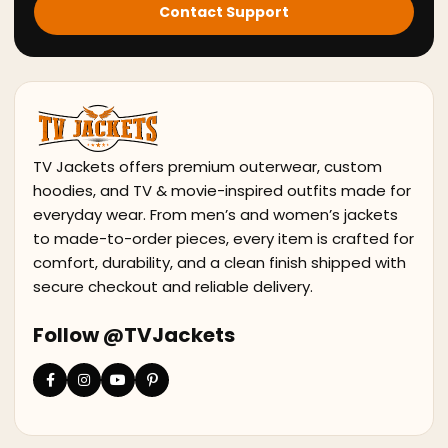
Contact Support
TV Jackets offers premium outerwear, custom
hoodies, and TV & movie-inspired outfits made for
everyday wear. From men’s and women’s jackets
to made-to-order pieces, every item is crafted for
comfort, durability, and a clean finish shipped with
secure checkout and reliable delivery.
Follow @TVJackets