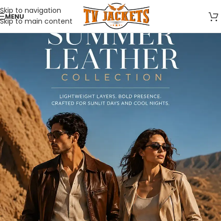
Skip to navigation
MENU
Skip to main content