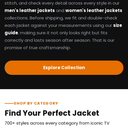
stitch, and check every detail across every style in our
men's leather jackets
and
women's leather jackets
collections. Before shipping, we fit and double-check
each jacket against your measurements using our
size
guide
, making sure it not only looks right but fits
correctly and lasts season after season. That is our
promise of true craftsmanship.
Explore Collection
SHOP BY CATEGORY
Find Your Perfect Jacket
700+ styles across every category from iconic TV