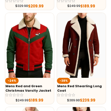
$
209.99
$
189.99
$
329.98
$
249.99
-24%
-38%
Mens Red and Green
Mens Red Shearling Long
Christmas Varsity Jacket
Coat
$
189.99
$
239.99
$
249.99
$
389.98