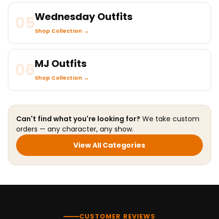
Wednesday Outfits
05
Shop Collection →
MJ Outfits
06
Shop Collection →
Can't find what you're looking for?
We take custom
orders — any character, any show.
View All Categories
CUSTOMER REVIEWS