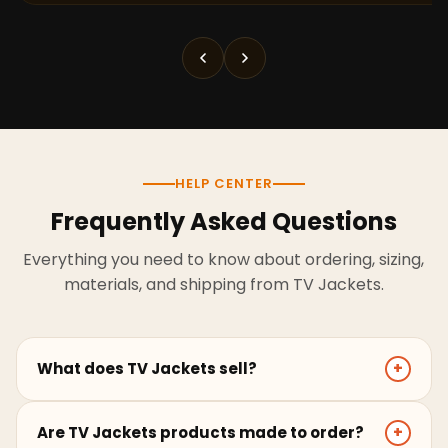
HELP CENTER
Frequently Asked Questions
Everything you need to know about ordering, sizing,
materials, and shipping from TV Jackets.
What does TV Jackets sell?
+
TV Jackets sells screen-inspired leather jackets,
Are TV Jackets products made to order?
+
coats, hoodies, and outerwear for men and women.