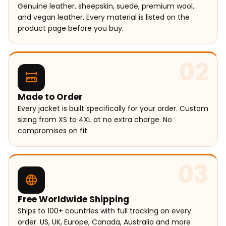
Genuine leather, sheepskin, suede, premium wool,
and vegan leather. Every material is listed on the
product page before you buy.
02
Made to Order
Every jacket is built specifically for your order. Custom
sizing from XS to 4XL at no extra charge. No
compromises on fit.
03
Free Worldwide Shipping
Ships to 100+ countries with full tracking on every
order. US, UK, Europe, Canada, Australia and more