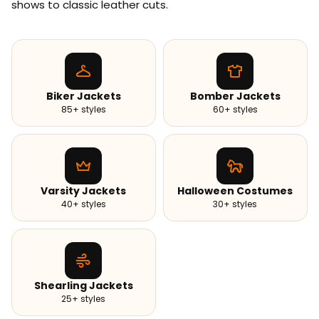
shows to classic leather cuts.
Biker Jackets
Bomber Jackets
85+ styles
60+ styles
Varsity Jackets
Halloween Costumes
40+ styles
30+ styles
Shearling Jackets
25+ styles