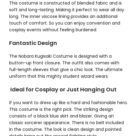
This costume is constructed of blended fabric and is
soft and long-lasting. Making it perfect to wear all day
long. The inner viscose lining provides an additional
touch of comfort. So you can enjoy convention and
cosplay events without feeling burdened.
Fantastic Design
The Nobara Kugisaki Costume
is designed with a
button-up front closure. The outfit also comes with
full-length sleeves that give a chic look. The ultimate
uniform that this mighty student wizard wears.
Ideal for Cosplay or Just Hanging Out
If you want to dress up like a hard and fashionable hero.
This costume is the right pick. The striking design
consists of a black blue skirt and blazer. Giving an
classic sorcerer appearance. There is no belt included
in the costume. The look is clean design and pointed