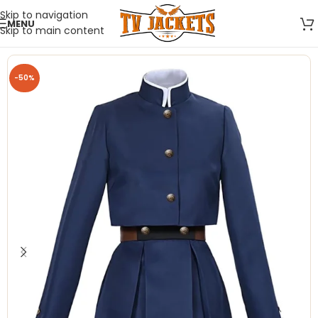
Skip to navigation
MENU
Skip to main content
-50%