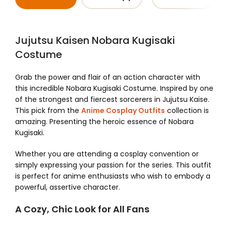
Jujutsu Kaisen Nobara Kugisaki
Costume
Grab the power and flair of an action character with
this incredible Nobara Kugisaki Costume. Inspired by one
of the strongest and fiercest sorcerers in Jujutsu Kaise.
This pick from the
Anime Cosplay Outfits
collection is
amazing. Presenting the heroic essence of Nobara
Kugisaki.
Whether you are attending a cosplay convention or
simply expressing your passion for the series. This outfit
is perfect for anime enthusiasts who wish to embody a
powerful, assertive character.
A Cozy, Chic Look for All Fans