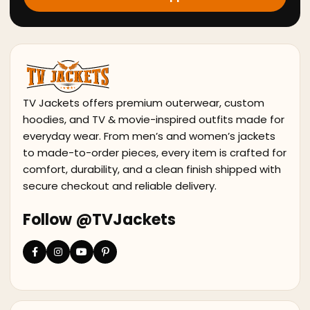
TV Jackets offers premium outerwear, custom
hoodies, and TV & movie-inspired outfits made for
everyday wear. From men’s and women’s jackets
to made-to-order pieces, every item is crafted for
comfort, durability, and a clean finish shipped with
secure checkout and reliable delivery.
Follow @TVJackets