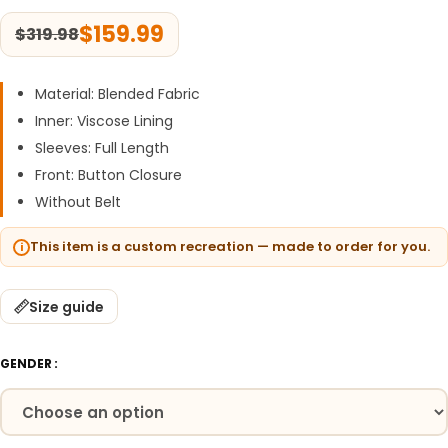
$
159.99
$
319.98
Material: Blended Fabric
Inner: Viscose Lining
Sleeves: Full Length
Front: Button Closure
Without Belt
This item is a custom recreation — made to order for you.
Size guide
GENDER