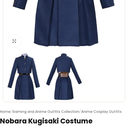
Click to enlarge
Home
/
Gaming and Anime Outfits Collection
/
Anime Cosplay Outfits
Nobara Kugisaki Costume