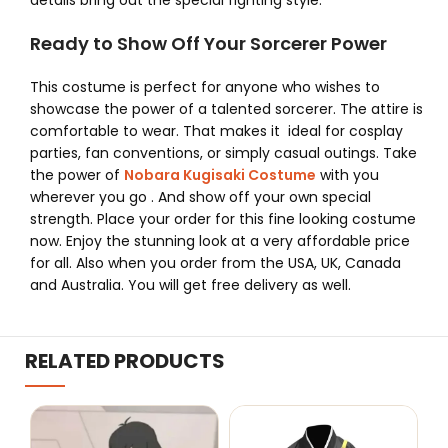
details bring out the special fighting style.
Ready to Show Off Your Sorcerer Power
This costume is perfect for anyone who wishes to
showcase the power of a talented sorcerer. The attire is
comfortable to wear. That makes it ideal for cosplay
parties, fan conventions, or simply casual outings.
Take
the power of
Nobara Kugisaki Costume
with you
wherever you go . And show off your own special
strength. Place your order for this fine looking costume
now. Enjoy the stunning look at a very affordable price
for all. Also when you order from the USA, UK, Canada
and Australia. You will get free delivery as well.
RELATED PRODUCTS