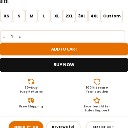
SIZE
XS
S
M
L
XL
2XL
3XL
4XL
Custom
ADD TO CART
BUY NOW
30-Day
100% Secure
Easy Returns
Transaction
Free Shipping
Excellent After
Sales Support
DESCRIPTION
REVIEWS (0)
SIZE CHART