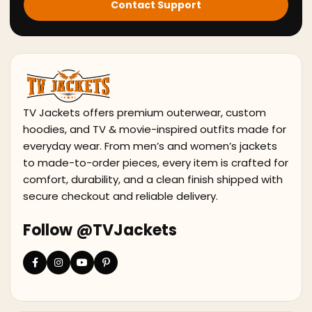
Contact Support
TV Jackets offers premium outerwear, custom
hoodies, and TV & movie-inspired outfits made for
everyday wear. From men’s and women’s jackets
to made-to-order pieces, every item is crafted for
comfort, durability, and a clean finish shipped with
secure checkout and reliable delivery.
Follow @TVJackets