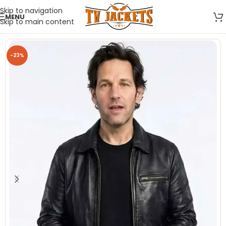
Skip to navigation
MENU
Skip to main content
-23%