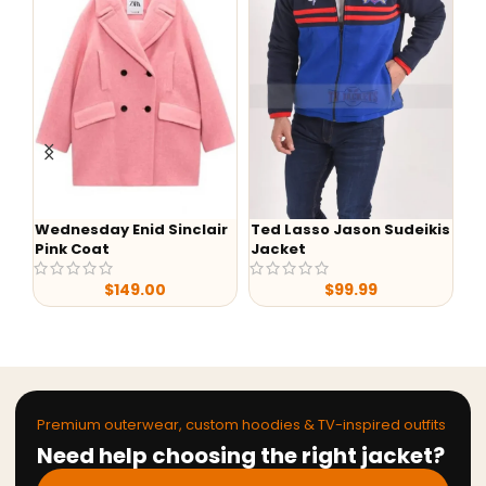
Wednesday Enid Sinclair
Ted Lasso Jason Sudeikis
-
Pink Coat
Jacket
Lu
S0
$
149.00
$
99.99
Ja
Premium outerwear, custom hoodies & TV-inspired outfits
Need help choosing the right jacket?