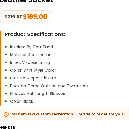
$
169.00
$
219.00
Product Specifications:
Inspired By: Paul Rudd
Material: Real Leather
Inner: Viscose Lining
Collar: Shirt Style Collar
Closure: Zipper Closure
Pockets: Three Outside and Two Inside
Sleeves: Full Length Sleeves
Color: Black
This item is a custom recreation — made to order for you.
GENDER