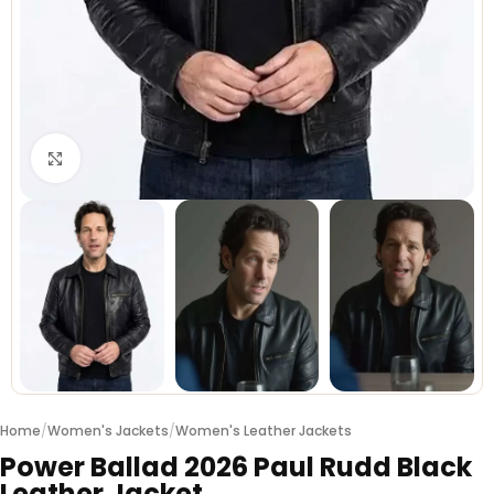
Click to enlarge
Home
/
Women's Jackets
/
Women's Leather Jackets
Power Ballad 2026 Paul Rudd Black
Leather Jacket