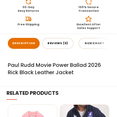
30-Day
100% Secure
Easy Returns
Transaction
Free Shipping
Excellent After
Sales Support
DESCRIPTION
REVIEWS (0)
SIZE CHART
Paul Rudd Movie Power Ballad 2026
Rick Black Leather Jacket
RELATED PRODUCTS