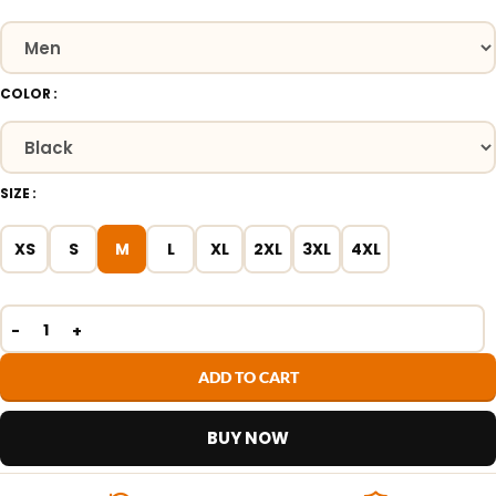
COLOR
SIZE
XS
S
M
L
XL
2XL
3XL
4XL
ADD TO CART
BUY NOW