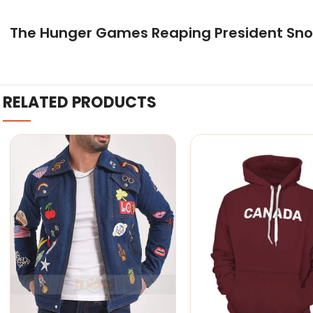
The Hunger Games Reaping President Sn
RELATED PRODUCTS