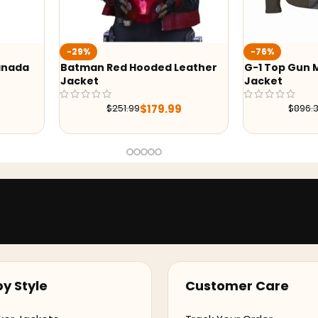
-29%
-76%
Batman Red Hooded Leather
G-1 Top Gun Maverick Le
Jacket
Jacket
$
179.99
$
215.99
$
251.99
$
896.38
y Style
Customer Care