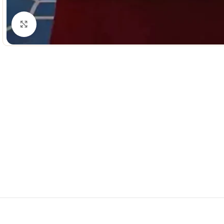
Click to enlarge