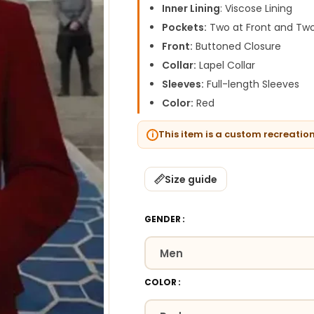
Inner Lining
: Viscose Lining
Pockets:
Two at Front and Two
Front:
Buttoned Closure
Collar:
Lapel Collar
Sleeves:
Full-length Sleeves
Color:
Red
This item is a custom recreatio
Size guide
GENDER
COLOR