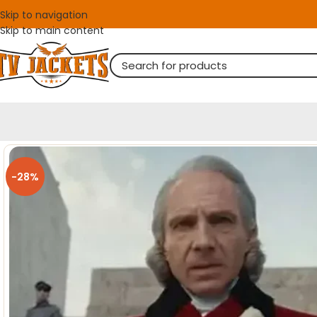
Skip to navigation
Skip to main content
-28%