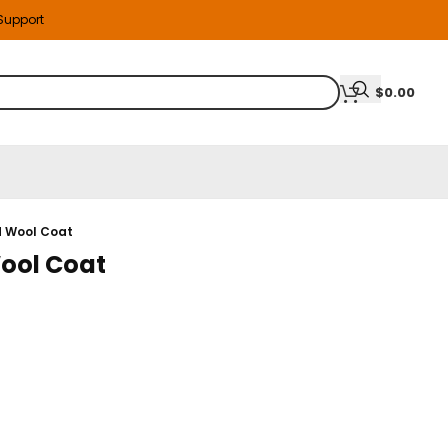
 Support
$
0.00
d Wool Coat
Wool Coat