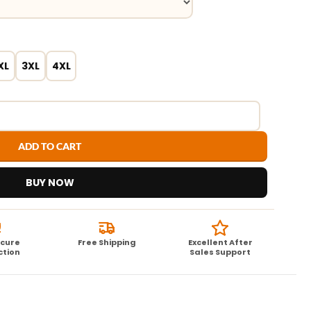
XL
3XL
4XL
ADD TO CART
BUY NOW
ecure
Free Shipping
Excellent After
ction
Sales Support