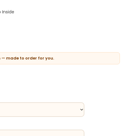
 Inside
n — made to order for you.