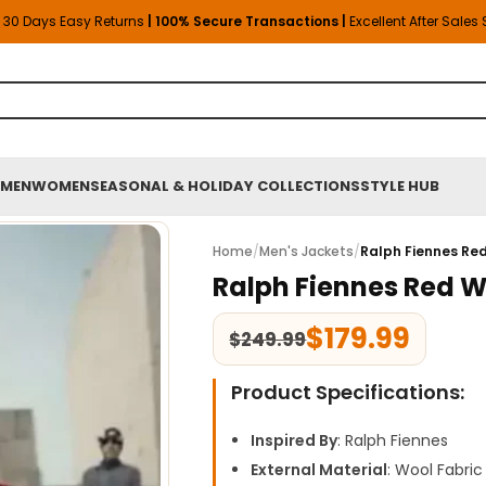
30 Days Easy Returns
| 100% Secure Transactions |
Excellent After Sales
MEN
WOMEN
SEASONAL & HOLIDAY COLLECTIONS
STYLE HUB
Home
/
Men's Jackets
/
Ralph Fiennes Re
Ralph Fiennes Red 
$
179.99
$
249.99
Product Specifications:
Inspired By
: Ralph Fiennes
External Material
: Wool Fabric