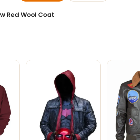
ow Red Wool Coat