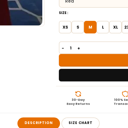
SIZE
XS
S
M
L
XL
2
30-Day
100% S
Easy Returns
Transa
DESCRIPTION
SIZE CHART