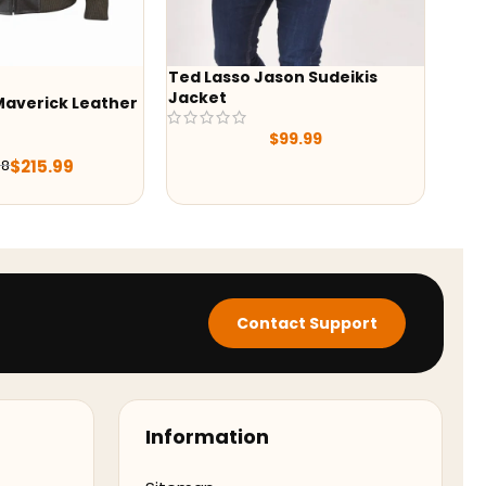
Ted Lasso Jason Sudeikis
-24%
Jacket
ather
Alex Brown She
Shearling Aviat
$
99.99
Jacket
$
$
296.10
Contact Support
Information