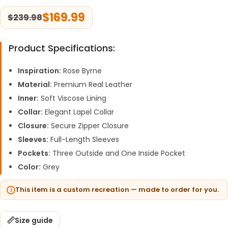
$
169.99
$
239.98
Product Specifications:
Inspiration:
Rose Byrne
Material:
Premium Real Leather
Inner:
Soft Viscose Lining
Collar:
Elegant Lapel Collar
Closure:
Secure Zipper Closure
Sleeves:
Full-Length Sleeves
Pockets:
Three Outside and One Inside Pocket
Color:
Grey
This item is a custom recreation — made to order for you.
Size guide