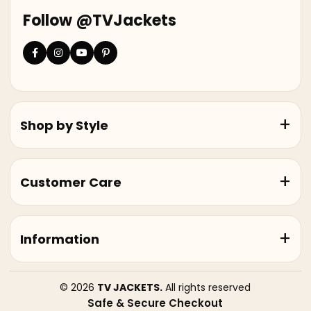
Follow @TVJackets
Shop by Style
Customer Care
Information
© 2026
TV JACKETS.
All rights reserved
Safe & Secure Checkout