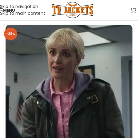
Skip to navigation
MENU
Skip to main content
-29%