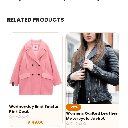
RELATED PRODUCTS
Wednesday Enid Sinclair
KIIS F
-22%
Pink Coat
Jack
Womens Quilted Leather
Motorcycle Jacket
$
149.00