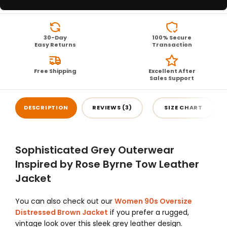
30-Day
100% Secure
Easy Returns
Transaction
Free Shipping
Excellent After
Sales Support
DESCRIPTION
REVIEWS (3)
SIZE CHART
Sophisticated Grey Outerwear
Inspired by Rose Byrne Tow Leather
Jacket
You can also check out our
Women 90s Oversize
Distressed Brown Jacket
if you prefer a rugged,
vintage look over this sleek grey leather design.