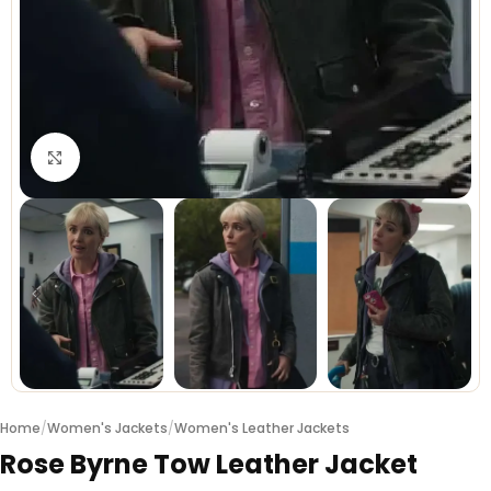
Click to enlarge
Home
/
Women's Jackets
/
Women's Leather Jackets
Rose Byrne Tow Leather Jacket