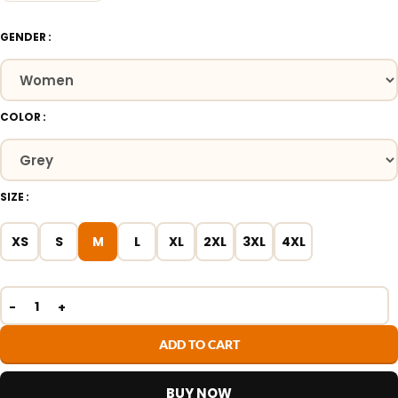
GENDER
COLOR
SIZE
XS
S
M
L
XL
2XL
3XL
4XL
ADD TO CART
BUY NOW