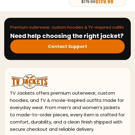
$
139.99
$
179.99
Premium outerwear, custom hoodies & TV-inspired outfits
Need help choosing the right jacket?
Contact Support
TV Jackets offers premium outerwear, custom
hoodies, and TV & movie-inspired outfits made for
everyday wear. From men’s and women’s jackets
to made-to-order pieces, every item is crafted for
comfort, durability, and a clean finish shipped with
secure checkout and reliable delivery.