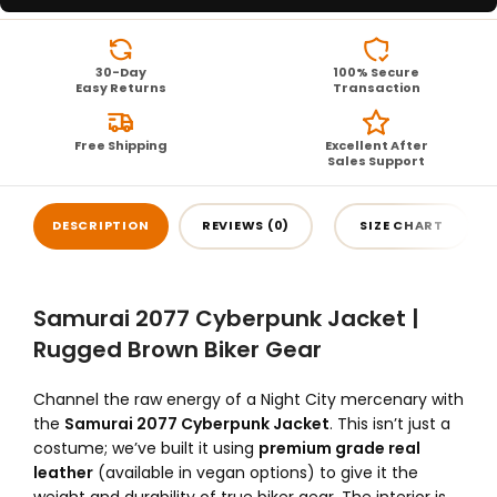
30-Day
100% Secure
Easy Returns
Transaction
Free Shipping
Excellent After
Sales Support
DESCRIPTION
REVIEWS (0)
SIZE CHART
Samurai 2077 Cyberpunk Jacket |
Rugged Brown Biker Gear
Channel the raw energy of a Night City mercenary with
the
Samurai 2077 Cyberpunk Jacket
. This isn’t just a
costume; we’ve built it using
premium grade real
leather
(available in vegan options) to give it the