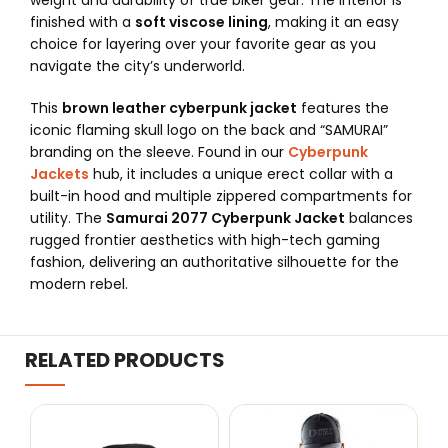
weight and durability of true biker gear. The interior is
finished with a
soft viscose lining
, making it an easy
choice for layering over your favorite gear as you
navigate the city’s underworld.
This
brown leather cyberpunk jacket
features the
iconic flaming skull logo on the back and “SAMURAI”
branding on the sleeve. Found in our
Cyberpunk
Jackets
hub, it includes a unique erect collar with a
built-in hood and multiple zippered compartments for
utility. The
Samurai 2077 Cyberpunk Jacket
balances
rugged frontier aesthetics with high-tech gaming
fashion, delivering an authoritative silhouette for the
modern rebel.
RELATED PRODUCTS