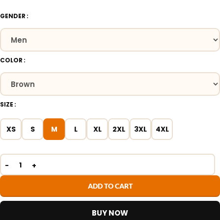
GENDER
COLOR
SIZE
XS
S
M
L
XL
2XL
3XL
4XL
ADD TO CART
BUY NOW