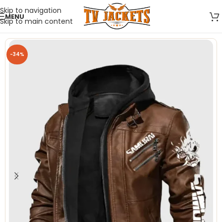
Skip to navigation
MENU
Skip to main content
-34%