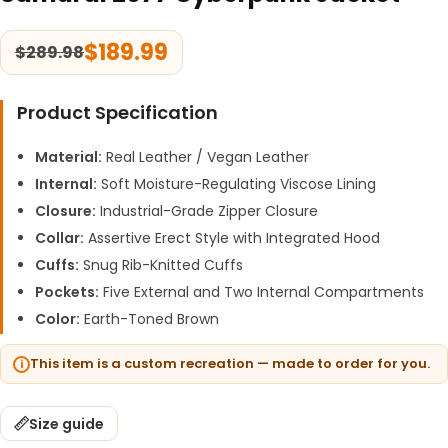
$
189.99
$
289.98
Product Specification
Material:
Real Leather / Vegan Leather
Internal:
Soft Moisture-Regulating Viscose Lining
Closure:
Industrial-Grade Zipper Closure
Collar:
Assertive Erect Style with Integrated Hood
Cuffs:
Snug Rib-Knitted Cuffs
Pockets:
Five External and Two Internal Compartments
Color:
Earth-Toned Brown
This item is a custom recreation — made to order for you.
Size guide