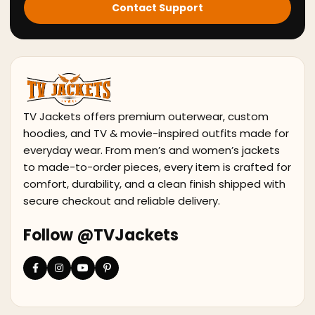
Contact Support
TV Jackets offers premium outerwear, custom
hoodies, and TV & movie-inspired outfits made for
everyday wear. From men’s and women’s jackets
to made-to-order pieces, every item is crafted for
comfort, durability, and a clean finish shipped with
secure checkout and reliable delivery.
Follow @TVJackets