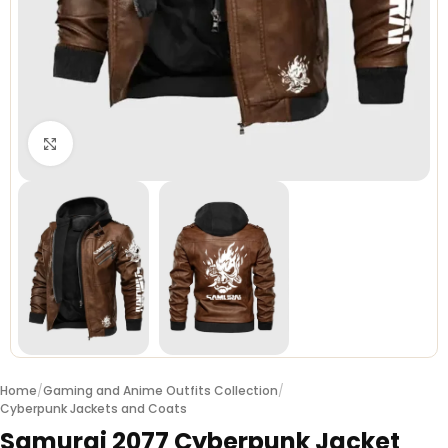
Click to enlarge
Home
/
Gaming and Anime Outfits Collection
/
Cyberpunk Jackets and Coats
Samurai 2077 Cyberpunk Jacket