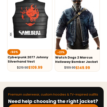
-50%
-
-21%
Cyberpunk 2077 Johnny
Go
Watch Dogs 2 Marcus
Silverhand Vest
Ba
Holloway Bomber Jacket
Ne
$
109.99
$
149.99
$
219.98
$
189.98
Premium outerwear, custom hoodies & TV-inspired outfits
Need help choosing the right jacket?