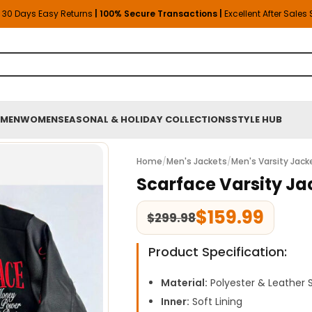
30 Days Easy Returns
| 100% Secure Transactions |
Excellent After Sales
MEN
WOMEN
SEASONAL & HOLIDAY COLLECTIONS
STYLE HUB
Home
/
Men's Jackets
/
Men's Varsity Jack
Scarface Varsity Ja
$
159.99
$
299.98
Product Specification:
Material:
Polyester & Leather 
Inner:
Soft Lining