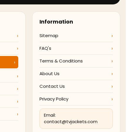
Information
Sitemap
FAQ's
Terms & Conditions
About Us
Contact Us
Privacy Policy
Email:
contact@tvjackets.com