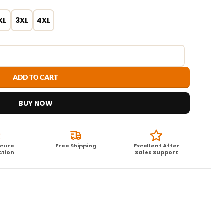
XL
3XL
4XL
ADD TO CART
BUY NOW
ecure
Free Shipping
Excellent After
ction
Sales Support