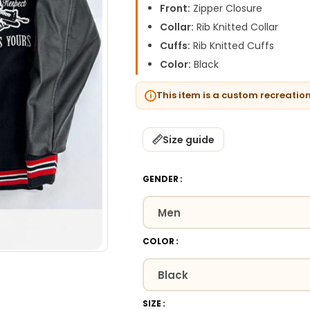
Front:
Zipper Closure
Collar:
Rib Knitted Collar
Cuffs:
Rib Knitted Cuffs
Color:
Black
This item is a custom recreatio
Size guide
GENDER
COLOR
SIZE