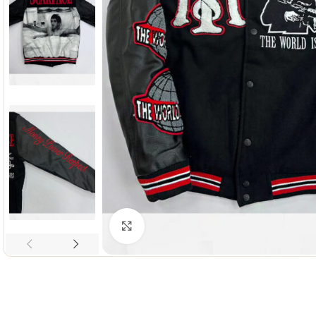
Click to enlarge