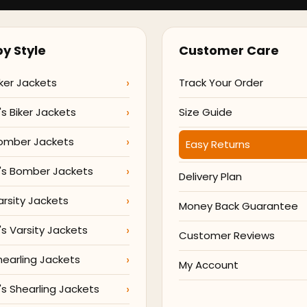
y Style
Customer Care
ker Jackets
Track Your Order
 Biker Jackets
Size Guide
omber Jackets
Easy Returns
s Bomber Jackets
Delivery Plan
arsity Jackets
Money Back Guarantee
 Varsity Jackets
Customer Reviews
hearling Jackets
My Account
 Shearling Jackets