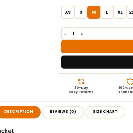
XS
S
M
L
XL
2
30-Day
100% S
Easy Returns
Transa
DESCRIPTION
REVIEWS (0)
SIZE CHART
acket