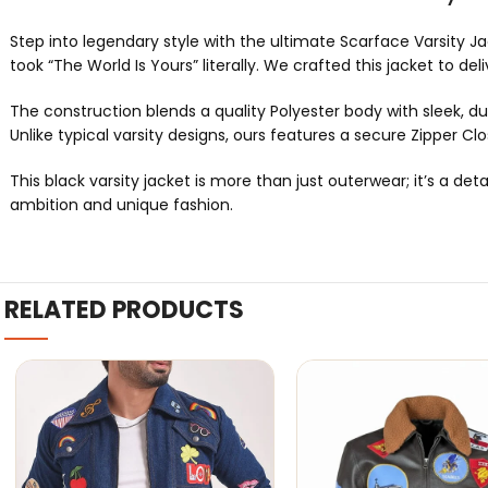
Step into legendary style with the ultimate Scarface Varsity Jac
took “The World Is Yours” literally. We crafted this jacket to 
The construction blends a quality Polyester body with sleek, dur
Unlike typical varsity designs, ours features a secure Zipper Clo
This black varsity jacket is more than just outerwear; it’s a 
ambition and unique fashion.
RELATED PRODUCTS