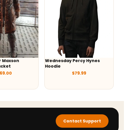
sday Percy Hynes
Saint Laurent Teddy Jacket
e
$
199.00
$
79.99
Contact Support