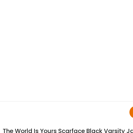
The World Is Yours Scarface Black Varsity J