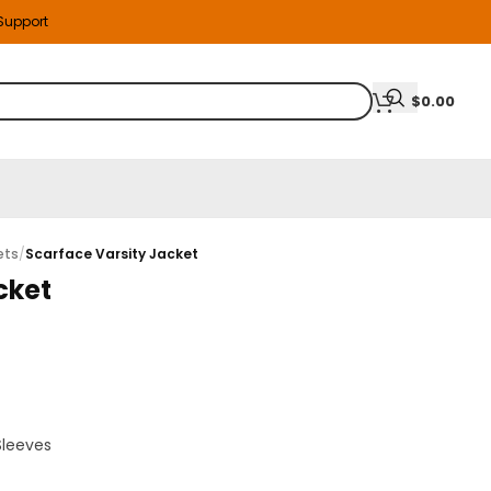
 Support
$
0.00
ets
/
Scarface Varsity Jacket
cket
Sleeves