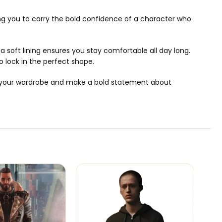
owing you to carry the bold confidence of a character who
 a soft lining ensures you stay comfortable all day long.
to lock in the perfect shape.
rade your wardrobe and make a bold statement about