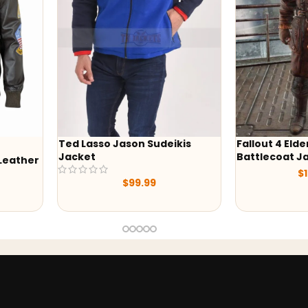
 Sudeikis
Fallout 4 Elder Maxson
Wedne
Battlecoat Jacket
Hoodi
$
169.00
.99