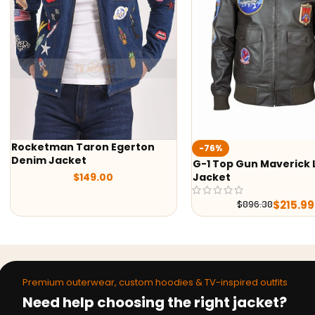
on
Ted Lasso Jason
-76%
Jacket
G-1 Top Gun Maverick Leather
Jacket
$
99
$
215.99
$
896.38
Premium outerwear, custom hoodies & TV-inspired outfits
Need help choosing the right jacket?