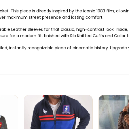
ket. This piece is directly inspired by the iconic 1983 film, all
deliver maximum street presence and lasting comfort.
able Leather Sleeves for that classic, high-contrast look. Inside,
sure for a modern fit, finished with Rib Knitted Cuffs and Collar 
detailed, instantly recognizable piece of cinematic history. Upg