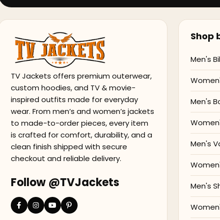
Shop b
Men's Bi
TV Jackets offers premium outerwear,
Women's
custom hoodies, and TV & movie-
inspired outfits made for everyday
Men's B
wear. From men’s and women’s jackets
Women'
to made-to-order pieces, every item
is crafted for comfort, durability, and a
Men's V
clean finish shipped with secure
checkout and reliable delivery.
Women's
Follow @TVJackets
Men's S
Women's