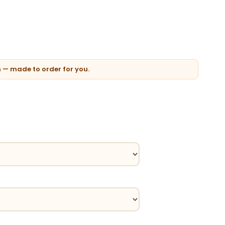
n — made to order for you.