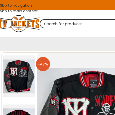
Skip to navigation
Skip to main content
-47%