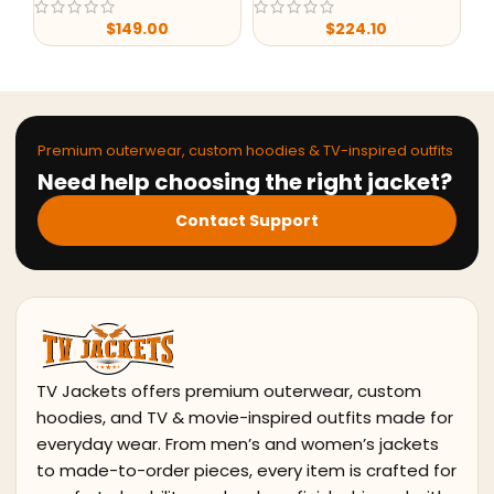
$
149.00
$
224.10
$
7
Premium outerwear, custom hoodies & TV-inspired outfits
Need help choosing the right jacket?
Contact Support
TV Jackets offers premium outerwear, custom
hoodies, and TV & movie-inspired outfits made for
everyday wear. From men’s and women’s jackets
to made-to-order pieces, every item is crafted for