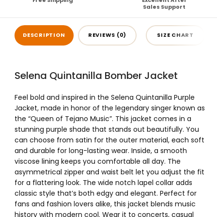
Free Shipping
Excellent After
Sales Support
DESCRIPTION
REVIEWS (0)
SIZE CHART
Selena Quintanilla Bomber Jacket
Feel bold and inspired in the Selena Quintanilla Purple
Jacket, made in honor of the legendary singer known as
the “Queen of Tejano Music”. This jacket comes in a
stunning purple shade that stands out beautifully. You
can choose from satin for the outer material, each soft
and durable for long-lasting wear. Inside, a smooth
viscose lining keeps you comfortable all day. The
asymmetrical zipper and waist belt let you adjust the fit
for a flattering look. The wide notch lapel collar adds
classic style that’s both edgy and elegant. Perfect for
fans and fashion lovers alike, this jacket blends music
history with modern cool. Wear it to concerts, casual