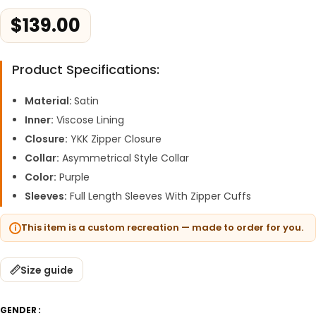
$
139.00
Product Specifications:
Material:
Satin
Inner:
Viscose Lining
Closure:
YKK Zipper Closure
Collar:
Asymmetrical Style Collar
Color:
Purple
Sleeves:
Full Length Sleeves With Zipper Cuffs
This item is a custom recreation — made to order for you.
Size guide
GENDER