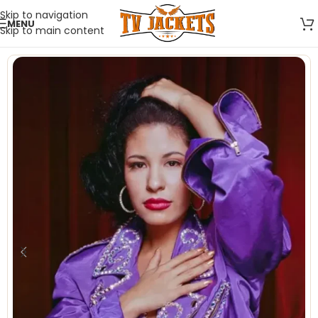
Skip to navigation
MENU
Skip to main content