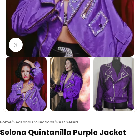
Click to enlarge
Home
/
Seasonal Collections
/
Best Sellers
Selena Quintanilla Purple Jacket