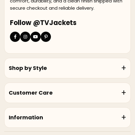
comfort, durability, and a clean finish shipped with
secure checkout and reliable delivery.
Follow @TVJackets
Shop by Style
Customer Care
Information