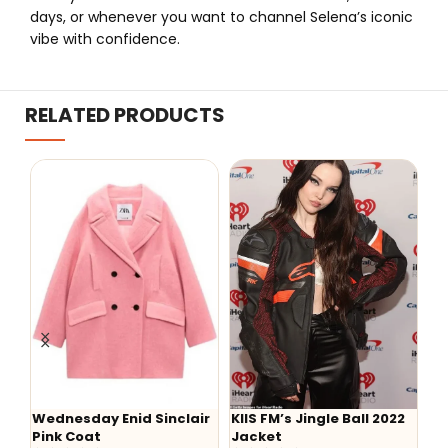
days, or whenever you want to channel Selena’s iconic
vibe with confidence.
RELATED PRODUCTS
esday Enid Sinclair
KIIS FM’s Jingle Ball 2022
Aaron Lyca
 Coat
Jacket
Hoodie