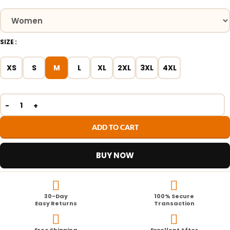
SIZE
XS
S
M
L
XL
2XL
3XL
4XL
ADD TO CART
BUY NOW
30-Day
100% Secure
Easy Returns
Transaction