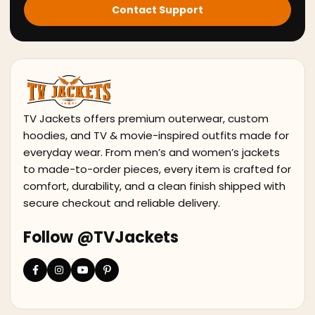
Contact Support
TV Jackets offers premium outerwear, custom
hoodies, and TV & movie-inspired outfits made for
everyday wear. From men’s and women’s jackets
to made-to-order pieces, every item is crafted for
comfort, durability, and a clean finish shipped with
secure checkout and reliable delivery.
Follow @TVJackets