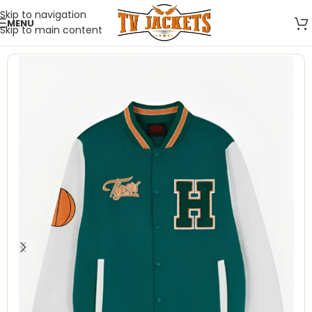
Skip to navigation
MENU
Skip to main content