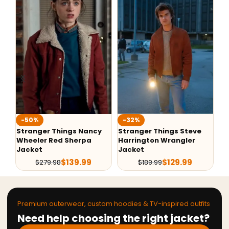
-50%
-32%
-
Stranger Things Nancy
Stranger Things Steve
St
Wheeler Red Sherpa
Harrington Wrangler
Ha
Jacket
Jacket
Wi
$
139.99
$
129.99
$
279.98
$
189.99
Premium outerwear, custom hoodies & TV-inspired outfits
Need help choosing the right jacket?