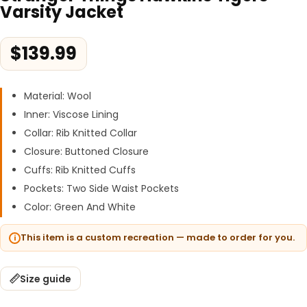
Varsity Jacket
$
139.99
Material: Wool
Inner: Viscose Lining
Collar: Rib Knitted Collar
Closure: Buttoned Closure
Cuffs: Rib Knitted Cuffs
Pockets: Two Side Waist Pockets
Color: Green And White
This item is a custom recreation — made to order for you.
Size guide