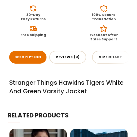
30-Day
100% Secure
Easy Returns
Transaction
Free Shipping
Excellent After
Sales Support
DESCRIPTION
REVIEWS (0)
SIZE CHART
Stranger Things Hawkins Tigers White
And Green Varsity Jacket
RELATED PRODUCTS