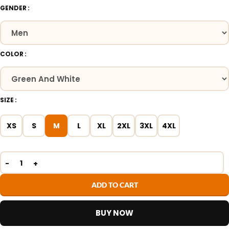
GENDER
COLOR
SIZE
XS
S
M
L
XL
2XL
3XL
4XL
ADD TO CART
BUY NOW