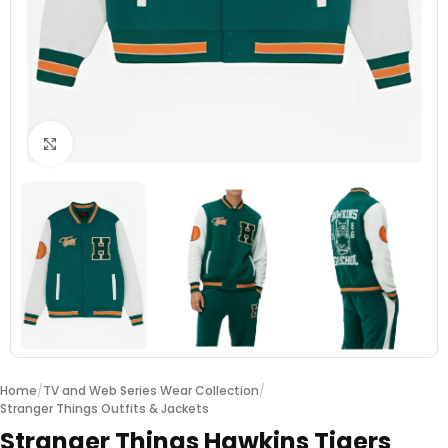
Click to enlarge
Home
/
TV and Web Series Wear Collection
/
Stranger Things Outfits & Jackets
Stranger Things Hawkins Tigers