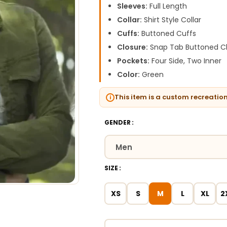
Sleeves:
Full Length
Collar:
Shirt Style Collar
Cuffs:
Buttoned Cuffs
Closure:
Snap Tab Buttoned C
Pockets:
Four Side, Two Inner
Color:
Green
This item is a custom recreatio
GENDER
SIZE
XS
S
M
L
XL
2