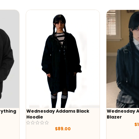
Wednesday Addams Black
Wednesday Addams Uni
Hoodie
Blazer
$
129.00
$
89.00