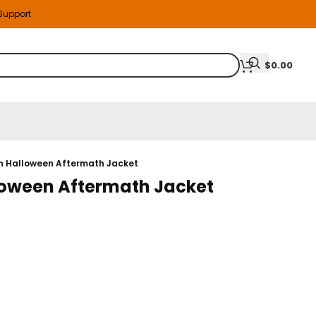
 Support
$
0.00
n Halloween Aftermath Jacket
oween Aftermath Jacket