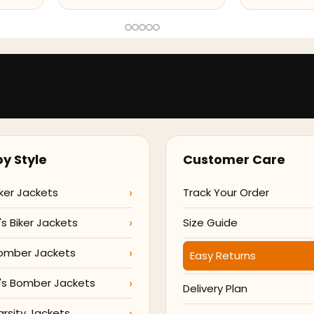
y Style
Customer Care
ker Jackets
Track Your Order
 Biker Jackets
Size Guide
omber Jackets
Easy Returns
s Bomber Jackets
Delivery Plan
arsity Jackets