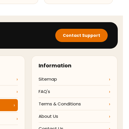
Contact Support
Information
Sitemap
FAQ's
Terms & Conditions
About Us
Contact Us