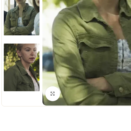
Click to enlarge