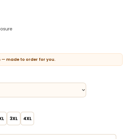
losure
n — made to order for you.
XL
3XL
4XL