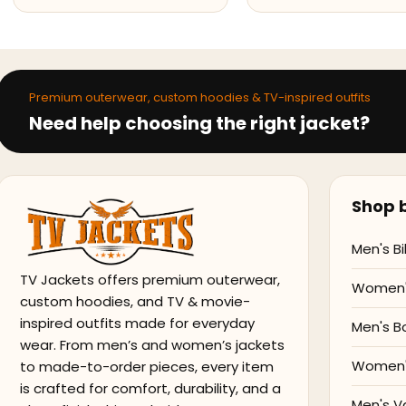
Premium outerwear, custom hoodies & TV-inspired outfits
Need help choosing the right jacket?
Shop b
Men's Bi
TV Jackets offers premium outerwear,
Women's
custom hoodies, and TV & movie-
inspired outfits made for everyday
Men's B
wear. From men’s and women’s jackets
Women'
to made-to-order pieces, every item
is crafted for comfort, durability, and a
Men's V