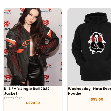
Jingle Ball 2022
Wednesday I Hate Everything
Hoodie
$
99.00
$
224.10