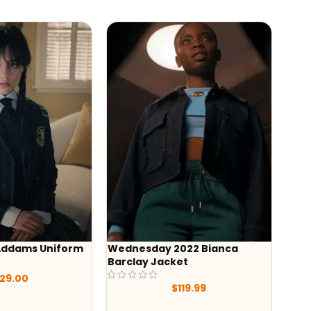
form
Wednesday 2022 Bianca
Christmas with 
Barclay Jacket
2022 Brittany S
Jacket
$
119.99
$
119