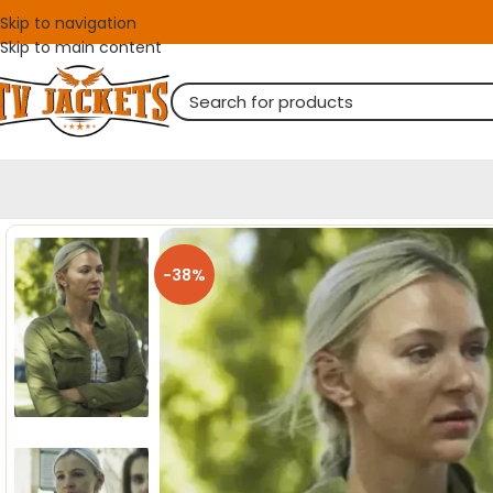
Skip to navigation
Skip to main content
-38%