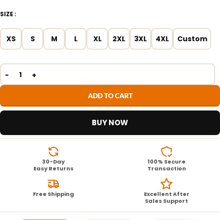
SIZE
XS
S
M
L
XL
2XL
3XL
4XL
Custom
ADD TO CART
BUY NOW
30-Day
100% Secure
Easy Returns
Transaction
Free Shipping
Excellent After
Sales Support