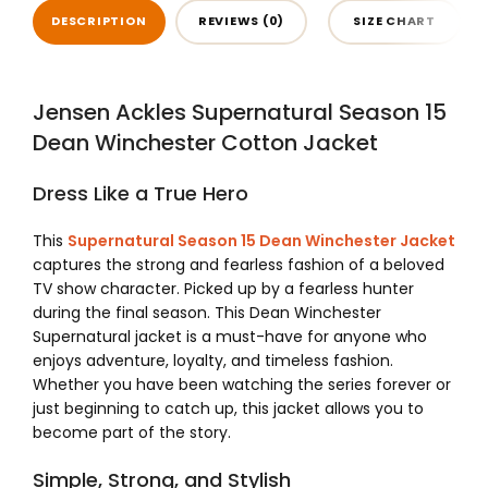
DESCRIPTION
REVIEWS (0)
SIZE CHART
Jensen Ackles Supernatural Season 15
Dean Winchester Cotton Jacket
Dress Like a True Hero
This
Supernatural Season 15 Dean Winchester Jacket
captures the strong and fearless fashion of a beloved
TV show character. Picked up by a fearless hunter
during the final season. This Dean Winchester
Supernatural jacket is a must-have for anyone who
enjoys adventure, loyalty, and timeless fashion.
Whether you have been watching the series forever or
just beginning to catch up, this jacket allows you to
become part of the story.
Simple, Strong, and Stylish