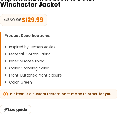
Winchester Jacket
$
129.99
$
259.98
Product Specifications:
Inspired by Jensen Ackles
Material: Cotton Fabric
Inner: Viscose lining
Collar: Standing collar
Front: Buttoned front closure
Color: Green
This item is a custom recreation — made to order for you.
Size guide