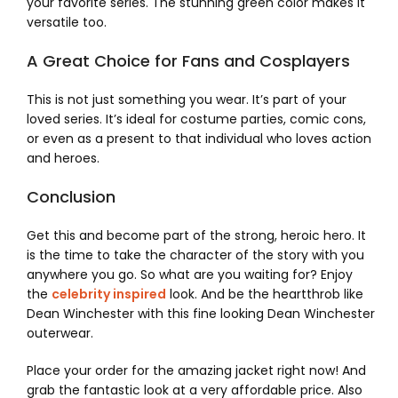
your favorite series. The stunning green color makes it
versatile too.
A Great Choice for Fans and Cosplayers
This is not just something you wear. It’s part of your
loved series. It’s ideal for costume parties, comic cons,
or even as a present to that individual who loves action
and heroes.
Conclusion
Get this and become part of the strong, heroic hero. It
is the time to take the character of the story with you
anywhere you go. So what are you waiting for? Enjoy
the
celebrity inspired
look. And be the heartthrob like
Dean Winchester with this fine looking Dean Winchester
outerwear.
Place your order for the amazing jacket right now! And
grab the fantastic look at a very affordable price. Also