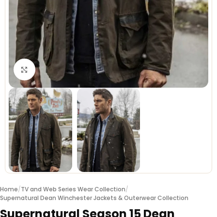
Click to enlarge
Home
/
TV and Web Series Wear Collection
/
Supernatural Dean Winchester Jackets & Outerwear Collection
Supernatural Season 15 Dean