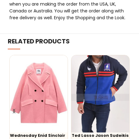
when you are making the order from the USA, UK,
Canada or Australia. You will get the order along with
free delivery as well. Enjoy the Shopping and the Look.
RELATED PRODUCTS
ir
Ted Lasso Jason Sudeikis
W
-47%