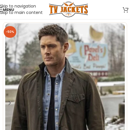
Skip to navigation
MENU
Skip to main content
-50%