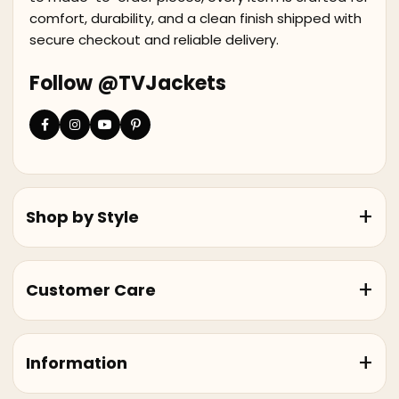
comfort, durability, and a clean finish shipped with
secure checkout and reliable delivery.
Follow @TVJackets
Shop by Style
Customer Care
Information