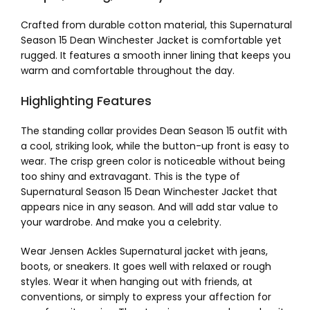
Crafted from durable cotton material, this Supernatural
Season 15 Dean Winchester Jacket is comfortable yet
rugged. It features a smooth inner lining that keeps you
warm and comfortable throughout the day.
Highlighting Features
The standing collar provides Dean Season 15 outfit with
a cool, striking look, while the button-up front is easy to
wear. The crisp green color is noticeable without being
too shiny and extravagant. This is the type of
Supernatural Season 15 Dean Winchester Jacket that
appears nice in any season. And will add star value to
your wardrobe. And make you a celebrity.
Wear Jensen Ackles Supernatural jacket with jeans,
boots, or sneakers. It goes well with relaxed or rough
styles. Wear it when hanging out with friends, at
conventions, or simply to express your affection for