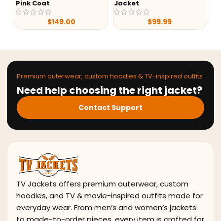
Jacket
My
Yellowstone S05 Beth
Dutton Black & Green
$
99.99
Print Shirt
$
79.99
$
149.99
Premium outerwear, custom hoodies & TV-inspired outfits
Need help choosing the right jacket?
Contact Support
TV Jackets offers premium outerwear, custom
hoodies, and TV & movie-inspired outfits made for
everyday wear. From men’s and women’s jackets
to made-to-order pieces, every item is crafted for