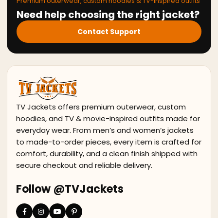
Premium outerwear, custom hoodies & TV-inspired outfits
Need help choosing the right jacket?
Contact Support
TV Jackets offers premium outerwear, custom
hoodies, and TV & movie-inspired outfits made for
everyday wear. From men’s and women’s jackets
to made-to-order pieces, every item is crafted for
comfort, durability, and a clean finish shipped with
secure checkout and reliable delivery.
Follow @TVJackets