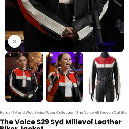
Click to enlarge
Home
/
TV and Web Series Wear Collection
/
The Voice All Season Outfits
The Voice S29 Syd Millevoi Leather
Biker Jacket