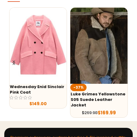
Wednesday Enid Sinclair
-37%
-
Pink Coat
Luke Grimes Yellowstone
We
S05 Suede Leather
Si
$
149.00
Jacket
$
169.99
$
269.98