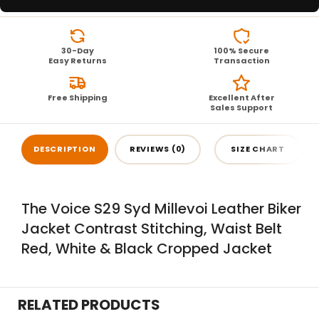
30-Day
100% Secure
Easy Returns
Transaction
Free Shipping
Excellent After
Sales Support
DESCRIPTION
REVIEWS (0)
SIZE CHART
The Voice S29 Syd Millevoi Leather Biker
Jacket Contrast Stitching, Waist Belt
Red, White & Black Cropped Jacket
RELATED PRODUCTS