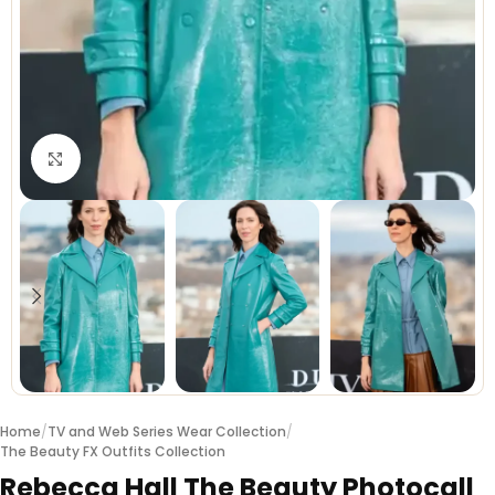
Click to enlarge
Home
/
TV and Web Series Wear Collection
/
The Beauty FX Outfits Collection
Rebecca Hall The Beauty Photocall