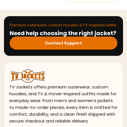
Premium outerwear, custom hoodies & TV-inspired outfits
Need help choosing the right jacket?
Contact Support
TV Jackets offers premium outerwear, custom
hoodies, and TV & movie-inspired outfits made for
everyday wear. From men’s and women’s jackets
to made-to-order pieces, every item is crafted for
comfort, durability, and a clean finish shipped with
secure checkout and reliable delivery.