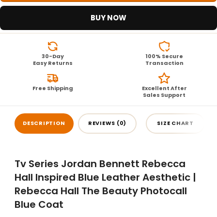
BUY NOW
30-Day
100% Secure
Easy Returns
Transaction
Free Shipping
Excellent After
Sales Support
DESCRIPTION
REVIEWS (0)
SIZE CHART
Tv Series Jordan Bennett Rebecca
Hall Inspired Blue Leather Aesthetic |
Rebecca Hall The Beauty Photocall
Blue Coat