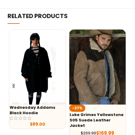
RELATED PRODUCTS
y Addams
-37%
-50%
ie
Luke Grimes Yellowstone
Yellowstone S05 
S05 Suede Leather
Ranch Shirt
89.00
Jacket
$
79.
$
159.99
$
169.99
$
269.98