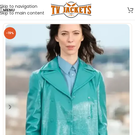
Skip to navigation
MENU
Skip to main content
-19%