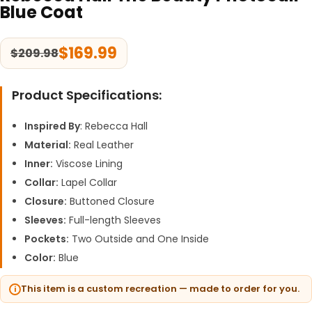
Blue Coat
$
169.99
$
209.98
Product Specifications:
Inspired By
: Rebecca Hall
Material:
Real Leather
Inner:
Viscose Lining
Collar:
Lapel Collar
Closure:
Buttoned Closure
Sleeves:
Full-length Sleeves
Pockets:
Two Outside and One Inside
Color:
Blue
This item is a custom recreation — made to order for you.