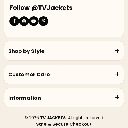
Follow @TVJackets
Shop by Style
Customer Care
Information
© 2026
TV JACKETS.
All rights reserved
Safe & Secure Checkout