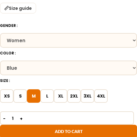
Size guide
GENDER
COLOR
SIZE
XS
S
M
L
XL
2XL
3XL
4XL
ADD TO CART