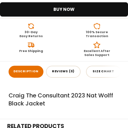
BUY NOW
30-Day
100% Secure
Easy Returns
Transaction
Free Shipping
Excellent After
Sales Support
DESCRIPTION
REVIEWS (0)
SIZE CHART
Craig The Consultant 2023 Nat Wolff
Black Jacket
RELATED PRODUCTS