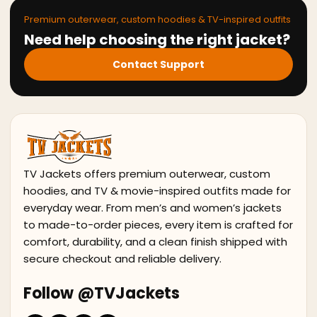
Premium outerwear, custom hoodies & TV-inspired outfits
Need help choosing the right jacket?
Contact Support
TV Jackets offers premium outerwear, custom
hoodies, and TV & movie-inspired outfits made for
everyday wear. From men’s and women’s jackets
to made-to-order pieces, every item is crafted for
comfort, durability, and a clean finish shipped with
secure checkout and reliable delivery.
Follow @TVJackets