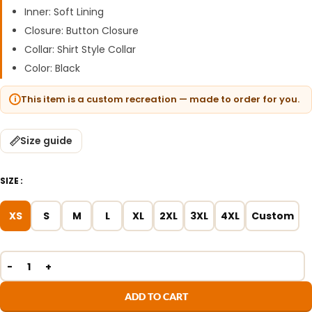
Inner: Soft Lining
Closure: Button Closure
Collar: Shirt Style Collar
Color: Black
This item is a custom recreation — made to order for you.
Size guide
SIZE
XS
S
M
L
XL
2XL
3XL
4XL
Custom
ADD TO CART