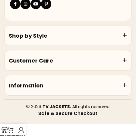
Shop by Style
Customer Care
Information
© 2026
TV JACKETS.
All rights reserved
Safe & Secure Checkout