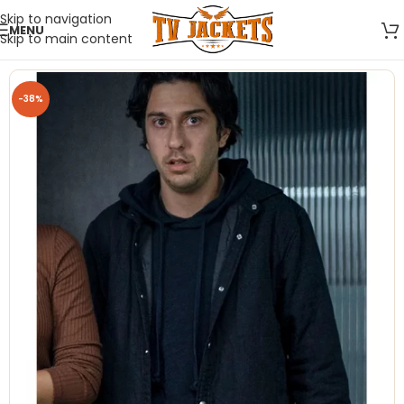
Skip to navigation
MENU
Skip to main content
-38%