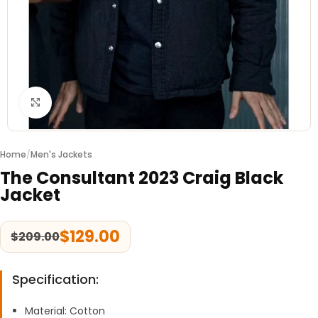
Click to enlarge
Home
/
Men's Jackets
The Consultant 2023 Craig Black
Jacket
$
129.00
$
209.00
Specification:
Material: Cotton