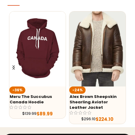
Fa
-36%
-24%
Ba
Meru The Succubus
Alex Brown Sheepskin
Canada Hoodie
Shearling Aviator
Leather Jacket
$
89.99
$
139.99
$
224.10
$
296.10