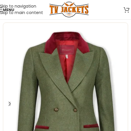
Skip to navigation
MENU
Skip to main content