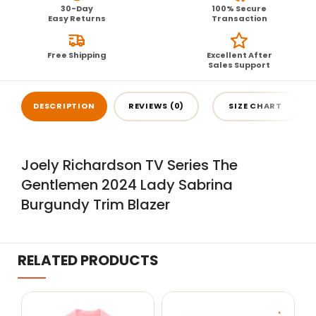
30-Day
100% Secure
Easy Returns
Transaction
Free Shipping
Excellent After
Sales Support
DESCRIPTION
REVIEWS (0)
SIZE CHART
Joely Richardson TV Series The
Gentlemen 2024 Lady Sabrina
Burgundy Trim Blazer
RELATED PRODUCTS