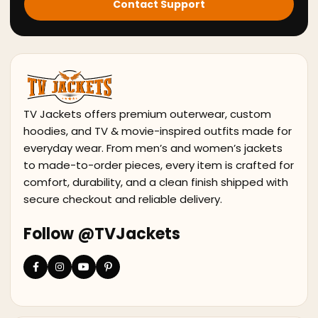
Contact Support
TV Jackets offers premium outerwear, custom
hoodies, and TV & movie-inspired outfits made for
everyday wear. From men’s and women’s jackets
to made-to-order pieces, every item is crafted for
comfort, durability, and a clean finish shipped with
secure checkout and reliable delivery.
Follow @TVJackets