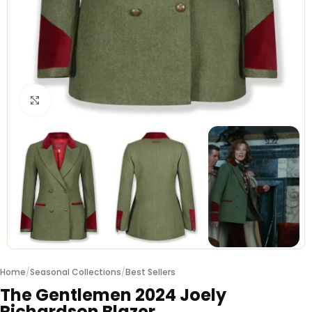
Click to enlarge
Home
/
Seasonal Collections
/
Best Sellers
The Gentlemen 2024 Joely
Richardson Blazer