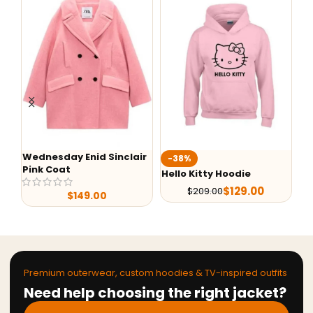
Wednesday Enid Sinclair
We
-38%
Pink Coat
Ev
Hello Kitty Hoodie
$
129.00
$
209.00
$
149.00
Premium outerwear, custom hoodies & TV-inspired outfits
Need help choosing the right jacket?