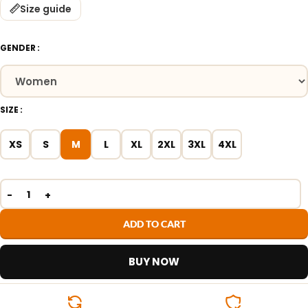
Size guide
GENDER
SIZE
XS
S
M
L
XL
2XL
3XL
4XL
ADD TO CART
BUY NOW