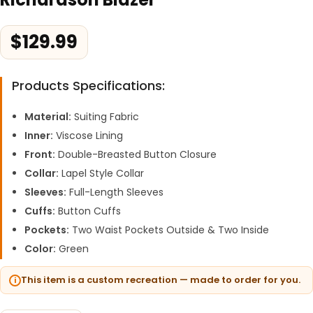
$
129.99
Products Specifications:
Material:
Suiting Fabric
Inner:
Viscose Lining
Front:
Double-Breasted Button Closure
Collar:
Lapel Style Collar
Sleeves:
Full-Length Sleeves
Cuffs:
Button Cuffs
Pockets:
Two Waist Pockets Outside & Two Inside
Color:
Green
This item is a custom recreation — made to order for you.