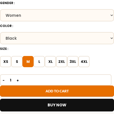
GENDER
COLOR
SIZE
XS
S
M
L
XL
2XL
3XL
4XL
ADD TO CART
BUY NOW