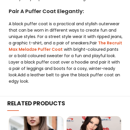
Pair A Puffer Coat Elegantly:
A black puffer coat is a practical and stylish outerwear
that can be worn in different ways to create fun and
unique styles. For a street style wear it with ripped jeans,
a graphic t-shirt, and a pair of sneakers.Pair
The Recruit
Max Meladze Puffer Coat
with bright-coloured pants
or a bold coloured sweater for a fun and playful look.
Layer a black puffer coat over a hoodie and pair it with
a pair of leggings and boots for a cosy, winter-ready
look.Add a leather belt to give the black puffer coat an
edgy look.
RELATED PRODUCTS