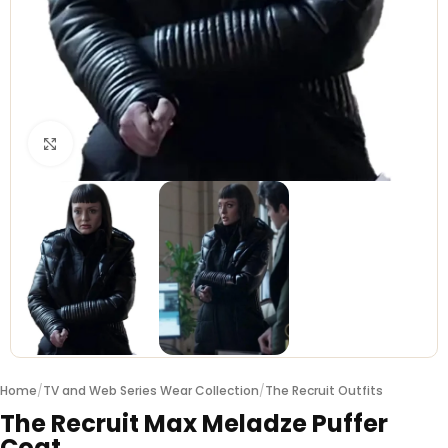
Click to enlarge
Home
/
TV and Web Series Wear Collection
/
The Recruit Outfits
The Recruit Max Meladze Puffer
Coat