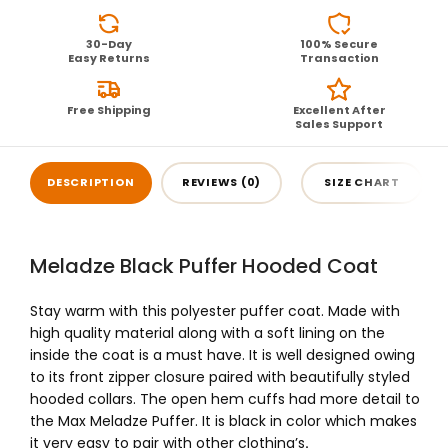
30-Day
100% Secure
Easy Returns
Transaction
Free Shipping
Excellent After
Sales Support
DESCRIPTION
REVIEWS (0)
SIZE CHART
Meladze Black Puffer Hooded Coat
Stay warm with this polyester puffer coat. Made with
high quality material along with a soft lining on the
inside the coat is a must have. It is well designed owing
to its front zipper closure paired with beautifully styled
hooded collars. The open hem cuffs had more detail to
the
Max Meladze Puffer
. It is black in color which makes
it very easy to pair with other clothing’s
.