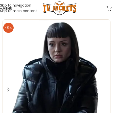
Skip to navigation
MENU
Skip to main content
-33%