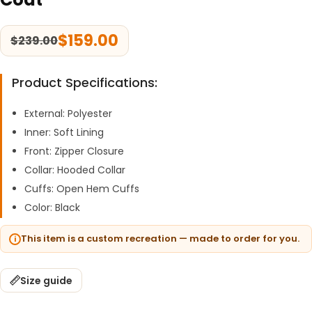
$
159.00
$
239.00
Product Specifications:
External: Polyester
Inner: Soft Lining
Front: Zipper Closure
Collar: Hooded Collar
Cuffs: Open Hem Cuffs
Color: Black
This item is a custom recreation — made to order for you.
Size guide