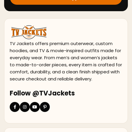
TV Jackets offers premium outerwear, custom
hoodies, and TV & movie-inspired outfits made for
everyday wear. From men’s and women’s jackets
to made-to-order pieces, every item is crafted for
comfort, durability, and a clean finish shipped with
secure checkout and reliable delivery.
Follow @TVJackets