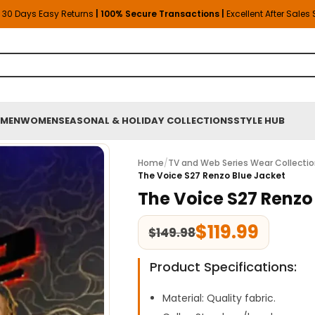
30 Days Easy Returns
| 100% Secure Transactions |
Excellent After Sales
MEN
WOMEN
SEASONAL & HOLIDAY COLLECTIONS
STYLE HUB
Home
/
TV and Web Series Wear Collecti
The Voice S27 Renzo Blue Jacket
The Voice S27 Renzo
$
119.99
$
149.98
Product Specifications:
Material: Quality fabric.