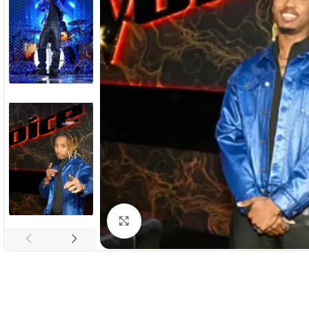
Click to enlarge