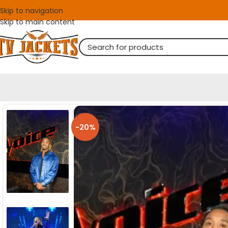
Skip to navigation
Skip to main content
-20%