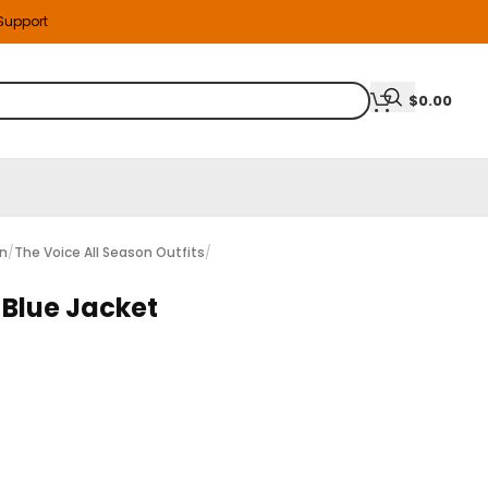
 Support
$
0.00
on
/
The Voice All Season Outfits
/
 Blue Jacket