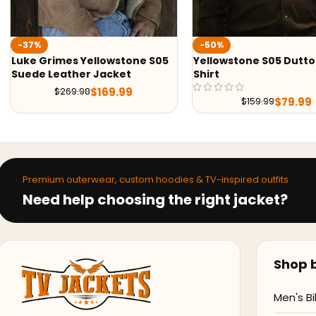
-50%
-47%
S05
Yellowstone S05 Dutton Ranch
Yellowstone S05 
Shirt
Black & Green Pri
$
7
$
149.99
$
79.99
$
159.99
Premium outerwear, custom hoodies & TV-inspired outfits
Need help choosing the right jacket?
Shop b
Men's Bi