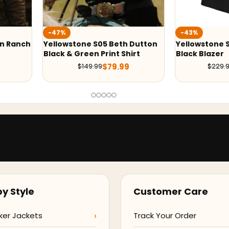
-43%
-43%
Beth Dutton
Yellowstone S05 Beth Dutton
Yellows
nt Shirt
Black Blazer
Grey Bla
9.99
$
129.99
$
229.98
y Style
Customer Care
ker Jackets
Track Your Order