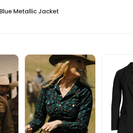
Blue Metallic Jacket