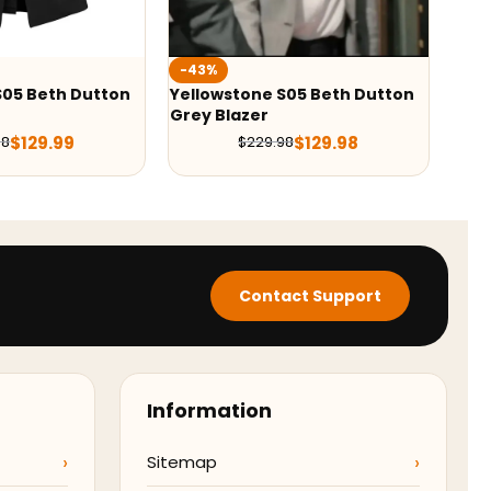
-42%
tone S05 Beth Dutton
Yellowstone S05 Kayce Dutton
zer
Blazer
$
129.98
$
139.99
$
229.98
$
239.98
Contact Support
Information
Sitemap