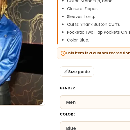
Collar: Stand-up/band.
Closure: Zipper.
Sleeves: Long.
Cuffs: Shank Button Cuffs
Pockets: Two Flap Pockets On
Color: Blue.
This item is a custom recreatio
Size guide
GENDER
COLOR