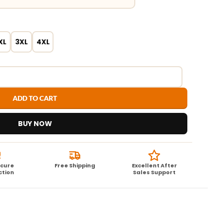
XL
3XL
4XL
ADD TO CART
BUY NOW
ecure
Free Shipping
Excellent After
ction
Sales Support