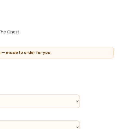
 The Chest
n — made to order for you.