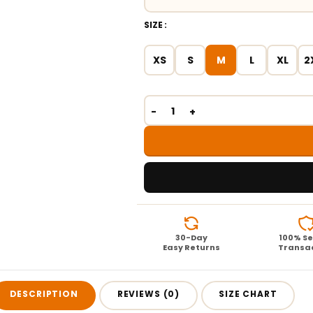
SIZE
XS
S
M
L
XL
2
30-Day
100% S
Easy Returns
Transa
DESCRIPTION
REVIEWS (0)
SIZE CHART