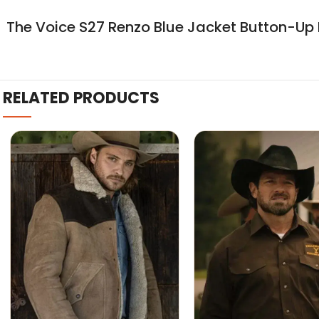
The Voice S27 Renzo Blue Jacket Button-Up 
RELATED PRODUCTS