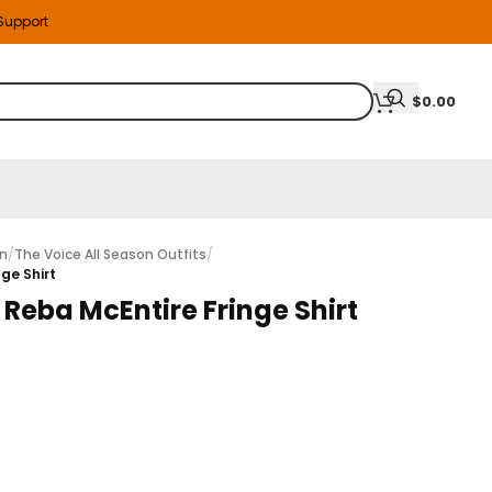
 Support
$
0.00
on
/
The Voice All Season Outfits
/
ge Shirt
 Reba McEntire Fringe Shirt