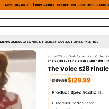
30 Days Easy Returns
| 100% Secure Transactions |
Excellent After Sales
MEN
WOMEN
SEASONAL & HOLIDAY COLLECTIONS
STYLE HUB
Home
/
TV and Web Series Wear Collecti
The Voice S28 Finale Reba McEntire Frin
The Voice S28 Finale
$
129.99
$
199.98
Product Specifications:
Material: Cotton Fabric