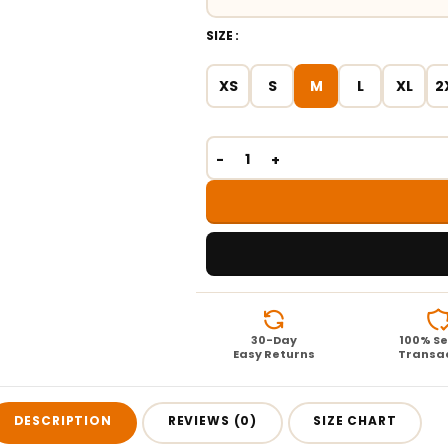
SIZE
XS
S
M
L
XL
2
30-Day
100% S
Easy Returns
Transa
DESCRIPTION
REVIEWS (0)
SIZE CHART