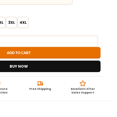
XL
3XL
4XL
ADD TO CART
BUY NOW
ecure
Free Shipping
Excellent After
ction
Sales Support