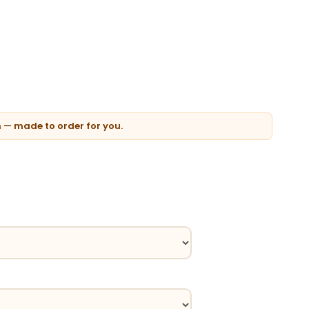
n — made to order for you.