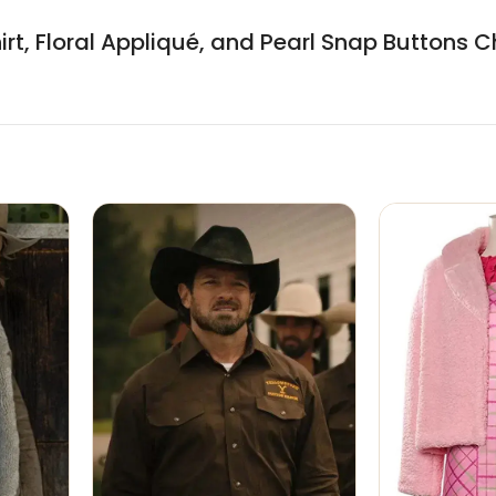
hirt, Floral Appliqué, and Pearl Snap Buttons