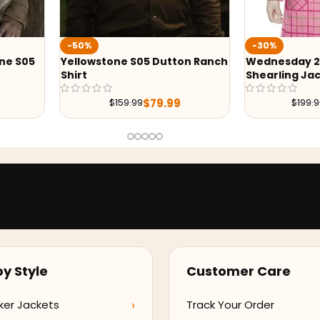
-30%
-43%
Dutton Ranch
Wednesday 2022 Enid Sinclair
Yellows
Shearling Jacket
Grey Bla
9.99
$
139.99
$
199.99
y Style
Customer Care
ker Jackets
Track Your Order