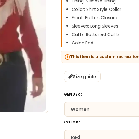
Lining: Viscose Lining
Collar: Shirt Style Collar
Front: Button Closure
Sleeves: Long Sleeves
Cuffs: Buttoned Cuffs
Color: Red
This item is a custom recreatio
Size guide
GENDER
COLOR