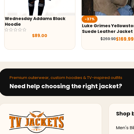
-37%
-50%
Luke Grimes Yellowstone S05
Yellowstone S05 
Suede Leather Jacket
Shirt
$
169.99
$
269.98
$
7
$
159.99
Premium outerwear, custom hoodies & TV-inspired outfits
Need help choosing the right jacket?
Shop b
Men's Bi