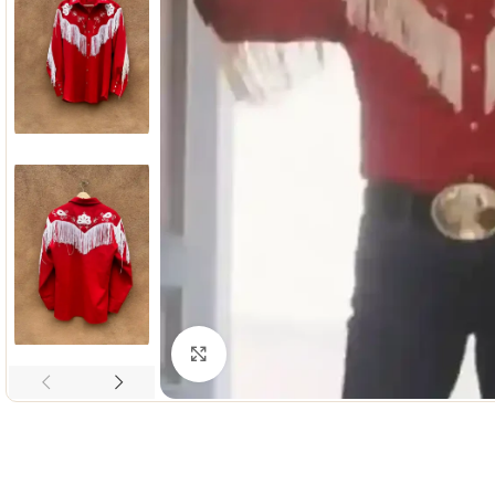
Click to enlarge