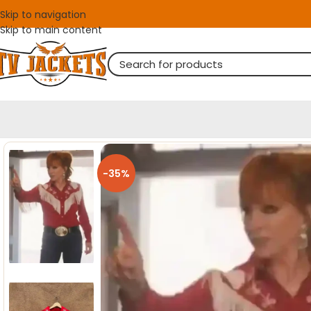
Skip to navigation
Skip to main content
-35%