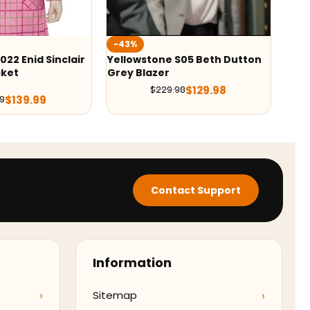
-43%
tone S05 Beth Dutton
Yellowstone Wes Bentley
zer
Quilted Jacket
$
129.98
$
129.99
$
229.98
$
229.98
Contact Support
Information
Sitemap