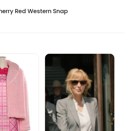
 Cherry Red Western Snap