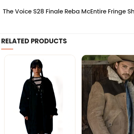
The Voice S28 Finale Reba McEntire Fringe S
RELATED PRODUCTS