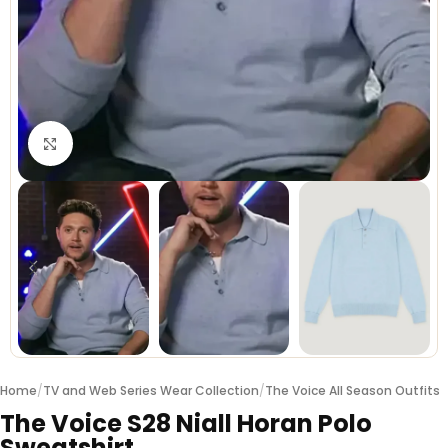
Click to enlarge
Home
/
TV and Web Series Wear Collection
/
The Voice All Season Outfits
The Voice S28 Niall Horan Polo
Sweatshirt