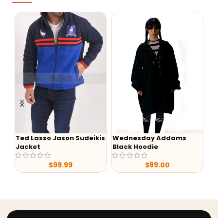
Ted Lasso Jason Sudeikis
Wednesday Addams
Wedn
Jacket
Black Hoodie
Myers
$
99.99
$
89.00