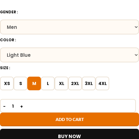
GENDER
COLOR
SIZE
XS
S
M
L
XL
2XL
3XL
4XL
ADD TO CART
BUY NOW