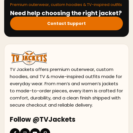
Premium outerwear, custom hoodies & TV-inspired outfits
Need help choosing the right jacket?
Contact Support
TV Jackets offers premium outerwear, custom
hoodies, and TV & movie-inspired outfits made for
everyday wear. From men’s and women’s jackets
to made-to-order pieces, every item is crafted for
comfort, durability, and a clean finish shipped with
secure checkout and reliable delivery.
Follow @TVJackets