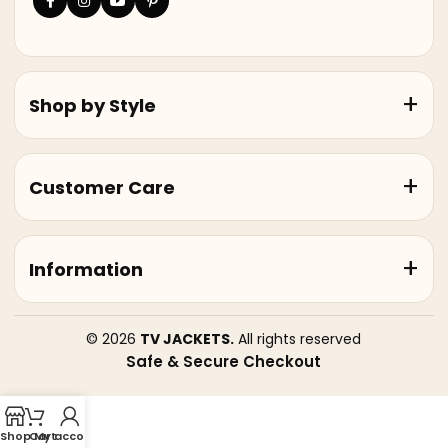
Shop by Style
Customer Care
Information
© 2026
TV JACKETS.
All rights reserved
Safe & Secure Checkout
Shop
Cart
My account