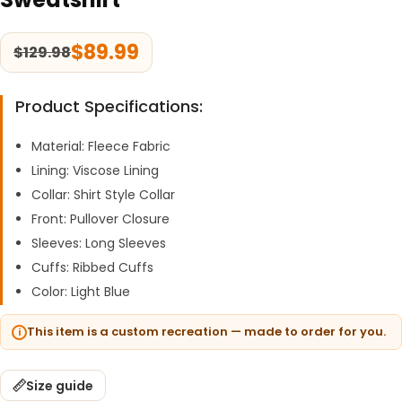
$
89.99
$
129.98
Product Specifications:
Material: Fleece Fabric
Lining: Viscose Lining
Collar: Shirt Style Collar
Front: Pullover Closure
Sleeves: Long Sleeves
Cuffs: Ribbed Cuffs
Color: Light Blue
This item is a custom recreation — made to order for you.
Size guide