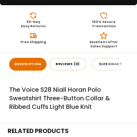
30-Day
100% Secure
Easy Returns
Transaction
Free Shipping
Excellent After
Sales Support
DESCRIPTION
REVIEWS (0)
SIZE CHART
The Voice S28 Niall Horan Polo
Sweatshirt Three-Button Collar &
Ribbed Cuffs Light Blue Knit
RELATED PRODUCTS