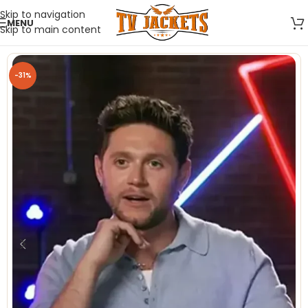
Skip to navigation
MENU
Skip to main content
-31%