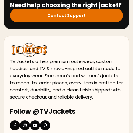
Need help choosing the right jacket?
Contact Support
TV Jackets offers premium outerwear, custom
hoodies, and TV & movie-inspired outfits made for
everyday wear. From men’s and women’s jackets
to made-to-order pieces, every item is crafted for
comfort, durability, and a clean finish shipped with
secure checkout and reliable delivery.
Follow @TVJackets