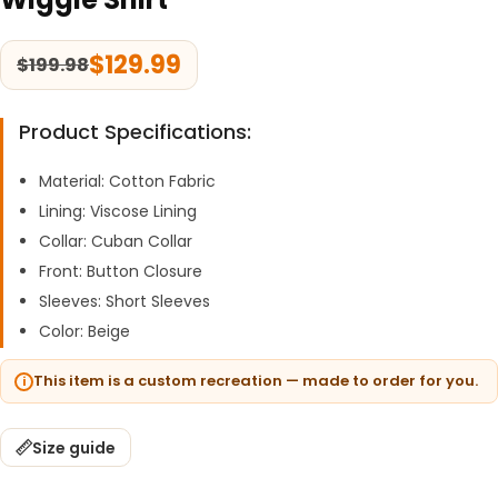
$
129.99
$
199.98
Product Specifications:
Material: Cotton Fabric
Lining: Viscose Lining
Collar: Cuban Collar
Front: Button Closure
Sleeves: Short Sleeves
Color: Beige
This item is a custom recreation — made to order for you.
Size guide