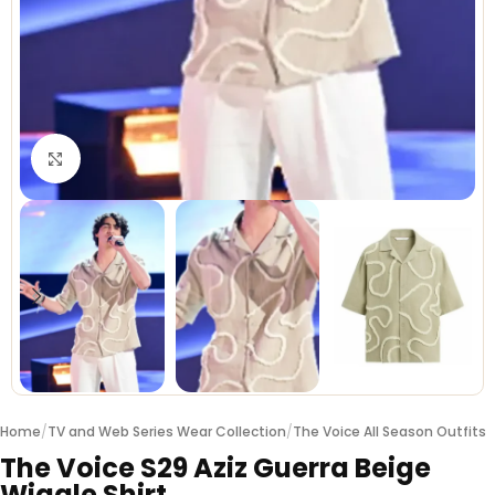
Click to enlarge
Home
/
TV and Web Series Wear Collection
/
The Voice All Season Outfits
The Voice S29 Aziz Guerra Beige
Wiggle Shirt