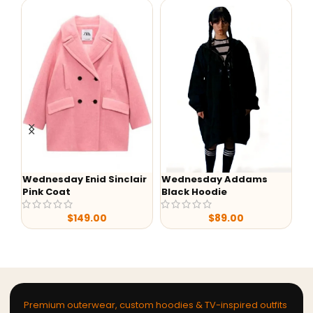
Wednesday Enid Sinclair
Wednesday Addams
-
Pink Coat
Black Hoodie
Lu
S0
$
149.00
$
89.00
Ja
Premium outerwear, custom hoodies & TV-inspired outfits