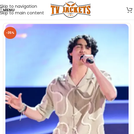
Skip to navigation
MENU
Skip to main content
-35%