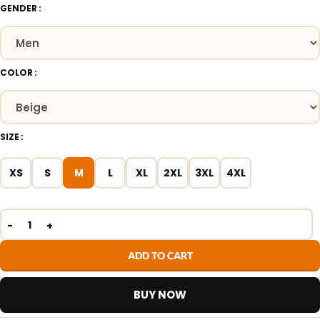
GENDER
COLOR
SIZE
XS
S
M
L
XL
2XL
3XL
4XL
ADD TO CART
BUY NOW