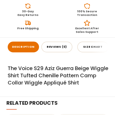
30-Day
100% Secure
Easy Returns
Transaction
Free Shipping
Excellent After
Sales Support
DESCRIPTION
REVIEWS (0)
SIZE CHART
The Voice S29 Aziz Guerra Beige Wiggle
Shirt Tufted Chenille Pattern Camp
Collar Wiggle Appliqué Shirt
RELATED PRODUCTS