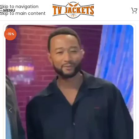
Skip to navigation
MENU
Skip to main content
-15%