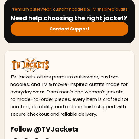
Premium outerwear, custom hoodies & TV-inspired outfits
Need help choosing the right jacket?
Contact Support
TV Jackets offers premium outerwear, custom
hoodies, and TV & movie-inspired outfits made for
everyday wear. From men’s and women’s jackets
to made-to-order pieces, every item is crafted for
comfort, durability, and a clean finish shipped with
secure checkout and reliable delivery.
Follow @TVJackets