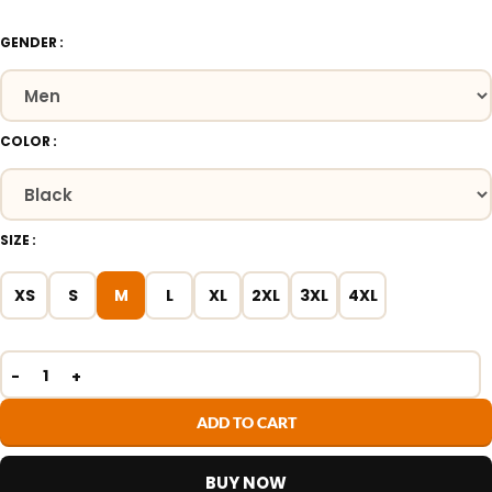
GENDER
COLOR
SIZE
XS
S
M
L
XL
2XL
3XL
4XL
ADD TO CART
BUY NOW