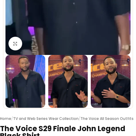
Click to enlarge
Home
/
TV and Web Series Wear Collection
/
The Voice All Season Outfits
The Voice S29 Finale John Legend
Black Shirt