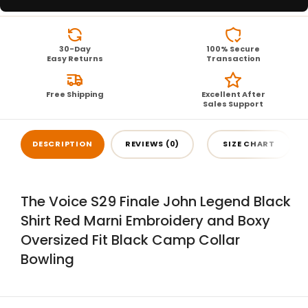
30-Day
100% Secure
Easy Returns
Transaction
Free Shipping
Excellent After
Sales Support
DESCRIPTION
REVIEWS (0)
SIZE CHART
The Voice S29 Finale John Legend Black
Shirt Red Marni Embroidery and Boxy
Oversized Fit Black Camp Collar
Bowling