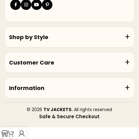
Shop by Style
Customer Care
Information
© 2026
TV JACKETS.
All rights reserved
Safe & Secure Checkout