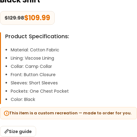
$
109.99
$
129.98
Product Specifications:
Material: Cotton Fabric
Lining: Viscose Lining
Collar: Camp Collar
Front: Button Closure
Sleeves: Short Sleeves
Pockets: One Chest Pocket
Color: Black
This item is a custom recreation — made to order for you.
Size guide