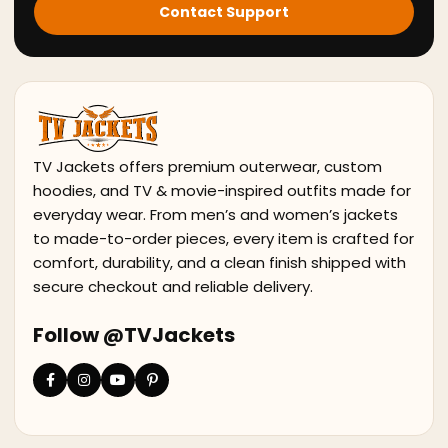
Contact Support
TV Jackets offers premium outerwear, custom
hoodies, and TV & movie-inspired outfits made for
everyday wear. From men’s and women’s jackets
to made-to-order pieces, every item is crafted for
comfort, durability, and a clean finish shipped with
secure checkout and reliable delivery.
Follow @TVJackets