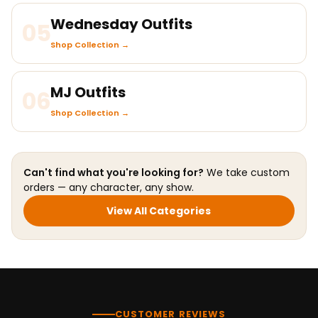
Wednesday Outfits
05
Shop Collection →
MJ Outfits
06
Shop Collection →
Can't find what you're looking for?
We take custom
orders — any character, any show.
View All Categories
CUSTOMER REVIEWS