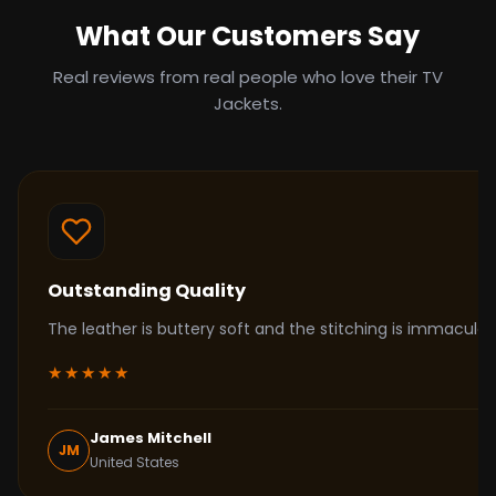
What Our Customers Say
Real reviews from real people who love their TV
Jackets.
Outstanding Quality
The leather is buttery soft and the stitching is immacul
★★★★★
James Mitchell
JM
United States