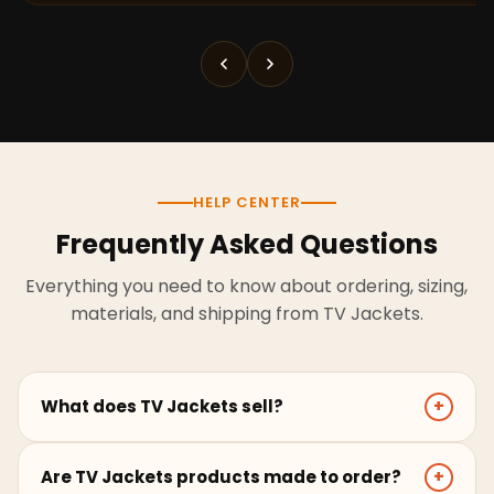
HELP CENTER
Frequently Asked Questions
Everything you need to know about ordering, sizing,
materials, and shipping from TV Jackets.
What does TV Jackets sell?
+
TV Jackets sells screen-inspired leather jackets,
Are TV Jackets products made to order?
+
coats, hoodies, and outerwear for men and women.