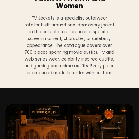
Women
TV Jackets is a specialist outerwear
retailer built around one idea: every jacket
in the collection references a specific
screen moment, character, or celebrity
appearance. The catalogue covers over
700 pieces spanning movie outfits, TV and
web series wear, celebrity inspired outfits,
and gaming and anime outfits. Every piece
is produced made to order with custom
sizing available at no additional charge
from XS to 4XL.
Materials across the collection include
genuine leather, sheepskin leather, suede
leather, premium wool, and vegan leather,
with the exact material listed on every
product page. Each jacket is built to the
same silhouette, color, and construction