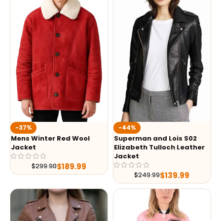
-37%
-44%
Mens Winter Red Wool
Superman and Lois S02
Jacket
Elizabeth Tulloch Leather
Jacket
$
189.99
$
299.98
$
139.99
$
249.99