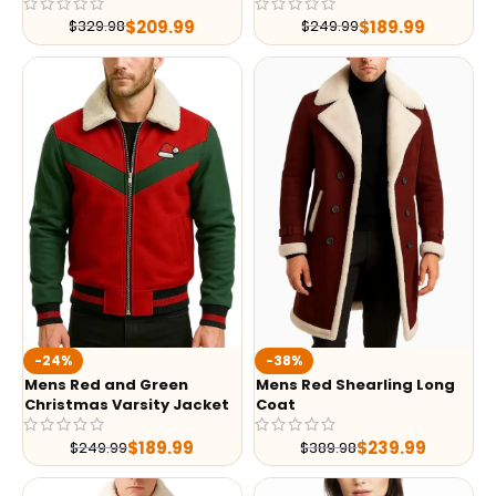
$
209.99
$
189.99
$
329.98
$
249.99
-24%
-38%
Mens Red and Green
Mens Red Shearling Long
Christmas Varsity Jacket
Coat
$
189.99
$
239.99
$
249.99
$
389.98