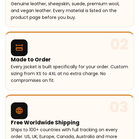
Genuine leather, sheepskin, suede, premium wool,
and vegan leather. Every material is listed on the
product page before you buy.
02
Made to Order
Every jacket is built specifically for your order. Custom
sizing from XS to 4XL at no extra charge. No
compromises on fit.
03
Free Worldwide Shipping
Ships to 100+ countries with full tracking on every
order. US, UK, Europe, Canada, Australia and more