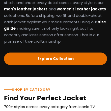
stitch, and check every detail across every style in our
men's leather jackets
and
women's leather jackets
collections. Before shipping, we fit and double-check
each jacket against your measurements using our
size
guide
, making sure it not only looks right but fits
correctly and lasts season after season. That is our
promise of true craftsmanship.
Explore Collection
SHOP BY CATEGORY
Find Your Perfect Jacket
700+ styles across every category from iconic TV