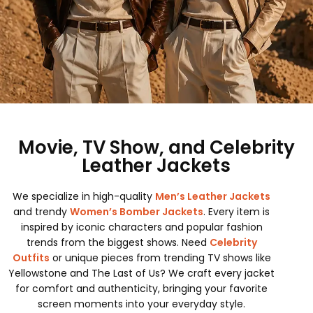
Movie, TV Show, and Celebrity
Leather Jackets
We specialize in high-quality
Men’s Leather Jackets
and trendy
Women’s Bomber Jackets
. Every item is
inspired by iconic characters and popular fashion
trends from the biggest shows. Need
Celebrity
Outfits
or unique pieces from trending TV shows like
Yellowstone and The Last of Us? We craft every jacket
for comfort and authenticity, bringing your favorite
screen moments into your everyday style.