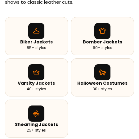
shows to classic leather cuts.
Biker Jackets
Bomber Jackets
85+ styles
60+ styles
Varsity Jackets
Halloween Costumes
40+ styles
30+ styles
Shearling Jackets
25+ styles