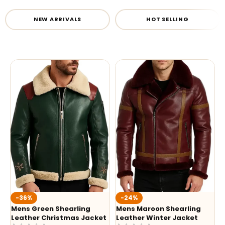
NEW ARRIVALS
HOT SELLING
-36%
-24%
Mens Green Shearling
Mens Maroon Shearling
Leather Christmas Jacket
Leather Winter Jacket