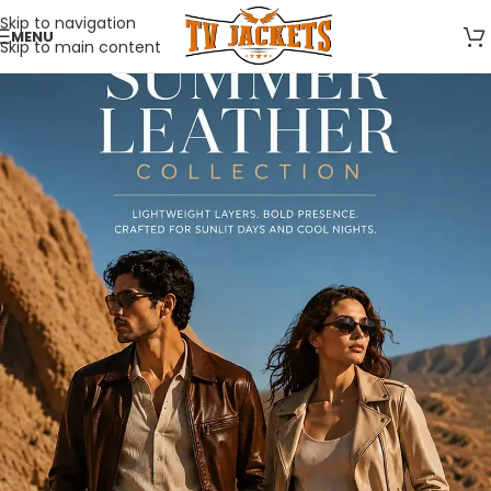
Skip to navigation
MENU
Skip to main content