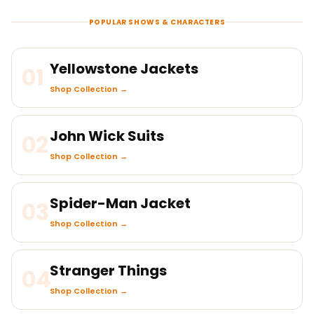
POPULAR SHOWS & CHARACTERS
Yellowstone Jackets
01
Shop Collection →
John Wick Suits
02
Shop Collection →
Spider-Man Jacket
03
Shop Collection →
Stranger Things
04
Shop Collection →