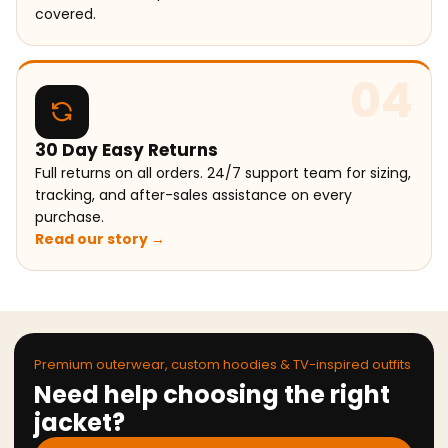
covered.
04
30 Day Easy Returns
Full returns on all orders. 24/7 support team for sizing,
tracking, and after-sales assistance on every
purchase.
Read our story →
Premium outerwear, custom hoodies & TV-inspired outfits
Need help choosing the right
jacket?