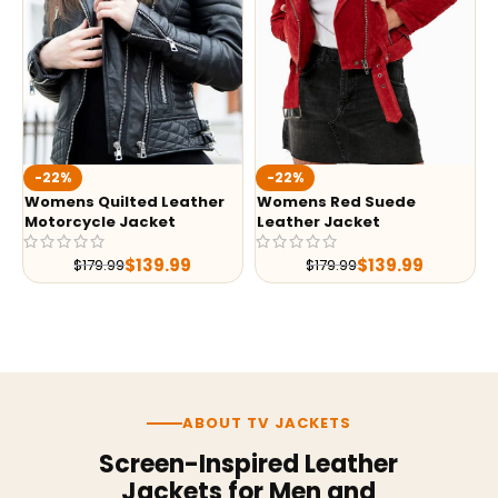
-22%
-22%
Womens Quilted Leather
Womens Red Suede
Motorcycle Jacket
Leather Jacket
$
139.99
$
139.99
$
179.99
$
179.99
ABOUT TV JACKETS
Screen-Inspired Leather
Jackets for Men and