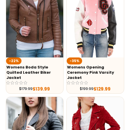
-35%
-22%
Womens Opening
Womens Boda Style
Ceremony Pink Varsity
Quilted Leather Biker
Jacket
Jacket
$
129.99
$
139.99
$
199.99
$
179.99