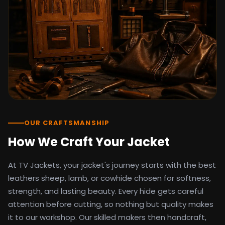
detail as the original screen reference.
Orders ship worldwide with full tracking to
the United States, United Kingdom,
Germany, Canada, Australia, and over 100
countries. Custom sizing beyond standard
sizes is available on request through the
contact page.
TV Jackets has been shipping screen-
inspired outerwear to customers
worldwide since 2014. Every order comes
with a 30-day easy returns policy, 100%
OUR CRAFTSMANSHIP
secure payment processing, and 24/7
How We Craft Your Jacket
after-sales support. For outfit guides, cast
wardrobe breakdowns, and buying guides,
At TV Jackets, your jacket's journey starts with the best
explore the Style Hub blog updated
weekly.
leathers sheep, lamb, or cowhide chosen for softness,
strength, and lasting beauty. Every hide gets careful
attention before cutting, so nothing but quality makes
it to our workshop. Our skilled makers then handcraft,