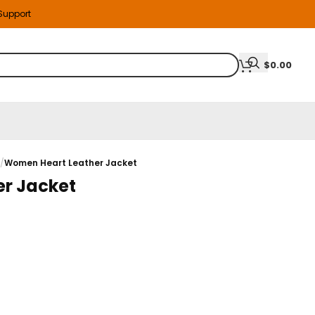
 Support
$
0.00
s
/
Women Heart Leather Jacket
r Jacket