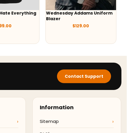
Hate Everything
Wednesday Addams Uniform
Wed
Blazer
Orte
99.00
$
129.00
Contact Support
Information
Sitemap