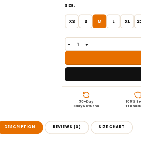
SIZE
XS
S
M
L
XL
2
30-Day
100% S
Easy Returns
Transa
DESCRIPTION
REVIEWS (0)
SIZE CHART