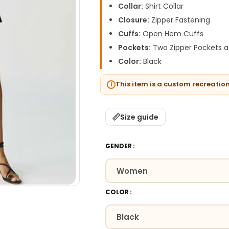
Collar:
Shirt Collar
Closure:
Zipper Fastening
Cuffs:
Open Hem Cuffs
Pockets:
Two Zipper Pockets a
Color:
Black
This item is a custom recreatio
Size guide
GENDER
COLOR