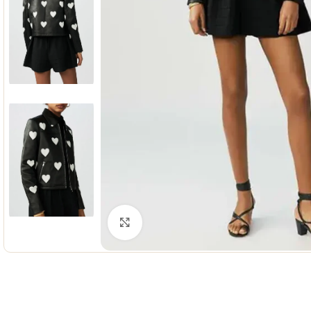
Click to enlarge