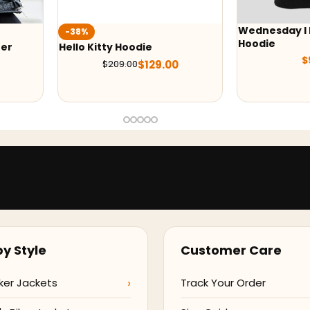
Wednesday I 
-38%
Hoodie
her
Hello Kitty Hoodie
$
$
129.00
$
209.00
y Style
Customer Care
ker Jackets
Track Your Order