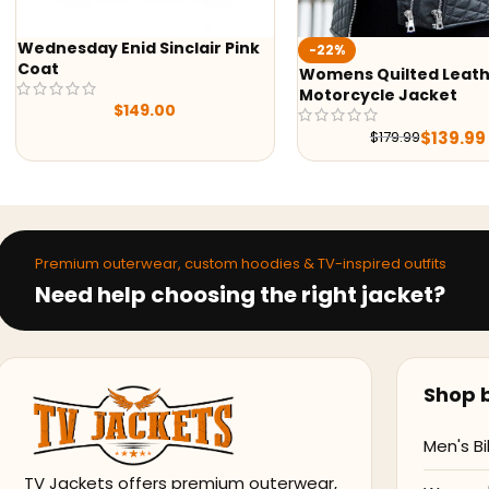
Wednesday Enid Sinclair Pink
-22%
Coat
Womens Quilted Leat
Motorcycle Jacket
$
149.00
$
139.99
$
179.99
Premium outerwear, custom hoodies & TV-inspired outfits
Need help choosing the right jacket?
Shop b
Men's Bi
TV Jackets offers premium outerwear,