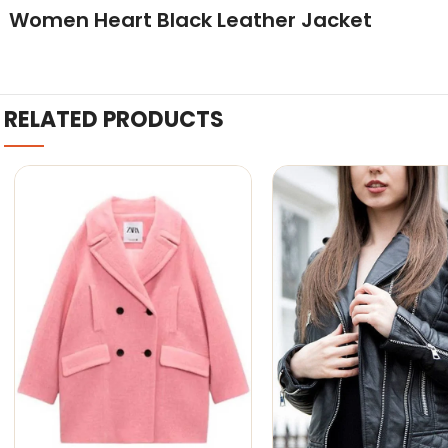
Women Heart Black Leather Jacket
RELATED PRODUCTS