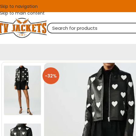
Skip to navigation
Skip to main content
-32%