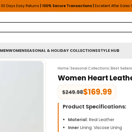
30 Days Easy Returns
| 100% Secure Transactions |
Excellent After Sales
MEN
WOMEN
SEASONAL & HOLIDAY COLLECTIONS
STYLE HUB
Home
/
Seasonal Collections
/
Best Seller
Women Heart Leathe
$
169.99
$
249.98
Product Specifications:
Material:
Real Leather
Inner
Lining: Viscose Lining