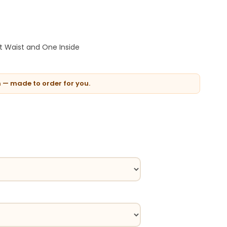
t Waist and One Inside
n — made to order for you.