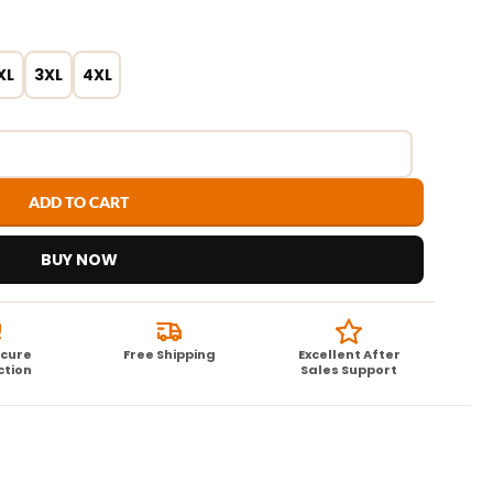
XL
3XL
4XL
ADD TO CART
BUY NOW
ecure
Free Shipping
Excellent After
ction
Sales Support