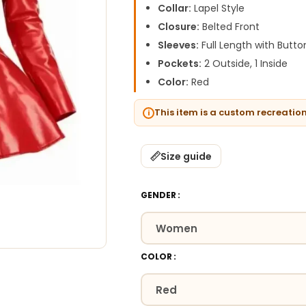
Collar:
Lapel Style
Closure:
Belted Front
Sleeves:
Full Length with Butt
Pockets:
2 Outside, 1 Inside
Color:
Red
This item is a custom recreatio
Size guide
GENDER
COLOR