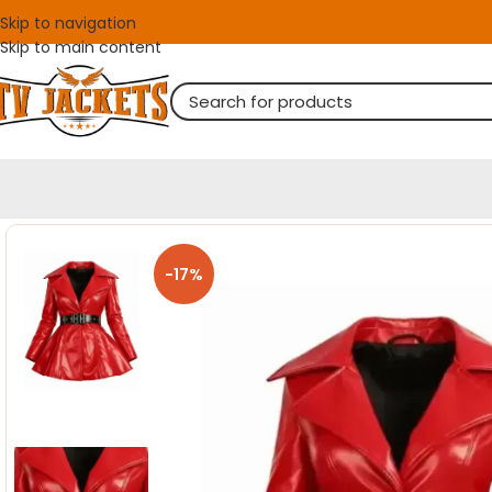
Skip to navigation
Skip to main content
-17%