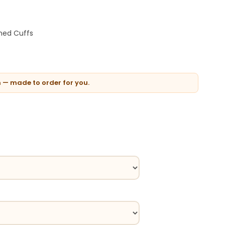
oned Cuffs
n — made to order for you.