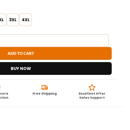
XL
3XL
4XL
ADD TO CART
BUY NOW
ecure
Free Shipping
Excellent After
ction
Sales Support