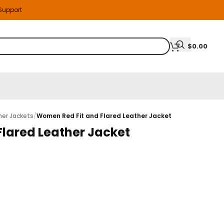
 Support
$
0.00
er Jackets
/
Women Red Fit and Flared Leather Jacket
lared Leather Jacket