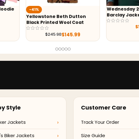
Wednesday 2022 Bianca
-24%
Barclay Jacket
tton
Wednesday 
oat
Vest
$
119.99
$
169
9
y Style
Customer Care
ker Jackets
Track Your Order
 Biker Jackets
Size Guide