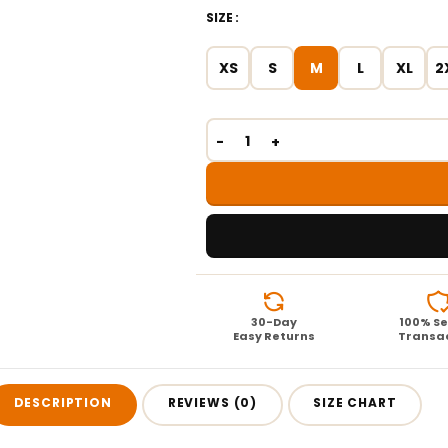
SIZE
XS
S
M
L
XL
2
30-Day
100% S
Easy Returns
Transa
DESCRIPTION
REVIEWS (0)
SIZE CHART