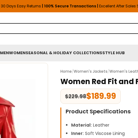
30 Days Easy Returns
| 100% Secure Transactions |
Excellent After Sales
MEN
WOMEN
SEASONAL & HOLIDAY COLLECTIONS
STYLE HUB
Home
/
Women's Jackets
/
Women's Leath
Women Red Fit and F
$
189.99
$
229.98
Product Specifications
Material:
Leather
Inner:
Soft Viscose Lining