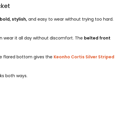
cket
bold, stylish,
and easy to wear without trying too hard.
 wear it all day without discomfort. The
belted front
e flared bottom gives the
Keonho Cortis Silver Striped
rks both ways.