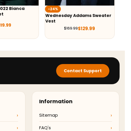
Wednesday Emma Myers
-2
Puffer Vest
Addams Sweater
M3
$
129.00
Co
$
129.99
.99
Contact Support
Information
Sitemap
FAQ's