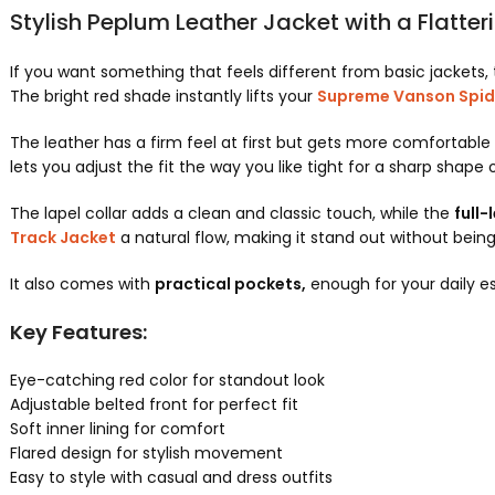
Stylish Peplum Leather Jacket with a Flatter
If you want something that feels different from basic jackets, 
The bright red shade instantly lifts your
Supreme Vanson Spid
The leather has a firm feel at first but gets more comfortable 
lets you adjust the fit the way you like tight for a sharp shape o
The lapel collar adds a clean and classic touch, while the
full-
Track Jacket
a natural flow, making it stand out without bein
It also comes with
practical pockets,
enough for your daily ess
Key Features:
Eye-catching red color for standout look
Adjustable belted front for perfect fit
Soft inner lining for comfort
Flared design for stylish movement
Easy to style with casual and dress outfits