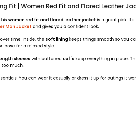
ing Fit | Women Red Fit and Flared Leather Ja
this
women red fit and flared leather jacket
is a great pick. It’s
er Man Jacket
and gives you a confident look.
over time. Inside, the
soft lining
keeps things smooth so you can
r loose for a relaxed style.
length sleeves
with buttoned
cuffs
keep everything in place. Th
g too much.
entials. You can wear it casually or dress it up for outings it wo