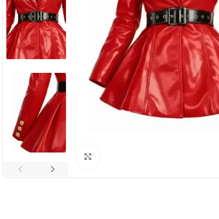
Click to enlarge