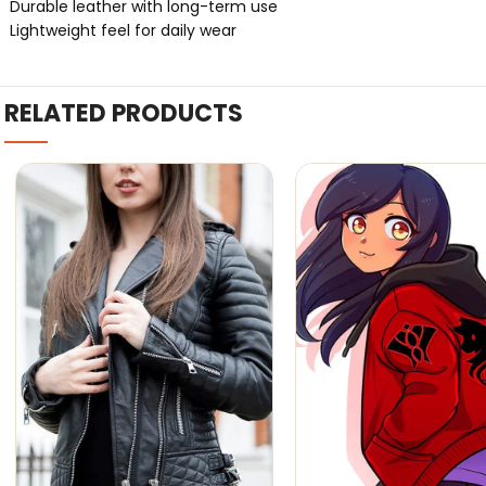
Durable leather with long-term use
Lightweight feel for daily wear
RELATED PRODUCTS