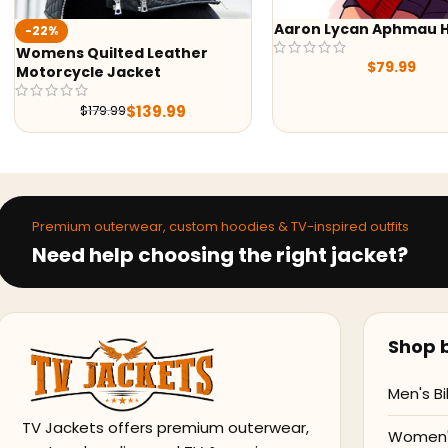
Aaron Lycan Aphmau Hoodie
-41%
Yellowstone Beth Du
$
79.99
Black Printed Wool C
$
145.9
$
245.98
Premium outerwear, custom hoodies & TV-inspired outfits
Need help choosing the right jacket?
Shop b
Men's Bi
TV Jackets offers premium outerwear,
Women's