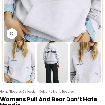
Click to enlarge
Home
/
Hoodies Collection
/
Celebrity Brand Hoodies
Womens Pull And Bear Don’t Hate
Hoodie