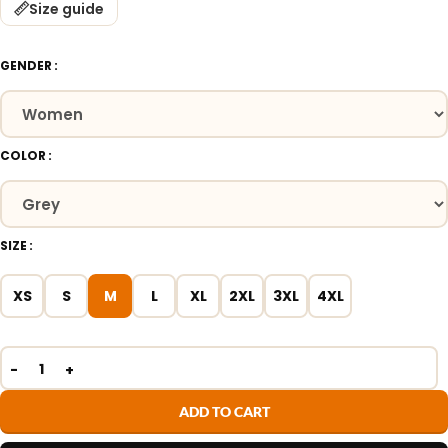
Size guide
GENDER
COLOR
SIZE
XS
S
M
L
XL
2XL
3XL
4XL
ADD TO CART