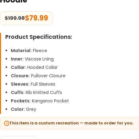
$
79.99
$
199.98
Product Specifications:
Material:
Fleece
Inner:
Viscose Lning
Collar:
Hooded Collar
Closure:
Pullover Closure
Sleeves:
Full Sleeves
Cuffs:
Rib Knitted Cuffs
Pockets:
Kangaroo Pocket
Color:
Grey
This item is a custom recreation — made to order for you.