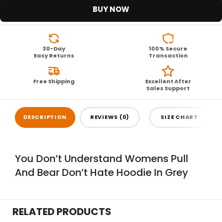
BUY NOW
30-Day
100% Secure
Easy Returns
Transaction
Free Shipping
Excellent After
Sales Support
DESCRIPTION
REVIEWS (0)
SIZE CHART
You Don’t Understand Womens Pull
And Bear Don’t Hate Hoodie In Grey
RELATED PRODUCTS