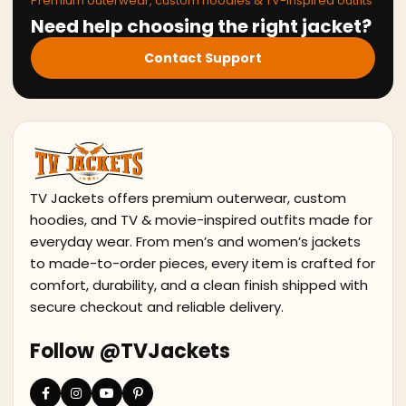
Premium outerwear, custom hoodies & TV-inspired outfits
Need help choosing the right jacket?
Contact Support
TV Jackets offers premium outerwear, custom
hoodies, and TV & movie-inspired outfits made for
everyday wear. From men’s and women’s jackets
to made-to-order pieces, every item is crafted for
comfort, durability, and a clean finish shipped with
secure checkout and reliable delivery.
Follow @TVJackets