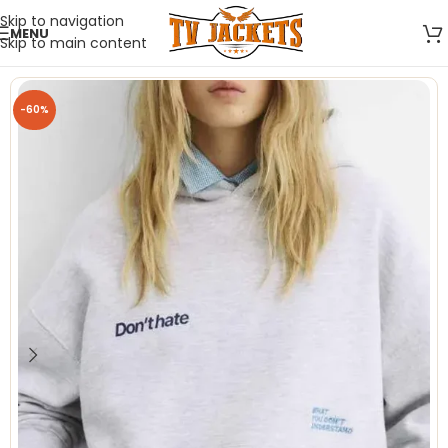
Skip to navigation
MENU
Skip to main content
-60%