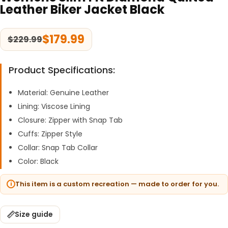
Leather Biker Jacket Black
$
179.99
$
229.99
Product Specifications:
Material: Genuine Leather
Lining: Viscose Lining
Closure: Zipper with Snap Tab
Cuffs: Zipper Style
Collar: Snap Tab Collar
Color: Black
This item is a custom recreation — made to order for you.
Size guide