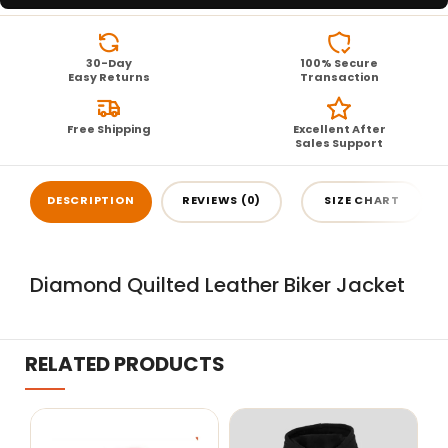
30-Day
100% Secure
Easy Returns
Transaction
Free Shipping
Excellent After
Sales Support
DESCRIPTION
REVIEWS (0)
SIZE CHART
Diamond Quilted Leather Biker Jacket
RELATED PRODUCTS