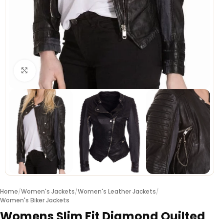
Click to enlarge
Home
/
Women's Jackets
/
Women's Leather Jackets
/
Women's Biker Jackets
Womens Slim Fit Diamond Quilted