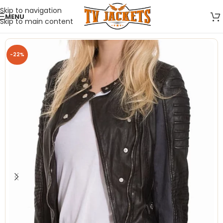
Skip to navigation
MENU
Skip to main content
-22%