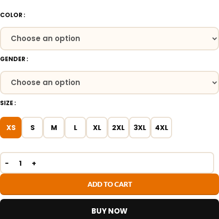
COLOR
GENDER
SIZE
XS
S
M
L
XL
2XL
3XL
4XL
ADD TO CART
BUY NOW