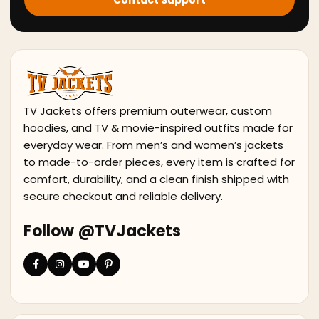
Contact Support
TV Jackets offers premium outerwear, custom
hoodies, and TV & movie-inspired outfits made for
everyday wear. From men’s and women’s jackets
to made-to-order pieces, every item is crafted for
comfort, durability, and a clean finish shipped with
secure checkout and reliable delivery.
Follow @TVJackets