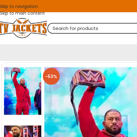
Skip to navigation
Skip to main content
-53%