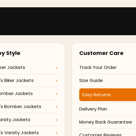
y Style
Customer Care
ker Jackets
Track Your Order
 Biker Jackets
Size Guide
omber Jackets
Easy Returns
s Bomber Jackets
Delivery Plan
arsity Jackets
Money Back Guarantee
 Varsity Jackets
Customer Reviews