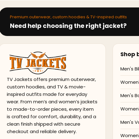
Premium outerwear, custom hoodies & TV-inspired outfits
Need help choosing the right jacket?
Shop b
Men's Bi
TV Jackets offers premium outerwear,
Women's
custom hoodies, and TV & movie-
inspired outfits made for everyday
Men's B
wear. From men’s and women’s jackets
Women'
to made-to-order pieces, every item
is crafted for comfort, durability, and a
Men's V
clean finish shipped with secure
checkout and reliable delivery.
Women's