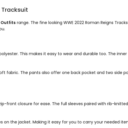
Tracksuit
Outfits
range. The fine looking WWE 2022 Roman Reigns Tracksuit
ou.
lyester. This makes it easy to wear and durable too. The inner 
t fabric. The pants also offer one back pocket and two side p
front closure for ease. The full sleeves paired with rib-knitted 
es on the jacket. Making it easy for you to carry your needed it