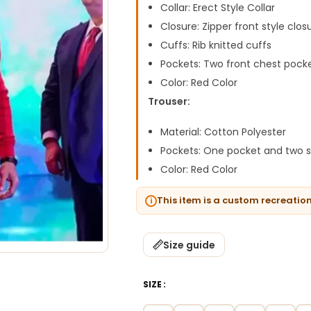
Collar: Erect Style Collar
Closure: Zipper front style clos
Cuffs: Rib knitted cuffs
Pockets: Two front chest pock
Color: Red Color
Trouser:
Material: Cotton Polyester
Pockets: One pocket and two s
Color: Red Color
This item is a custom recreatio
Size guide
SIZE