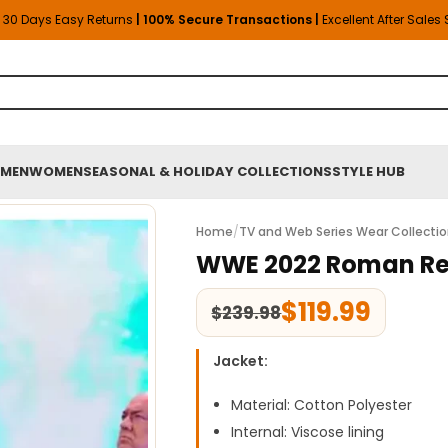
30 Days Easy Returns
| 100% Secure Transactions |
Excellent After Sales
MEN
WOMEN
SEASONAL & HOLIDAY COLLECTIONS
STYLE HUB
Home
/
TV and Web Series Wear Collecti
WWE 2022 Roman Rei
$
119.99
$
239.98
Jacket:
Material: Cotton Polyester
Internal: Viscose lining