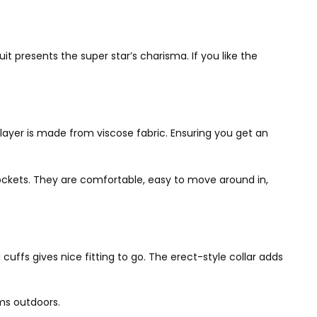
 presents the super star’s charisma. If you like the
layer is made from viscose fabric. Ensuring you get an
ockets. They are comfortable, easy to move around in,
cuffs gives nice fitting to go. The erect-style collar adds
ems outdoors.