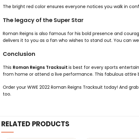
The bright red color ensures everyone notices you walk in conf
The legacy of the Super Star
Roman Reigns is also famous for his bold presence and courag
delivers it to you as a fan who wishes to stand out. You can wear
Conclusion
This
Roman Reigns Tracksuit
is best for every sports entertai
from home or attend a live performance. This fabulous attire b
Order your WWE 2022 Roman Reigns Tracksuit today! And grab it a
too.
RELATED PRODUCTS