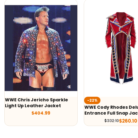
-22%
-50%
WWE Cody Rhodes Deluxe
Cody Rhodes America
Entrance Full Snap Jacket
Nightmare Fanimation
$
260.10
$
134.99
$
332.10
$
269.98