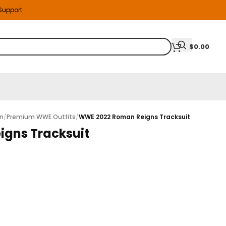
 Support
$
0.00
on
/
Premium WWE Outfits
/
WWE 2022 Roman Reigns Tracksuit
gns Tracksuit