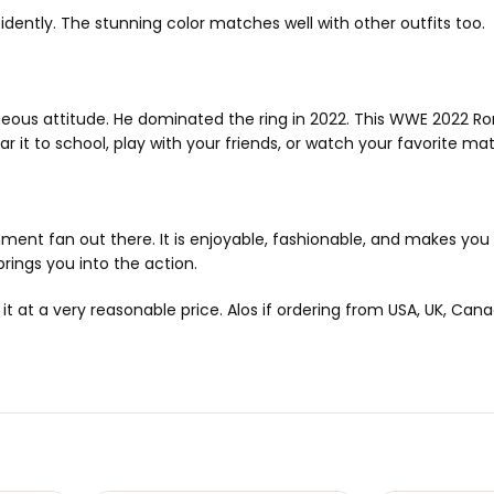
idently. The stunning color matches well with other outfits too.
eous attitude. He dominated the ring in 2022. This WWE 2022 R
 it to school, play with your friends, or watch your favorite matc
nment fan out there. It is enjoyable, fashionable, and makes you f
rings you into the action.
t a very reasonable price. Alos if ordering from USA, UK, Canada 