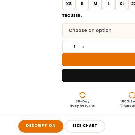
XS
S
M
L
XL
2
TROUSER
30-Day
100% S
Easy Returns
Transa
DESCRIPTION
SIZE CHART