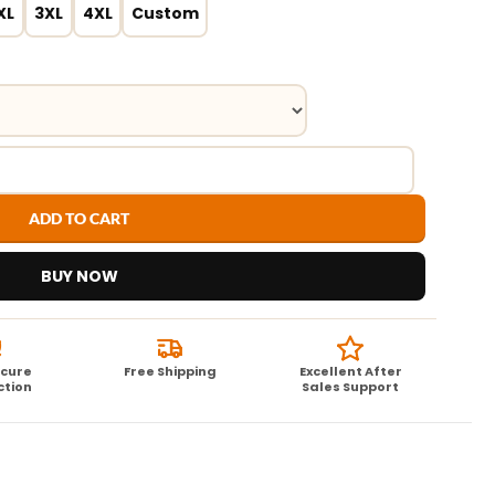
XL
3XL
4XL
Custom
ADD TO CART
BUY NOW
ecure
Free Shipping
Excellent After
ction
Sales Support