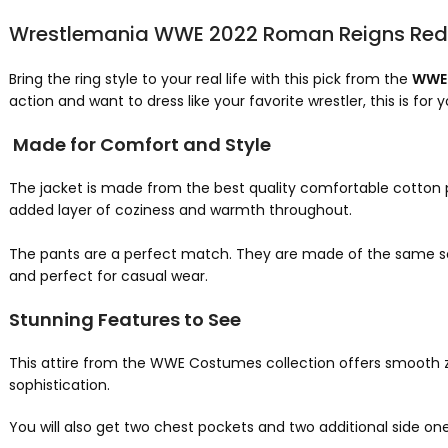
Wrestlemania WWE 2022 Roman Reigns Red 
Bring the ring style to your real life with this pick from the
WWE 
action and want to dress like your favorite wrestler, this is for y
Made for Comfort and Style
The jacket is made from the best quality comfortable cotton po
added layer of coziness and warmth throughout.
The pants are a perfect match. They are made of the same sof
and perfect for casual wear.
Stunning Features to See
This attire from the WWE Costumes collection offers smooth zip-
sophistication.
You will also get two chest pockets and two additional side on