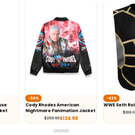
-42%
-50%
n
WWE Seth Rollins Vest
Cody Rhodes
 Jacket
Nightmare J
$
109.00
$
189.00
$
219.