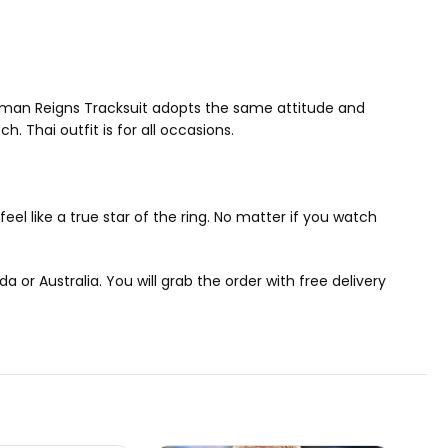
oman Reigns Tracksuit adopts the same attitude and
h. Thai outfit is for all occasions.
eel like a true star of the ring. No matter if you watch
or Australia. You will grab the order with free delivery