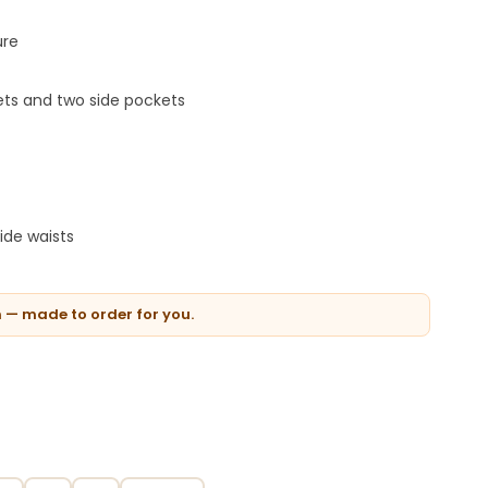
ure
ets and two side pockets
ide waists
n — made to order for you.