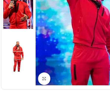
Click to enlarge