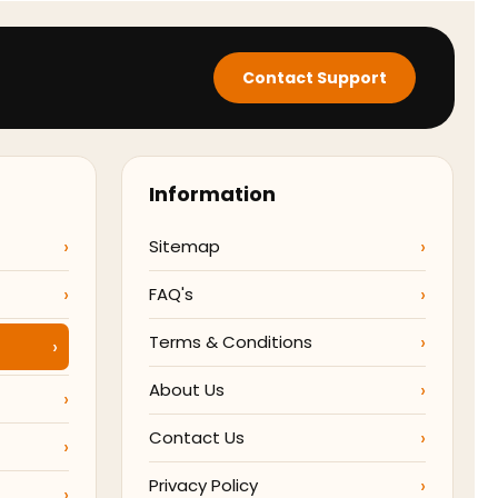
Contact Support
Information
Sitemap
FAQ's
Terms & Conditions
About Us
Contact Us
Privacy Policy