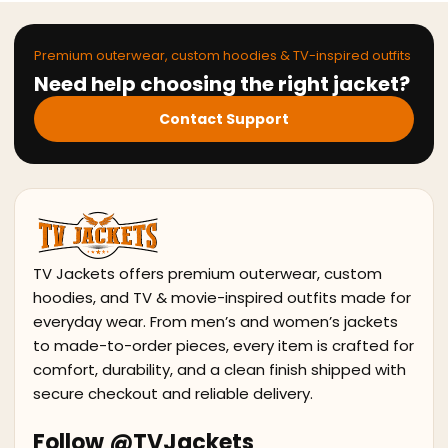
Premium outerwear, custom hoodies & TV-inspired outfits
Need help choosing the right jacket?
Contact Support
TV Jackets offers premium outerwear, custom
hoodies, and TV & movie-inspired outfits made for
everyday wear. From men’s and women’s jackets
to made-to-order pieces, every item is crafted for
comfort, durability, and a clean finish shipped with
secure checkout and reliable delivery.
Follow @TVJackets