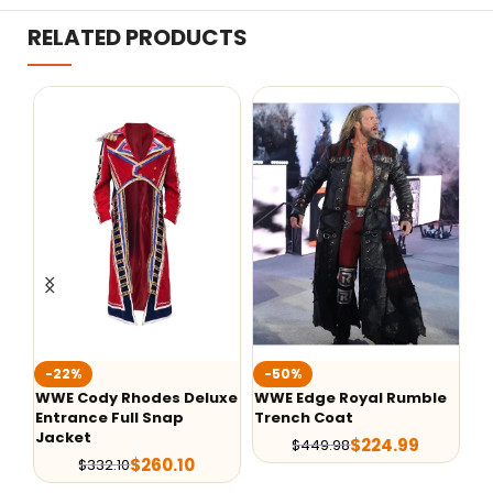
RELATED PRODUCTS
-50%
-50%
-
uxe
WWE Edge Royal Rumble
Cody Rhodes American
WW
Trench Coat
Nightmare Fanimation
Tr
Jacket
$
224.99
$
449.98
$
134.99
$
269.98