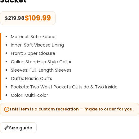
$
109.99
$
219.98
Material: Satin Fabric
Inner: Soft Viscose Lining
Front: Zipper Closure
Collar: Stand-up Style Collar
Sleeves: Full-Length Sleeves
Cuffs: Elastic Cuffs
Pockets: Two Waist Pockets Outside & Two Inside
Color: Multi-color
This item is a custom recreation — made to order for you.
Size guide