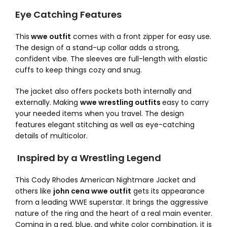
Eye Catching Features
This
wwe outfit
comes with a front zipper for easy use.
The design of a stand-up collar adds a strong,
confident vibe. The sleeves are full-length with elastic
cuffs to keep things cozy and snug.
The jacket also offers pockets both internally and
externally. Making
wwe wrestling outfits
easy to carry
your needed items when you travel. The design
features elegant stitching as well as eye-catching
details of multicolor.
Inspired by a Wrestling Legend
This Cody Rhodes American Nightmare Jacket and
others like
john cena wwe outfit
gets its appearance
from a leading WWE superstar. It brings the aggressive
nature of the ring and the heart of a real main eventer.
Coming in a red, blue, and white color combination, it is