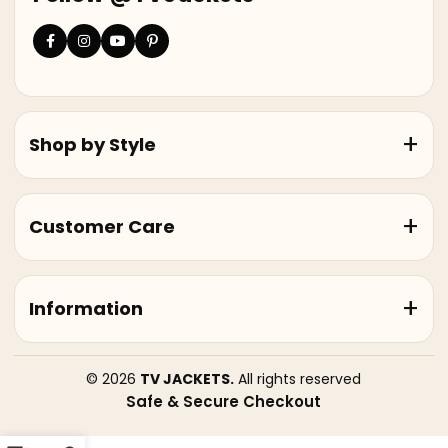
Shop by Style
Customer Care
Information
© 2026
TV JACKETS.
All rights reserved
Safe & Secure Checkout