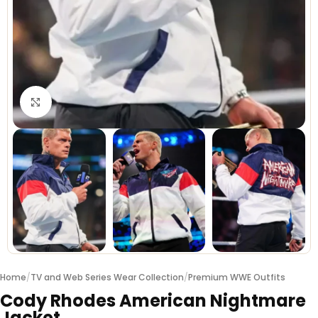
Click to enlarge
Home
/
TV and Web Series Wear Collection
/
Premium WWE Outfits
Cody Rhodes American Nightmare
Jacket