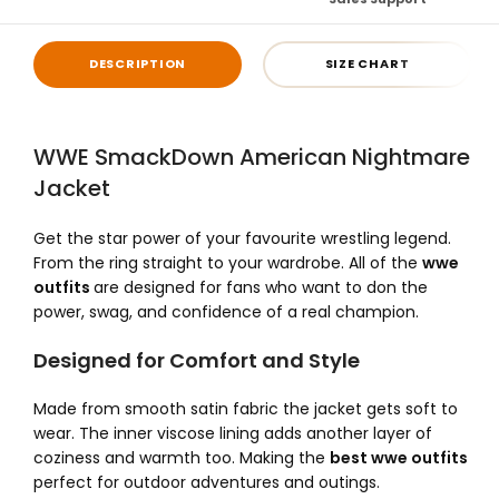
DESCRIPTION
SIZE CHART
WWE SmackDown American Nightmare
Jacket
Get the star power of your favourite wrestling legend.
From the ring straight to your wardrobe. All of the
wwe
outfits
are designed for fans who want to don the
power, swag, and confidence of a real champion.
Designed for Comfort and Style
Made from smooth satin fabric the jacket gets soft to
wear. The inner viscose lining adds another layer of
coziness and warmth too. Making the
best wwe outfits
perfect for outdoor adventures and outings.