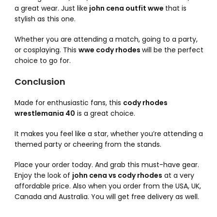
a great wear. Just like
john cena outfit wwe
that is
stylish as this one.
Whether you are attending a match, going to a party,
or cosplaying. This
wwe cody rhodes
will be the perfect
choice to go for.
Conclusion
Made for enthusiastic fans, this
cody rhodes
wrestlemania 40
is a great choice.
It makes you feel like a star, whether you’re attending a
themed party or cheering from the stands.
Place your order today. And grab this must-have gear.
Enjoy the look of
john cena vs cody rhodes
at a very
affordable price. Also when you order from the USA, UK,
Canada and Australia. You will get free delivery as well.