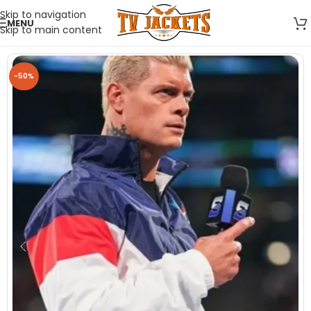
Skip to navigation
MENU
Skip to main content
-50%