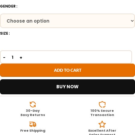
GENDER
SIZE
ADD TO CART
BUY NOW
30-Day
100% Secure
Easy Returns
Transaction
Free Shipping
Excellent After
Sales Support