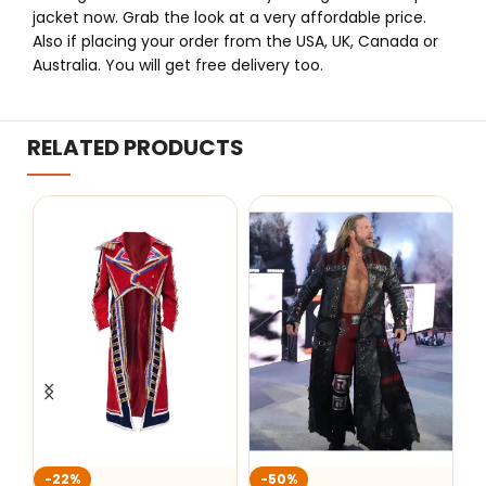
jacket now. Grab the look at a very affordable price.
Also if placing your order from the USA, UK, Canada or
Australia. You will get free delivery too.
RELATED PRODUCTS
-50%
-22%