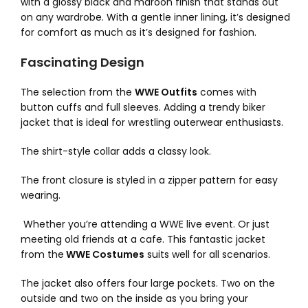
with a glossy black and maroon finish that stands out
on any wardrobe. With a gentle inner lining, it’s designed
for comfort as much as it’s designed for fashion.
Fascinating Design
The selection from the
WWE Outfits
comes with
button cuffs and full sleeves. Adding a trendy biker
jacket that is ideal for wrestling outerwear enthusiasts.
The shirt-style collar adds a classy look.
The front closure is styled in a zipper pattern for easy
wearing.
Whether you’re attending a WWE live event. Or just
meeting old friends at a cafe. This fantastic jacket
from the
WWE Costumes
suits well for all scenarios.
The jacket also offers four large pockets. Two on the
outside and two on the inside as you bring your