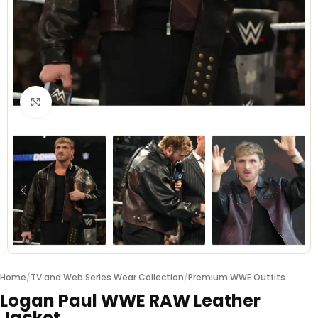
Click to enlarge
Home
/
TV and Web Series Wear Collection
/
Premium WWE Outfits
Logan Paul WWE RAW Leather
Jacket