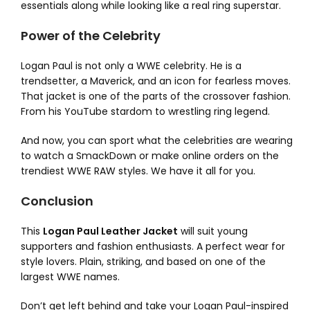
essentials along while looking like a real ring superstar.
Power of the Celebrity
Logan Paul is not only a WWE celebrity. He is a
trendsetter, a Maverick, and an icon for fearless moves.
That jacket is one of the parts of the crossover fashion.
From his YouTube stardom to wrestling ring legend.
And now, you can sport what the celebrities are wearing
to watch a SmackDown or make online orders on the
trendiest WWE RAW styles. We have it all for you.
Conclusion
This
Logan Paul Leather Jacket
will suit young
supporters and fashion enthusiasts. A perfect wear for
style lovers. Plain, striking, and based on one of the
largest WWE names.
Don’t get left behind and take your Logan Paul-inspired