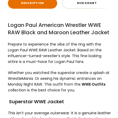
DESCRIPTION
SIZE CHART
Logan Paul American Wrestler WWE
RAW Black and Maroon Leather Jacket
Prepare to experience the vibe of the ring with the
Logan Paul WWE RAW Leather Jacket. Based on the
influencer-turned-wrestler’s style. This fine looking
attire is a must-have for Logan Paul fans.
Whether you watched the superstar create a splash at
WrestleMania. Or seeing his dynamic entrances on
Monday Night RAW. This outfit from the
WWE Outfits
collection is the best choice for you.
Superstar WWE Jacket
This isn’t your average outerwear. It is a genuine leather