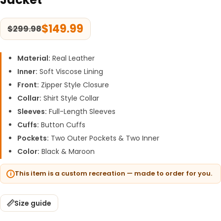
$
149.99
$
299.98
Material:
Real Leather
Inner:
Soft Viscose Lining
Front:
Zipper Style Closure
Collar:
Shirt Style Collar
Sleeves:
Full-Length Sleeves
Cuffs:
Button Cuffs
Pockets:
Two Outer Pockets & Two Inner
Color:
Black & Maroon
This item is a custom recreation — made to order for you.
Size guide