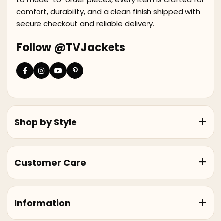
comfort, durability, and a clean finish shipped with
secure checkout and reliable delivery.
Follow @TVJackets
Shop by Style
Customer Care
Information