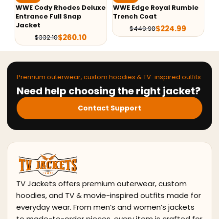
uxe
WWE Edge Royal Rumble
John Cena 20 Years
W
Trench Coat
Strong Varsity Jacket
$
224.99
$
139.99
$
449.98
$
179.98
Premium outerwear, custom hoodies & TV-inspired outfits
Need help choosing the right jacket?
Contact Support
TV Jackets offers premium outerwear, custom
hoodies, and TV & movie-inspired outfits made for
everyday wear. From men’s and women’s jackets
to made-to-order pieces, every item is crafted for