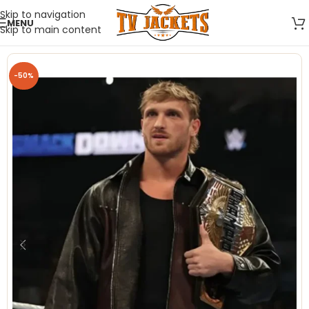
Skip to navigation
MENU
Skip to main content
-50%