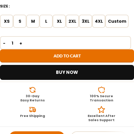
SIZE
XS
S
M
L
XL
2XL
3XL
4XL
Custom
ADD TO CART
BUY NOW
30-Day
100% Secure
Easy Returns
Transaction
Free Shipping
Excellent After
Sales Support