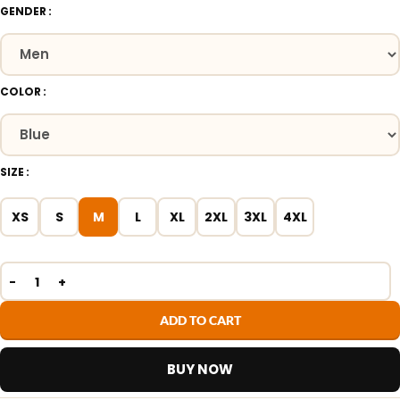
GENDER
COLOR
SIZE
XS
S
M
L
XL
2XL
3XL
4XL
ADD TO CART
BUY NOW