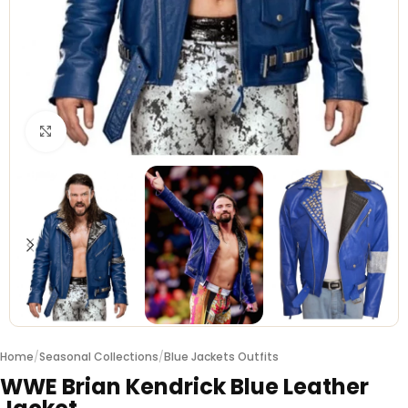
Click to enlarge
Home
/
Seasonal Collections
/
Blue Jackets Outfits
WWE Brian Kendrick Blue Leather