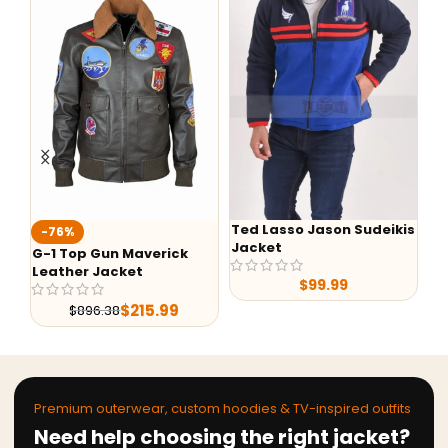
Ted Lasso Jason Sudeikis
Fa
-76%
Jacket
Ba
G-1 Top Gun Maverick
Leather Jacket
$
99.99
$
215.99
$
896.38
Premium outerwear, custom hoodies & TV-inspired outfits
Need help choosing the right jacket?