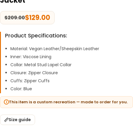
Jacket
$
129.00
$
209.00
Product Specifications:
Material: Vegan Leather/Sheepskin Leather
Inner: Viscose Lining
Collar: Metal Stud Lapel Collar
Closure: Zipper Closure
Cuffs: Zipper Cuffs
Color: Blue
This item is a custom recreation — made to order for you.
Size guide