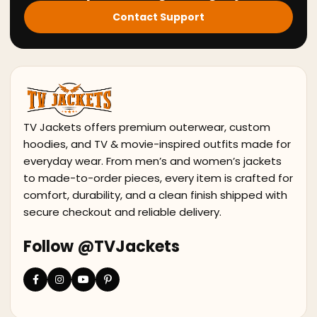
Contact Support
TV Jackets offers premium outerwear, custom
hoodies, and TV & movie-inspired outfits made for
everyday wear. From men’s and women’s jackets
to made-to-order pieces, every item is crafted for
comfort, durability, and a clean finish shipped with
secure checkout and reliable delivery.
Follow @TVJackets