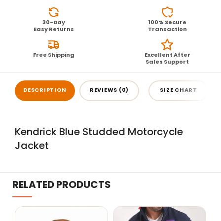
30-Day
100% Secure
Easy Returns
Transaction
Free Shipping
Excellent After
Sales Support
DESCRIPTION
REVIEWS (0)
SIZE CHART
Kendrick Blue Studded Motorcycle
Jacket
RELATED PRODUCTS