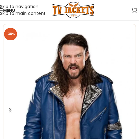
Skip to navigation
MENU
Skip to main content
-38%