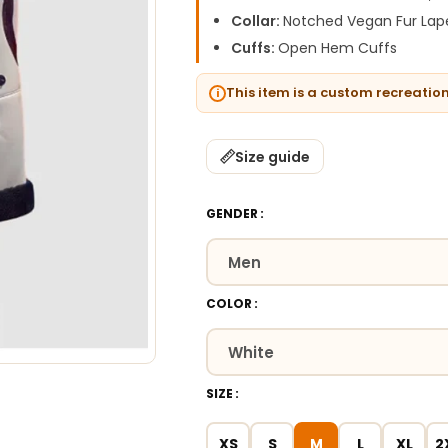
Collar:
Notched Vegan Fur Lape
Cuffs:
Open Hem Cuffs
This item is a custom recreatio
Size guide
GENDER
COLOR
SIZE
XS
S
M
L
XL
2