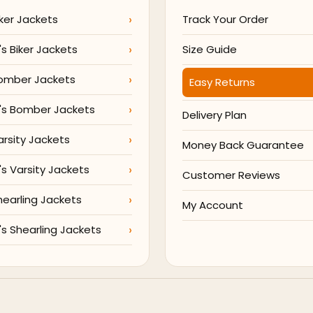
ker Jackets
Track Your Order
 Biker Jackets
Size Guide
omber Jackets
Easy Returns
s Bomber Jackets
Delivery Plan
arsity Jackets
Money Back Guarantee
 Varsity Jackets
Customer Reviews
hearling Jackets
My Account
 Shearling Jackets