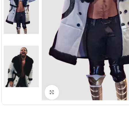
Click to enlarge