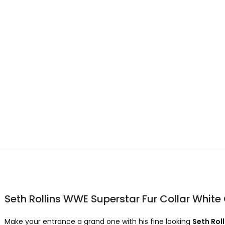
Seth Rollins WWE Superstar Fur Collar White
Make your entrance a grand one with his fine looking
Seth Rol