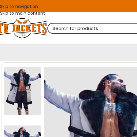
Skip to navigation
Skip to main content