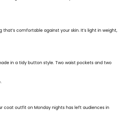
that’s comfortable against your skin. It’s light in weight,
 made in a tidy button style. Two waist pockets and two
o.
ur coat outfit on Monday nights has left audiences in