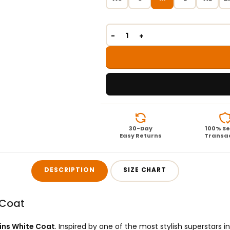
30-Day
100% S
Easy Returns
Transa
DESCRIPTION
SIZE CHART
 Coat
lins White Coat
. Inspired by one of the most stylish superstars in 