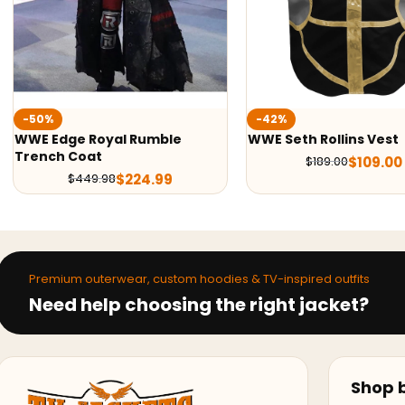
-42%
-54%
WWE Seth Rollins Vest
WWE Roman Reigns Tr
$
109.00
$
109.99
$
189.00
$
219.98
Premium outerwear, custom hoodies & TV-inspired outfits
Need help choosing the right jacket?
Shop b