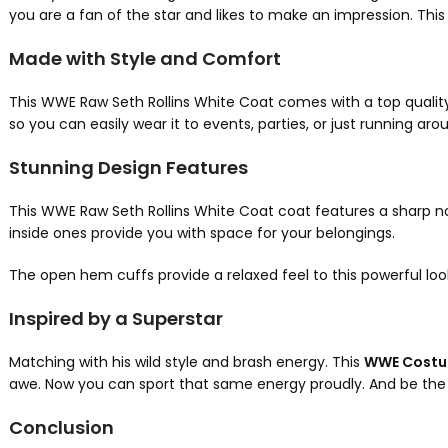
you are a fan of the star and likes to make an impression. This 
Made with Style and Comfort
This WWE Raw Seth Rollins White Coat comes with a top quality le
so you can easily wear it to events, parties, or just running aro
Stunning Design Features
This WWE Raw Seth Rollins White Coat
coat features a sharp not
inside ones provide you with space for your belongings.
The open hem cuffs provide a relaxed feel to this powerful loo
Inspired by a Superstar
Matching with his wild style and brash energy. This
WWE Cost
awe. Now you can sport that same energy proudly. And be the
Conclusion