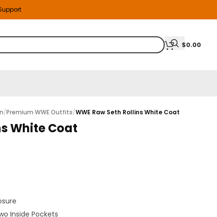
 Support
$
0.00
on
/
Premium WWE Outfits
/
WWE Raw Seth Rollins White Coat
ns White Coat
osure
wo Inside Pockets