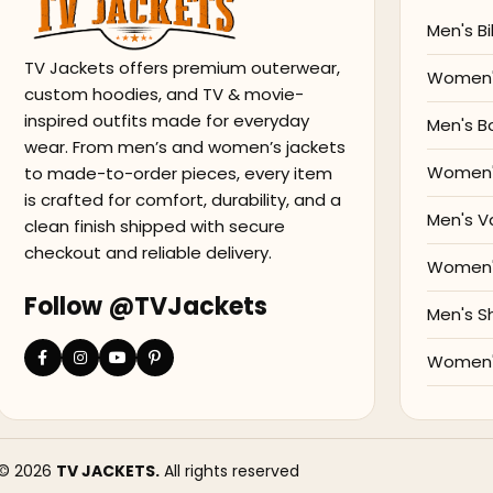
Men's Bi
TV Jackets offers premium outerwear,
Women's
custom hoodies, and TV & movie-
inspired outfits made for everyday
Men's B
wear. From men’s and women’s jackets
Women'
to made-to-order pieces, every item
is crafted for comfort, durability, and a
Men's V
clean finish shipped with secure
checkout and reliable delivery.
Women's
Follow @TVJackets
Men's S
Women's
© 2026
TV JACKETS.
All rights reserved