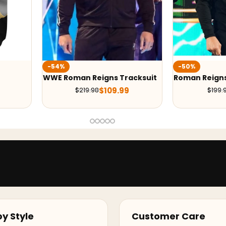
-50%
-50%
acksuit
Roman Reigns OTC Hoodie
WWE Cody Rho
Jacket
$
99.99
$
199.98
$
359.
y Style
Customer Care