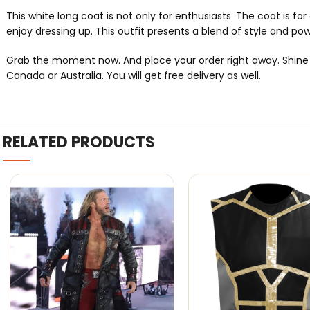
This white long coat is not only for enthusiasts. The coat is f
enjoy dressing up. This outfit presents a blend of style and po
Grab the moment now. And place your order right away. Shine lik
Canada or Australia. You will get free delivery as well.
RELATED PRODUCTS