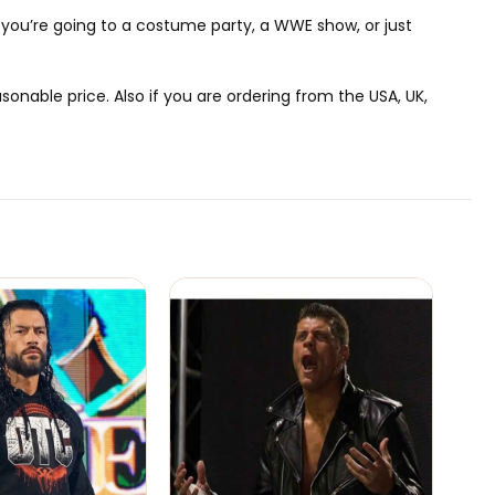
r you’re going to a costume party, a WWE show, or just
onable price. Also if you are ordering from the USA, UK,