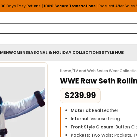
30 Days Easy Returns
| 100% Secure Transactions |
Excellent After Sales
MEN
WOMEN
SEASONAL & HOLIDAY COLLECTIONS
STYLE HUB
Home
/
TV and Web Series Wear Collecti
WWE Raw Seth Rolli
$
239.99
Material:
Real Leather
Internal:
Viscose Lining
Front Style Closure:
Button Cl
Pockets:
Two Waist Pockets, T