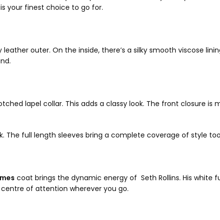
is your finest choice to go for.
ather outer. On the inside, there’s a silky smooth viscose lining 
und.
ched lapel collar. This adds a classy look. The front closure is
k. The full length sleeves bring a complete coverage of style to
umes
coat brings the dynamic energy of Seth Rollins. His white f
 centre of attention wherever you go.