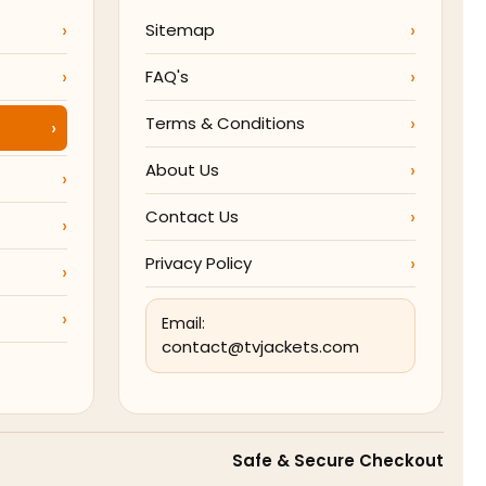
Sitemap
FAQ's
Terms & Conditions
About Us
Contact Us
Privacy Policy
Email:
contact@tvjackets.com
Safe & Secure Checkout