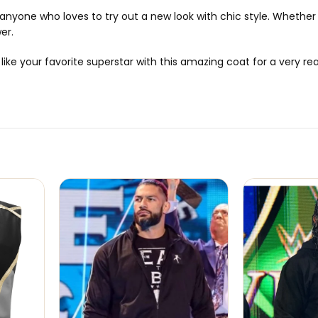
or anyone who loves to try out a new look with chic style. Whethe
wer.
e your favorite superstar with this amazing coat for a very reas