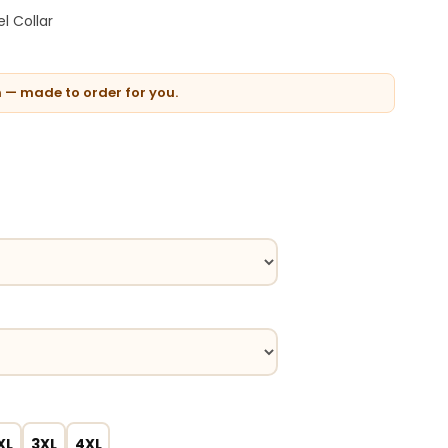
l Collar
n — made to order for you.
XL
3XL
4XL