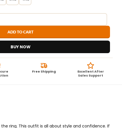
ADD TO CART
BUY NOW
ecure
Free Shipping
Excellent After
ction
Sales Support
the ring. This outfit is all about style and confidence. If