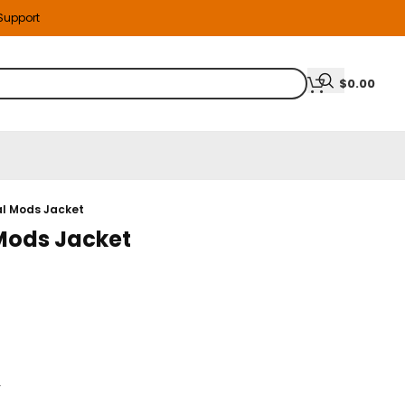
 Support
$
0.00
l Mods Jacket
Mods Jacket
r