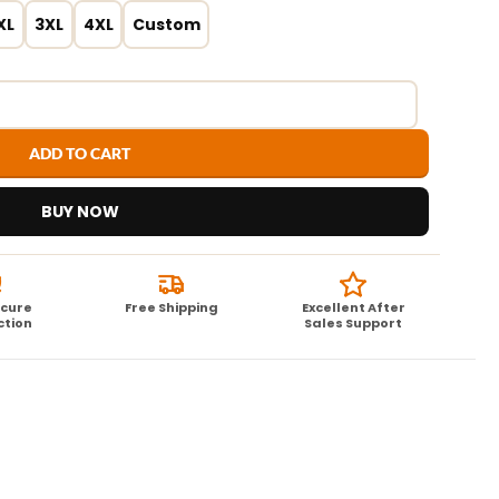
XL
3XL
4XL
Custom
ADD TO CART
BUY NOW
ecure
Free Shipping
Excellent After
ction
Sales Support