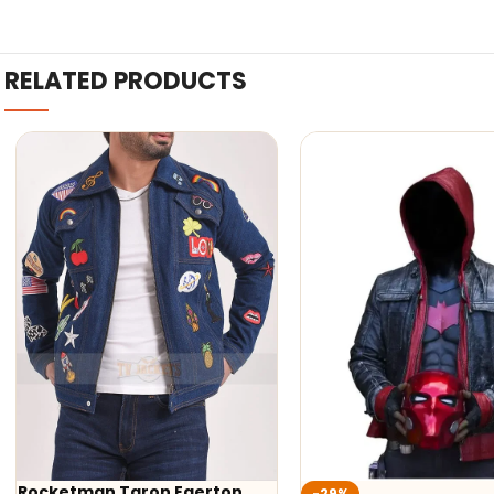
RELATED PRODUCTS
Rocketman Taron Egerton
-29%