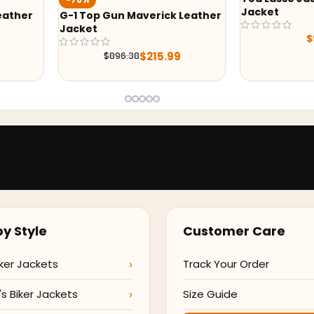
Jacket
ather
G-1 Top Gun Maverick Leather
Jacket
$
9
$
215.99
$
896.38
y Style
Customer Care
ker Jackets
Track Your Order
 Biker Jackets
Size Guide