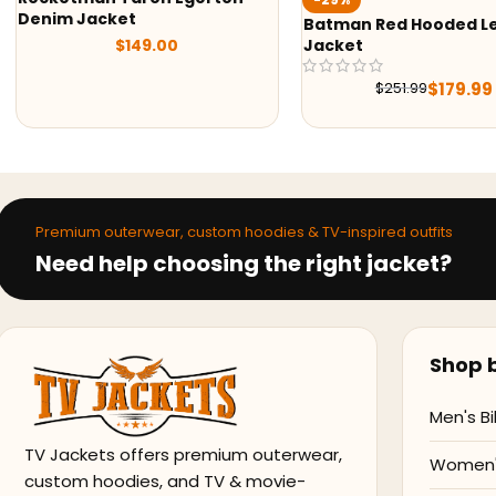
Denim Jacket
Batman Red Hooded Le
$
149.00
Jacket
$
179.99
$
251.99
Premium outerwear, custom hoodies & TV-inspired outfits
Need help choosing the right jacket?
Shop b
Men's Bi
TV Jackets offers premium outerwear,
Women's
custom hoodies, and TV & movie-