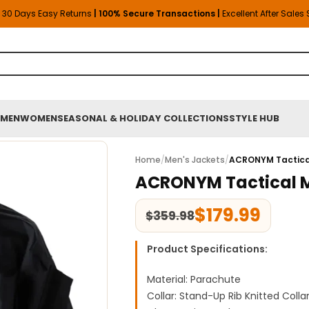
30 Days Easy Returns
| 100% Secure Transactions |
Excellent After Sales
MEN
WOMEN
SEASONAL & HOLIDAY COLLECTIONS
STYLE HUB
Home
/
Men's Jackets
/
ACRONYM Tactica
ACRONYM Tactical 
$
179.99
$
359.98
Product Specifications:
Material: Parachute
Collar: Stand-Up Rib Knitted Colla