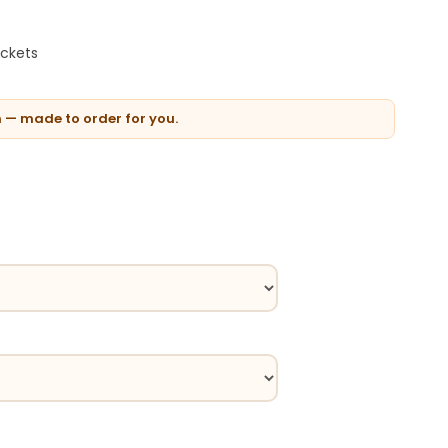
ockets
n — made to order for you.