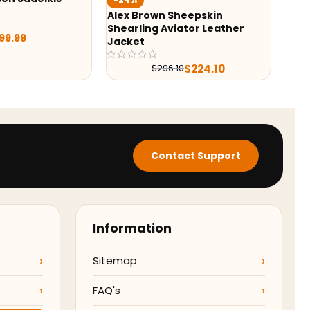
Battl
Alex Brown Sheepskin
Shearling Aviator Leather
9.99
Jacket
$
224.10
$
296.10
Contact Support
Information
Sitemap
FAQ's