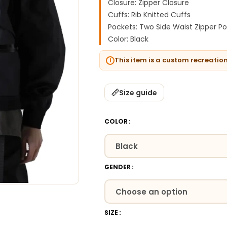
Closure: Zipper Closure
Cuffs: Rib Knitted Cuffs
Pockets: Two Side Waist Zipper P
Color: Black
This item is a custom recreatio
Size guide
COLOR
GENDER
SIZE