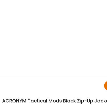
ACRONYM Tactical Mods Black Zip-Up Jack