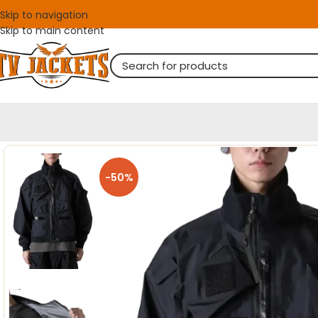
Skip to navigation
Skip to main content
-50%