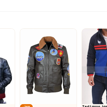
Ted Lasso Jaso
-76%