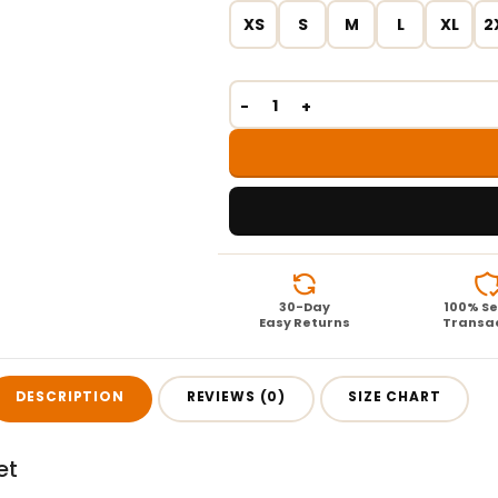
XS
S
M
L
XL
2
30-Day
100% S
Easy Returns
Transa
DESCRIPTION
REVIEWS (0)
SIZE CHART
et