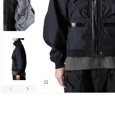
Click to enlarge