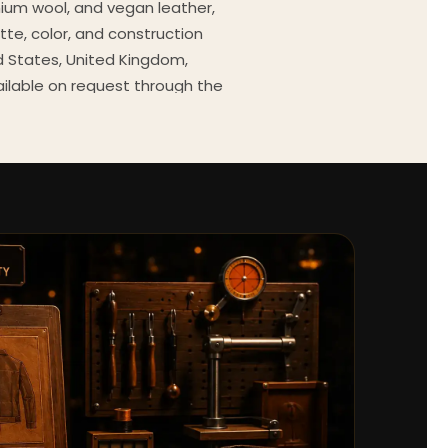
mium wool, and vegan leather,
tte, color, and construction
ed States, United Kingdom,
ailable on request through the
Every order comes with a 30-
outfit guides, cast wardrobe
ekly.