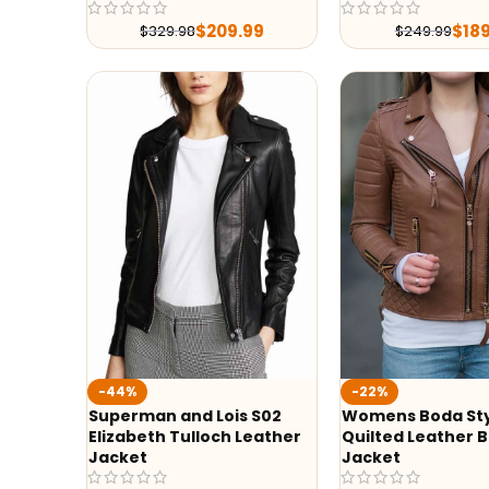
$
209.99
$
18
$
329.98
$
249.99
-44%
-22%
Superman and Lois S02
Womens Boda St
Elizabeth Tulloch Leather
Quilted Leather B
Jacket
Jacket