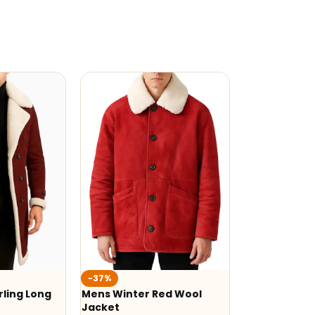
-37%
ling Long
Mens Winter Red Wool
Jacket