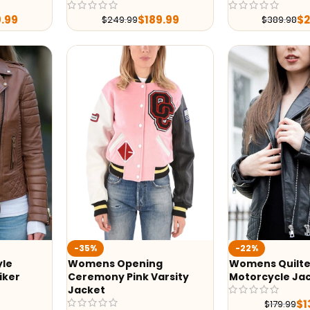
9.99
$
189.99
$
$
249.99
$
389.98
-35%
-22%
yle
Womens Opening
Womens Quilte
iker
Ceremony Pink Varsity
Motorcycle Ja
Jacket
$
1
$
179.99