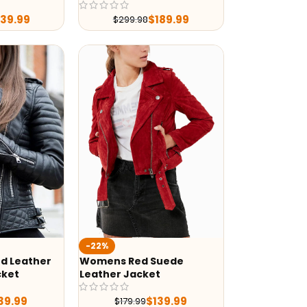
239.99
$
189.99
$
299.98
-22%
d Leather
Womens Red Suede
cket
Leather Jacket
39.99
$
139.99
$
179.99