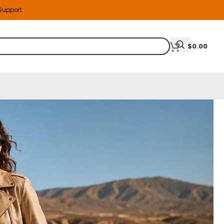
 Support
$
0.00