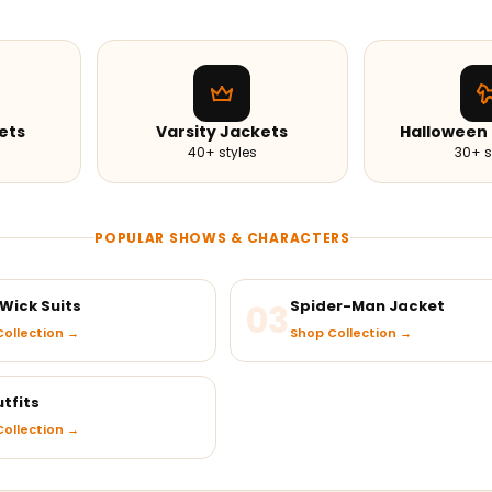
ets
Varsity Jackets
Halloween
40+ styles
30+ s
POPULAR SHOWS & CHARACTERS
Wick Suits
03
Spider-Man Jacket
ollection →
Shop Collection →
tfits
ollection →