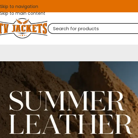
Skip to navigation
Skip to main content