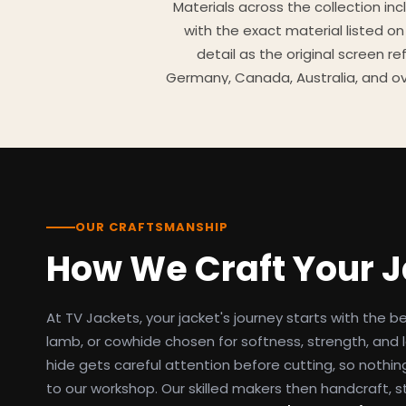
Materials across the collection in
with the exact material listed on
detail as the original screen r
Germany, Canada, Australia, and ov
TV Jackets has been shipping scr
day easy returns policy, 100% se
breakdowns
OUR CRAFTSMANSHIP
How We Craft Your 
At TV Jackets, your jacket's journey starts with the b
lamb, or cowhide chosen for softness, strength, and l
hide gets careful attention before cutting, so nothin
to our workshop. Our skilled makers then handcraft, s