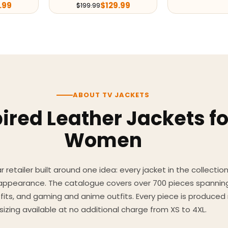
.99
$
129.99
$
199.99
ABOUT TV JACKETS
ired Leather Jackets f
Women
 retailer built around one idea: every jacket in the collecti
 appearance. The catalogue covers over 700 pieces spannin
utfits, and gaming and anime outfits. Every piece is produc
sizing available at no additional charge from XS to 4XL.