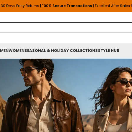
30 Days Easy Returns
| 100% Secure Transactions |
Excellent After Sales
MEN
WOMEN
SEASONAL & HOLIDAY COLLECTIONS
STYLE HUB