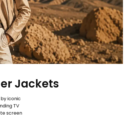
her Jackets
 by iconic
ending TV
ite screen