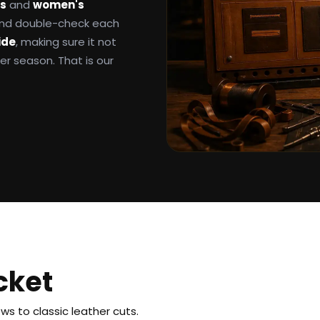
ts
and
women's
 and double-check each
ide
, making sure it not
ter season. That is our
cket
s to classic leather cuts.