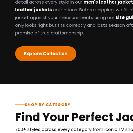
detail across every style in our
men's leather jacke
leather jackets
collections. Before shipping, we fit
jacket against your measurements using our
size gu
only looks right but fits correctly and lasts season af
promise of true craftsmanship.
Explore Collection
SHOP BY CATEGORY
Find Your Perfect Ja
700+ styles across every category from iconic TV show