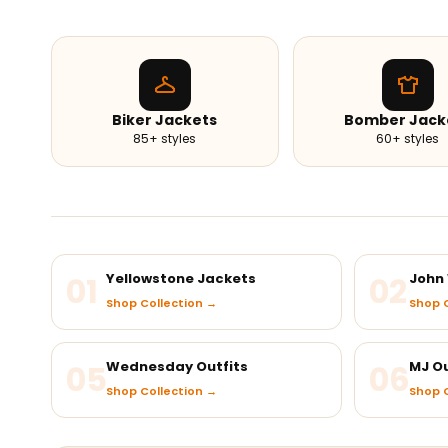
Biker Jackets
Bomber Jack
85+ styles
60+ styles
01
Yellowstone Jackets
02
John 
Shop Collection →
Shop C
05
Wednesday Outfits
06
MJ Ou
Shop Collection →
Shop C