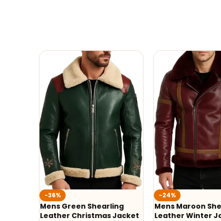
-36%
-24%
Mens Green Shearling
Mens Maroon She
Leather Christmas Jacket
Leather Winter J