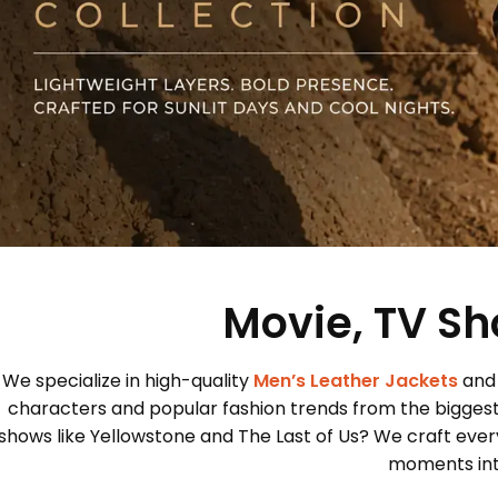
Movie, TV Sh
We specialize in high-quality
Men’s Leather Jackets
and
characters and popular fashion trends from the bigges
shows like Yellowstone and The Last of Us? We craft every
moments into