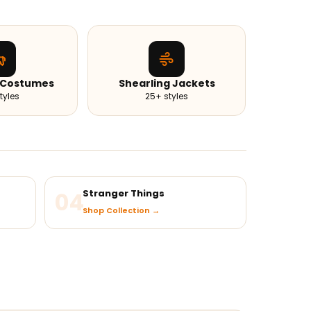
 Costumes
Shearling Jackets
tyles
25+ styles
04
Stranger Things
Shop Collection →