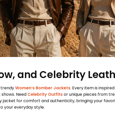
ow, and Celebrity Leat
 trendy
Women’s Bomber Jackets
. Every item is inspired
t shows. Need
Celebrity Outfits
or unique pieces from tr
 jacket for comfort and authenticity, bringing your favor
 your everyday style.