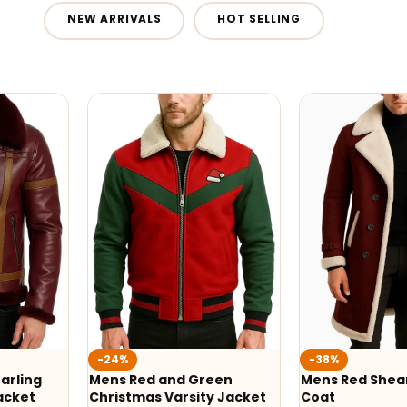
NEW ARRIVALS
HOT SELLING
-24%
-38%
arling
Mens Red and Green
Mens Red Shear
acket
Christmas Varsity Jacket
Coat