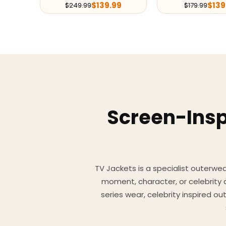
$
139.99
$
139
$
249.99
$
179.99
Screen-Insp
TV Jackets is a specialist outerwear
moment, character, or celebrity
series wear, celebrity inspired o