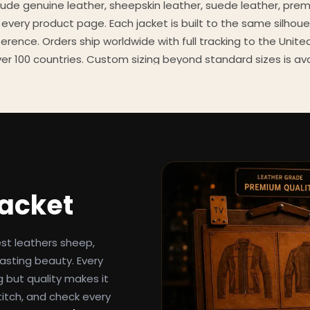
clude genuine leather, sheepskin leather, suede leather, pre
 every product page. Each jacket is built to the same silhoue
eference. Orders ship worldwide with full tracking to the Unit
er 100 countries. Custom sizing beyond standard sizes is av
contact page.
een-inspired outerwear to customers worldwide since 2014. 
cure payment processing, and 24/7 after-sales support. For 
, and buying guides, explore the Style Hub blog updated we
Jacket
est leathers sheep,
asting beauty. Every
g but quality makes it
titch, and check every