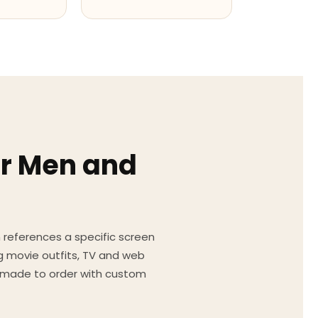
or Men and
on references a specific screen
g movie outfits, TV and web
ed made to order with custom