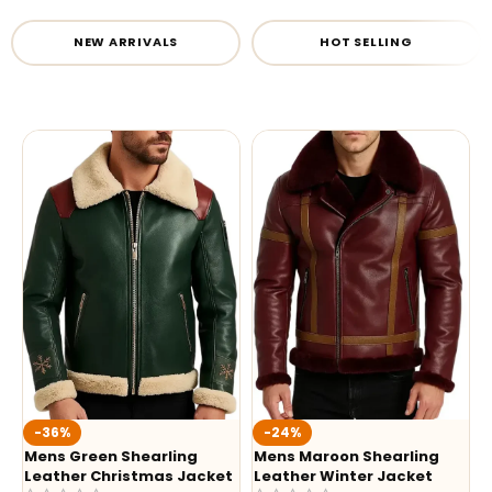
NEW ARRIVALS
HOT SELLING
-36%
-24%
Mens Green Shearling
Mens Maroon Shearling
Leather Christmas Jacket
Leather Winter Jacket