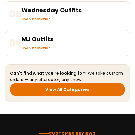
Wednesday Outfits
05
Shop Collection →
MJ Outfits
06
Shop Collection →
Can't find what you're looking for?
We take custom
orders — any character, any show.
View All Categories
CUSTOMER REVIEWS