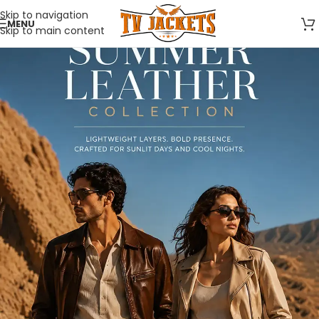
Skip to navigation
MENU
Skip to main content