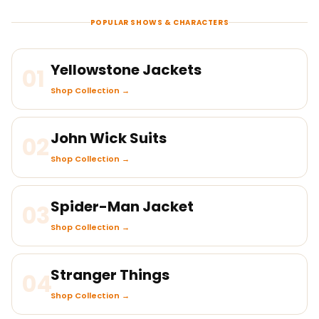
POPULAR SHOWS & CHARACTERS
Yellowstone Jackets
01
Shop Collection →
John Wick Suits
02
Shop Collection →
Spider-Man Jacket
03
Shop Collection →
Stranger Things
04
Shop Collection →