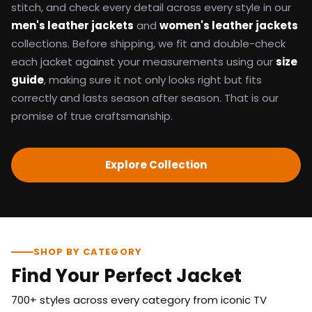
stitch, and check every detail across every style in our
men's leather jackets
and
women's leather jackets
collections. Before shipping, we fit and double-check
each jacket against your measurements using our
size
guide
, making sure it not only looks right but fits
correctly and lasts season after season. That is our
promise of true craftsmanship.
Explore Collection
SHOP BY CATEGORY
Find Your Perfect Jacket
700+ styles across every category from iconic TV