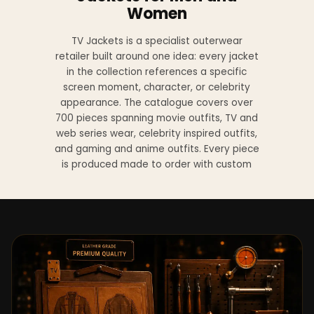
Women
TV Jackets is a specialist outerwear
retailer built around one idea: every jacket
in the collection references a specific
screen moment, character, or celebrity
appearance. The catalogue covers over
700 pieces spanning movie outfits, TV and
web series wear, celebrity inspired outfits,
and gaming and anime outfits. Every piece
is produced made to order with custom
sizing available at no additional charge
from XS to 4XL.
Materials across the collection include
genuine leather, sheepskin leather, suede
leather, premium wool, and vegan leather,
with the exact material listed on every
product page. Each jacket is built to the
same silhouette, color, and construction