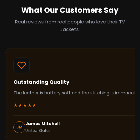
What Our Customers Say
Real reviews from real people who love their TV
Jackets.
Outstanding Quality
The leather is buttery soft and the stitching is immacul
★★★★★
James Mitchell
JM
United States