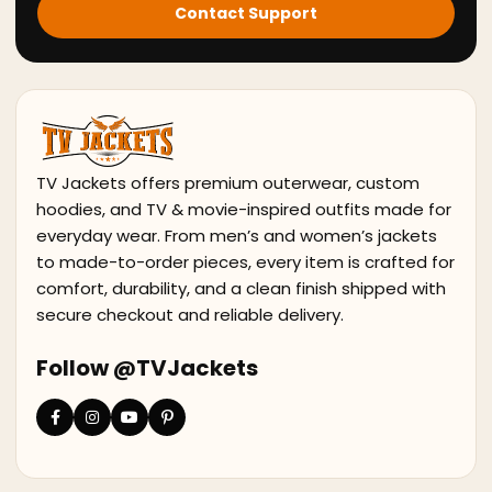
Contact Support
TV Jackets offers premium outerwear, custom
hoodies, and TV & movie-inspired outfits made for
everyday wear. From men’s and women’s jackets
to made-to-order pieces, every item is crafted for
comfort, durability, and a clean finish shipped with
secure checkout and reliable delivery.
Follow @TVJackets