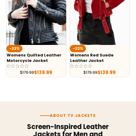
-22%
-22%
Womens Quilted Leather
Womens Red Suede
Motorcycle Jacket
Leather Jacket
$
139.99
$
139.99
$
179.99
$
179.99
ABOUT TV JACKETS
Screen-Inspired Leather
Jackets for Men and