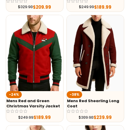
$
209.99
$
189.99
$
329.98
$
249.99
-24%
-38%
Mens Red and Green
Mens Red Shearling Long
Christmas Varsity Jacket
Coat
$
189.99
$
239.99
$
249.99
$
389.98