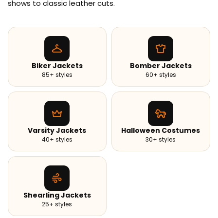
shows to classic leather cuts.
Biker Jackets
Bomber Jackets
85+ styles
60+ styles
Varsity Jackets
Halloween Costumes
40+ styles
30+ styles
Shearling Jackets
25+ styles