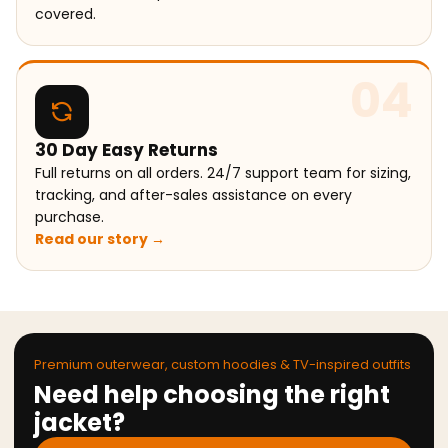
covered.
04
30 Day Easy Returns
Full returns on all orders. 24/7 support team for sizing,
tracking, and after-sales assistance on every
purchase.
Read our story →
Premium outerwear, custom hoodies & TV-inspired outfits
Need help choosing the right
jacket?