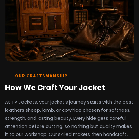
detail as the original screen reference.
Orders ship worldwide with full tracking to
the United States, United Kingdom,
Germany, Canada, Australia, and over 100
countries. Custom sizing beyond standard
sizes is available on request through the
contact page.
TV Jackets has been shipping screen-
inspired outerwear to customers
worldwide since 2014. Every order comes
with a 30-day easy returns policy, 100%
OUR CRAFTSMANSHIP
secure payment processing, and 24/7
How We Craft Your Jacket
after-sales support. For outfit guides, cast
wardrobe breakdowns, and buying guides,
At TV Jackets, your jacket's journey starts with the best
explore the Style Hub blog updated
weekly.
leathers sheep, lamb, or cowhide chosen for softness,
strength, and lasting beauty. Every hide gets careful
attention before cutting, so nothing but quality makes
it to our workshop. Our skilled makers then handcraft,