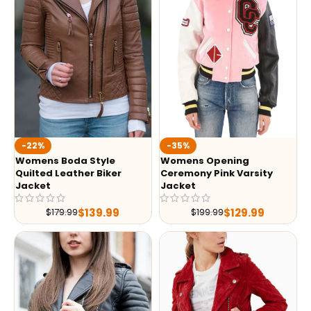
-35%
-22%
Womens Opening
Womens Boda Style
Ceremony Pink Varsity
Quilted Leather Biker
Jacket
Jacket
$
129.99
$
139.99
$
199.99
$
179.99