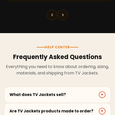
HELP CENTER
Frequently Asked Questions
Everything you need to know about ordering, sizing,
materials, and shipping from TV Jackets.
What does TV Jackets sell?
+
TV Jackets sells screen-inspired leather jackets,
Are TV Jackets products made to order?
+
coats, hoodies, and outerwear for men and women.