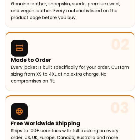
Genuine leather, sheepskin, suede, premium wool,
and vegan leather. Every material is listed on the
product page before you buy.
02
Made to Order
Every jacket is built specifically for your order. Custom
sizing from XS to 4XL at no extra charge. No
compromises on fit.
03
Free Worldwide Shipping
Ships to 100+ countries with full tracking on every
order. US, UK, Europe, Canada, Australia and more