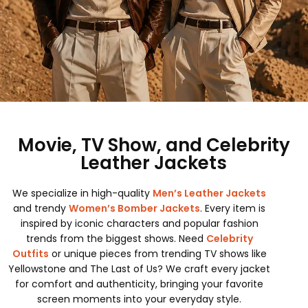
Movie, TV Show, and Celebrity
Leather Jackets
We specialize in high-quality
Men’s Leather Jackets
and trendy
Women’s Bomber Jackets
. Every item is
inspired by iconic characters and popular fashion
trends from the biggest shows. Need
Celebrity
Outfits
or unique pieces from trending TV shows like
Yellowstone and The Last of Us? We craft every jacket
for comfort and authenticity, bringing your favorite
screen moments into your everyday style.