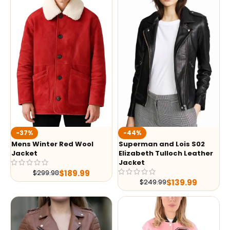
-37%
-44%
Mens Winter Red Wool
Superman and Lois S02
Jacket
Elizabeth Tulloch Leather
Jacket
$
189.99
$
299.98
$
139.99
$
249.99