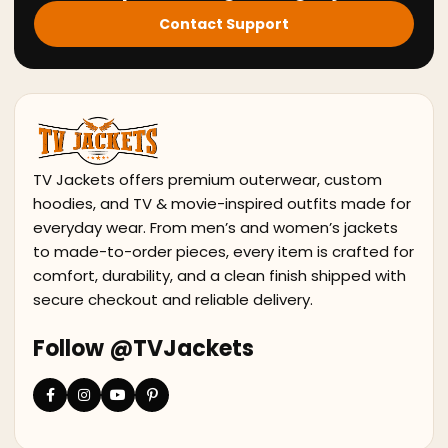
Contact Support
TV Jackets offers premium outerwear, custom
hoodies, and TV & movie-inspired outfits made for
everyday wear. From men’s and women’s jackets
to made-to-order pieces, every item is crafted for
comfort, durability, and a clean finish shipped with
secure checkout and reliable delivery.
Follow @TVJackets