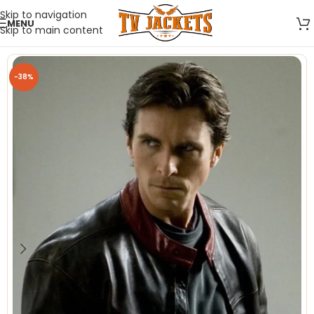
Skip to navigation
MENU
Skip to main content
-38%