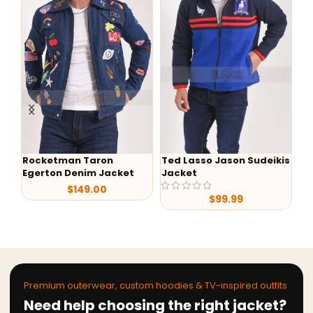
Rocketman Taron
Ted Lasso Jason Sudeikis
Fa
Egerton Denim Jacket
Jacket
Ba
$
149.00
$
99.99
Premium outerwear, custom hoodies & TV-inspired outfits
Need help choosing the right jacket?