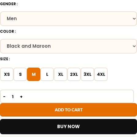
GENDER
COLOR
SIZE
XS
S
M
L
XL
2XL
3XL
4XL
ADD TO CART
BUY NOW