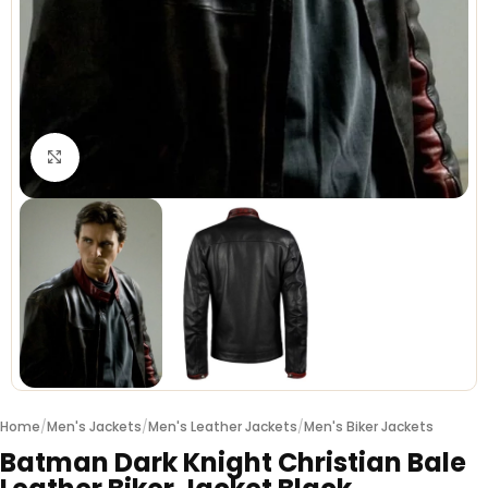
Click to enlarge
Home
/
Men's Jackets
/
Men's Leather Jackets
/
Men's Biker Jackets
Batman Dark Knight Christian Bale