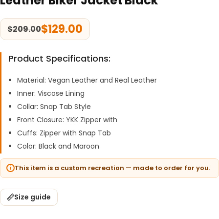
Leather Biker Jacket Black
$
129.00
$
209.00
Product Specifications:
Material: Vegan Leather and Real Leather
Inner: Viscose Lining
Collar: Snap Tab Style
Front Closure: YKK Zipper with
Cuffs: Zipper with Snap Tab
Color: Black and Maroon
This item is a custom recreation — made to order for you.
Size guide