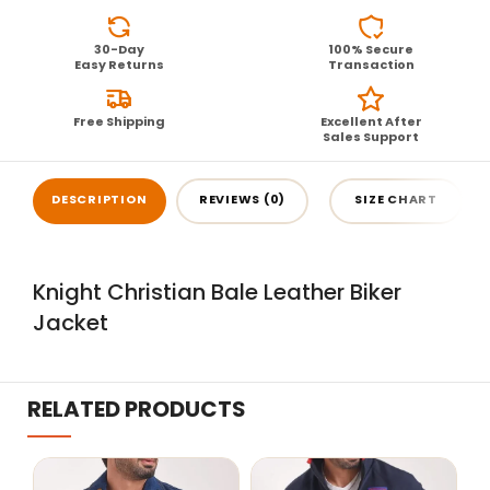
30-Day
100% Secure
Easy Returns
Transaction
Free Shipping
Excellent After
Sales Support
DESCRIPTION
REVIEWS (0)
SIZE CHART
Knight Christian Bale Leather Biker
Jacket
RELATED PRODUCTS