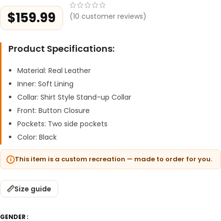
$
159.99
(
10
customer reviews)
Product Specifications:
Material: Real Leather
Inner: Soft Lining
Collar: Shirt Style Stand-up Collar
Front: Button Closure
Pockets: Two side pockets
Color: Black
This item is a custom recreation — made to order for you.
Size guide
GENDER