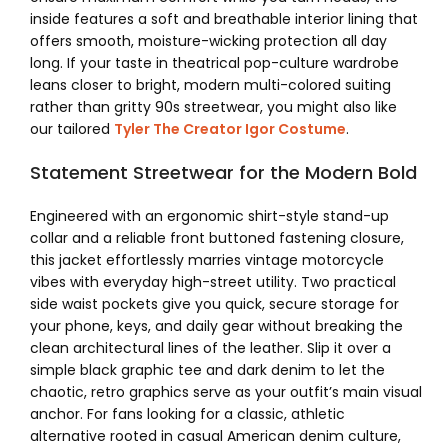
inside features a soft and breathable interior lining that
offers smooth, moisture-wicking protection all day
long. If your taste in theatrical pop-culture wardrobe
leans closer to bright, modern multi-colored suiting
rather than gritty 90s streetwear, you might also like
our tailored
Tyler The Creator Igor Costume
.
Statement Streetwear for the Modern Bold
Engineered with an ergonomic shirt-style stand-up
collar and a reliable front buttoned fastening closure,
this jacket effortlessly marries vintage motorcycle
vibes with everyday high-street utility. Two practical
side waist pockets give you quick, secure storage for
your phone, keys, and daily gear without breaking the
clean architectural lines of the leather. Slip it over a
simple black graphic tee and dark denim to let the
chaotic, retro graphics serve as your outfit’s main visual
anchor. For fans looking for a classic, athletic
alternative rooted in casual American denim culture,