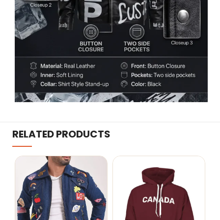
RELATED PRODUCTS