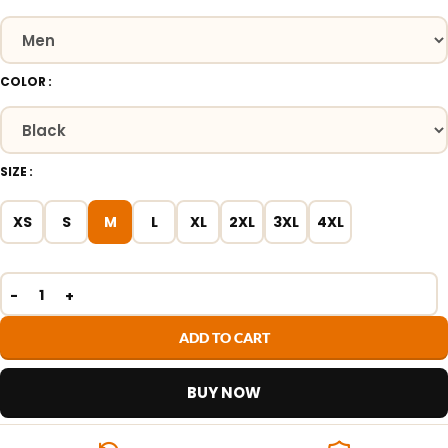
COLOR
SIZE
XS
S
M
L
XL
2XL
3XL
4XL
ADD TO CART
BUY NOW