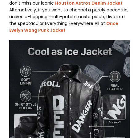
don’t miss our iconic
Houston Astros Denim Jacket
.
Alternatively, if you want to channel a purely eccentric,
universe-hopping multi-patch masterpiece, dive into
the spectacular Everything Everywhere All at
Once
Evelyn Wang Punk Jacket
.