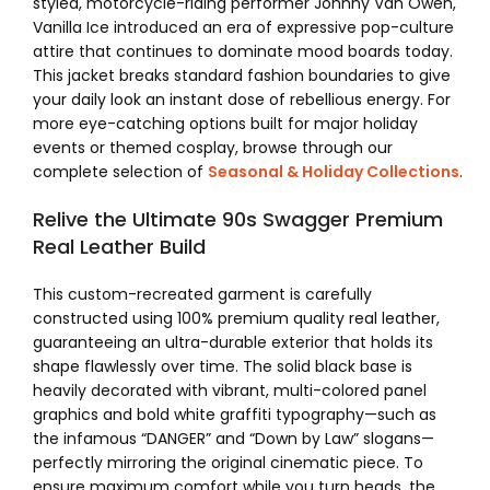
styled, motorcycle-riding performer Johnny Van Owen,
Vanilla Ice introduced an era of expressive pop-culture
attire that continues to dominate mood boards today.
This jacket breaks standard fashion boundaries to give
your daily look an instant dose of rebellious energy. For
more eye-catching options built for major holiday
events or themed cosplay, browse through our
complete selection of
Seasonal & Holiday Collections
.
Relive the Ultimate 90s Swagger Premium
Real Leather Build
This custom-recreated garment is carefully
constructed using 100% premium quality real leather,
guaranteeing an ultra-durable exterior that holds its
shape flawlessly over time. The solid black base is
heavily decorated with vibrant, multi-colored panel
graphics and bold white graffiti typography—such as
the infamous “DANGER” and “Down by Law” slogans—
perfectly mirroring the original cinematic piece. To
ensure maximum comfort while you turn heads, the