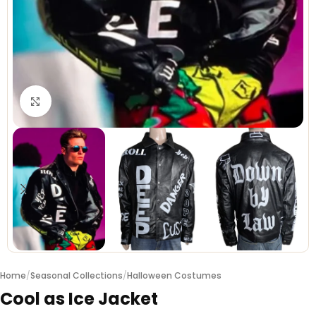
Click to enlarge
Home
/
Seasonal Collections
/
Halloween Costumes
Cool as Ice Jacket