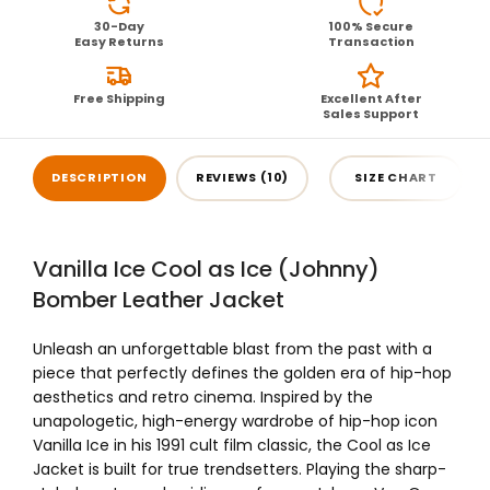
30-Day
100% Secure
Easy Returns
Transaction
Free Shipping
Excellent After
Sales Support
DESCRIPTION
REVIEWS (10)
SIZE CHART
Vanilla Ice Cool as Ice (Johnny)
Bomber Leather Jacket
Unleash an unforgettable blast from the past with a
piece that perfectly defines the golden era of hip-hop
aesthetics and retro cinema. Inspired by the
unapologetic, high-energy wardrobe of hip-hop icon
Vanilla Ice in his 1991 cult film classic, the Cool as Ice
Jacket is built for true trendsetters. Playing the sharp-