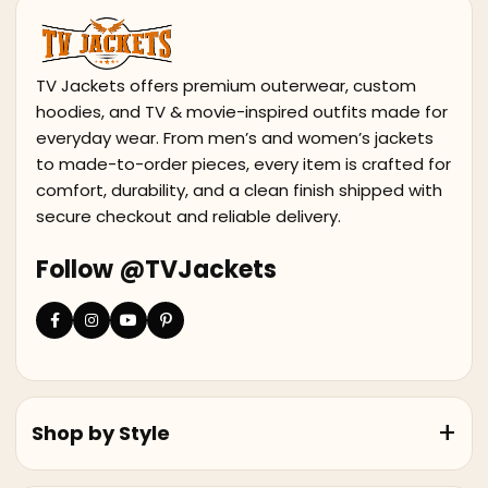
TV Jackets offers premium outerwear, custom
hoodies, and TV & movie-inspired outfits made for
everyday wear. From men’s and women’s jackets
to made-to-order pieces, every item is crafted for
comfort, durability, and a clean finish shipped with
secure checkout and reliable delivery.
Follow @TVJackets
Shop by Style