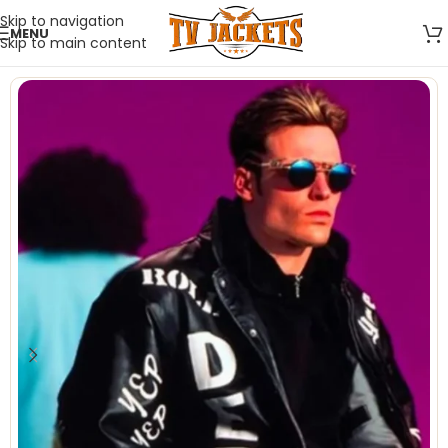
Skip to navigation
MENU
Skip to main content