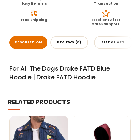
Easy Returns
Transaction
Free Shipping
Excellent After
Sales Support
DESCRIPTION
REVIEWS (0)
SIZE CHART
For All The Dogs Drake FATD Blue
Hoodie | Drake FATD Hoodie
RELATED PRODUCTS