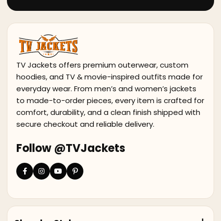
TV Jackets offers premium outerwear, custom
hoodies, and TV & movie-inspired outfits made for
everyday wear. From men’s and women’s jackets
to made-to-order pieces, every item is crafted for
comfort, durability, and a clean finish shipped with
secure checkout and reliable delivery.
Follow @TVJackets