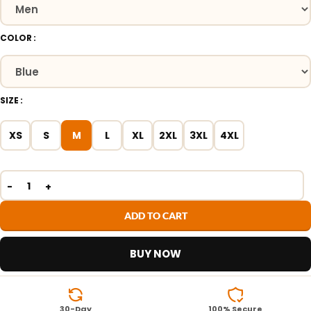
COLOR
SIZE
XS
S
M
L
XL
2XL
3XL
4XL
ADD TO CART
BUY NOW
30-Day
100% Secure