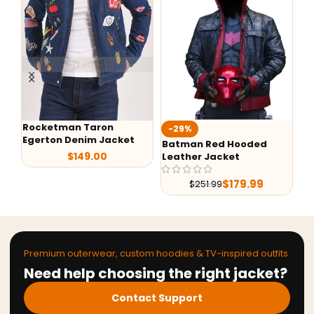
Rocketman Taron
-29%
-
Egerton Denim Jacket
Batman Red Hooded
G-
$
149.00
Leather Jacket
Le
$
179.99
$
251.99
Premium outerwear, custom hoodies & TV-inspired outfits
Need help choosing the right jacket?
Contact Support