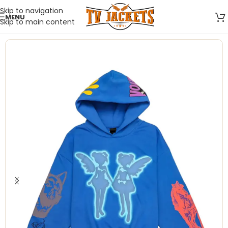
Skip to navigation
MENU
Skip to main content