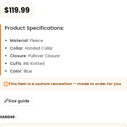
$
119.99
Product Specifications:
Material:
Fleece
Collar:
Hooded Collar
Closure:
Pullover Closure
Cuffs:
Rib Knitted
Color:
Blue
This item is a custom recreation — made to order for you.
Size guide
GENDER