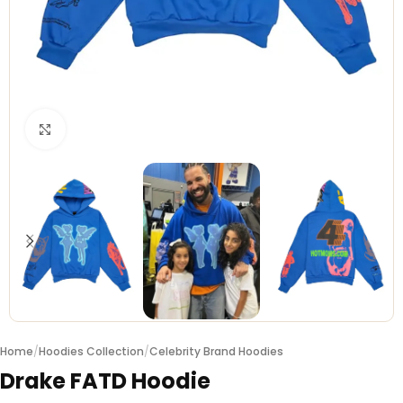
Click to enlarge
Home
/
Hoodies Collection
/
Celebrity Brand Hoodies
Drake FATD Hoodie