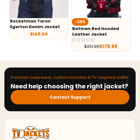
Rocketman Taron
-29%
-
Egerton Denim Jacket
Batman Red Hooded
G-
$
149.00
Leather Jacket
Le
$
179.99
$
251.99
Premium outerwear, custom hoodies & TV-inspired outfits
Need help choosing the right jacket?
Contact Support