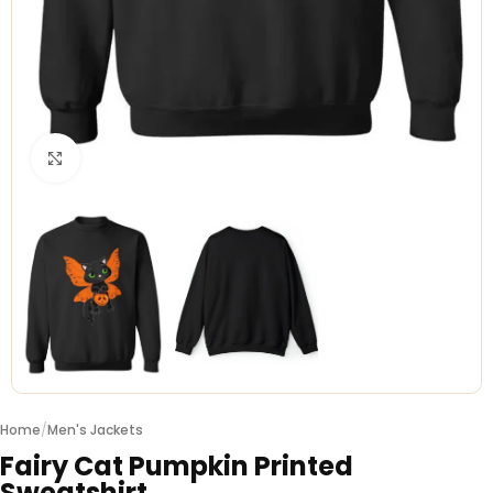
Click to enlarge
Home
/
Men's Jackets
Fairy Cat Pumpkin Printed
Sweatshirt