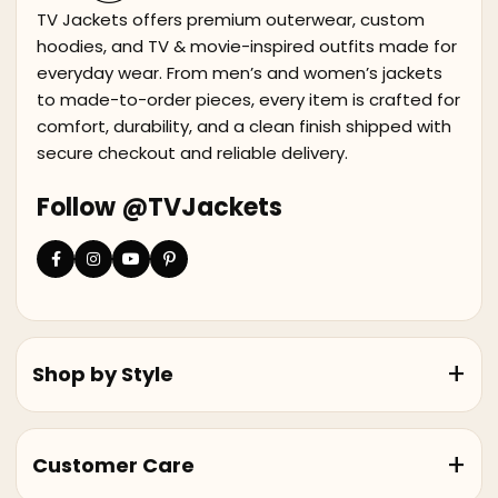
TV Jackets offers premium outerwear, custom
hoodies, and TV & movie-inspired outfits made for
everyday wear. From men’s and women’s jackets
to made-to-order pieces, every item is crafted for
comfort, durability, and a clean finish shipped with
secure checkout and reliable delivery.
Follow @TVJackets
Shop by Style
Customer Care