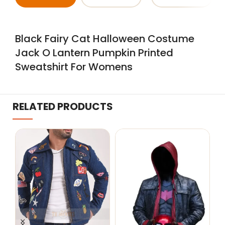
Black Fairy Cat Halloween Costume
Jack O Lantern Pumpkin Printed
Sweatshirt For Womens
RELATED PRODUCTS