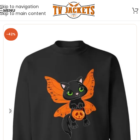
Skip to navigation
MENU
Skip to main content
-42%