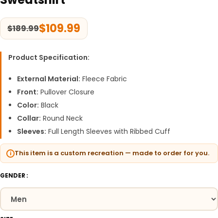
$
109.99
$
189.99
Product Specification:
External Material:
Fleece Fabric
Front:
Pullover Closure
Color:
Black
Collar:
Round Neck
Sleeves:
Full Length Sleeves with Ribbed Cuff
This item is a custom recreation — made to order for you.
GENDER