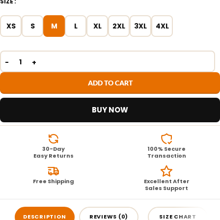
SIZE
XS
S
M
L
XL
2XL
3XL
4XL
ADD TO CART
BUY NOW
30-Day
100% Secure
Easy Returns
Transaction
Free Shipping
Excellent After
Sales Support
DESCRIPTION
REVIEWS (0)
SIZE CHART