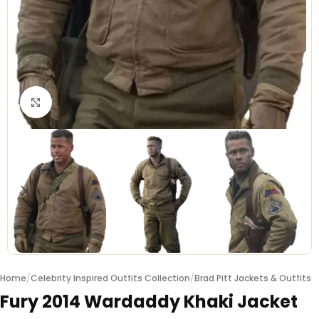
Click to enlarge
Home
/
Celebrity Inspired Outfits Collection
/
Brad Pitt Jackets & Outfits
Fury 2014 Wardaddy Khaki Jacket