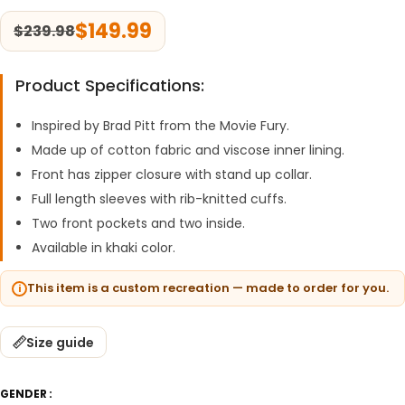
$
149.99
$
239.98
Product Specifications:
Inspired by Brad Pitt from the Movie Fury.
Made up of cotton fabric and viscose inner lining.
Front has zipper closure with stand up collar.
Full length sleeves with rib-knitted cuffs.
Two front pockets and two inside.
Available in khaki color.
This item is a custom recreation — made to order for you.
Size guide
GENDER