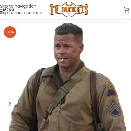
Skip to navigation
MENU
Skip to main content
-37%