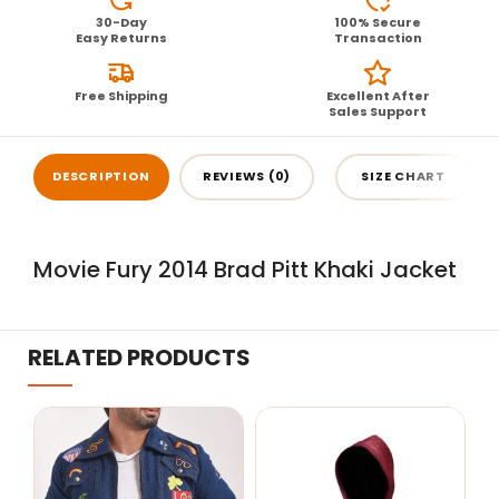
30-Day
100% Secure
Easy Returns
Transaction
Free Shipping
Excellent After
Sales Support
DESCRIPTION
REVIEWS (0)
SIZE CHART
Movie Fury 2014 Brad Pitt Khaki Jacket
RELATED PRODUCTS