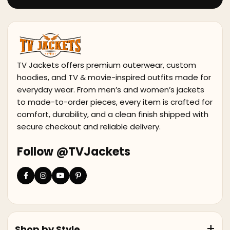
TV Jackets offers premium outerwear, custom
hoodies, and TV & movie-inspired outfits made for
everyday wear. From men’s and women’s jackets
to made-to-order pieces, every item is crafted for
comfort, durability, and a clean finish shipped with
secure checkout and reliable delivery.
Follow @TVJackets
Shop by Style