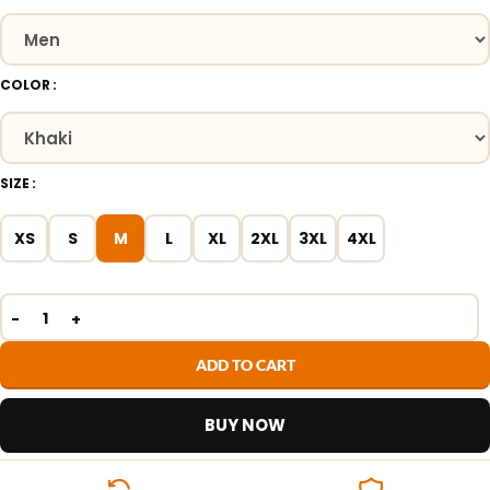
COLOR
SIZE
XS
S
M
L
XL
2XL
3XL
4XL
ADD TO CART
BUY NOW