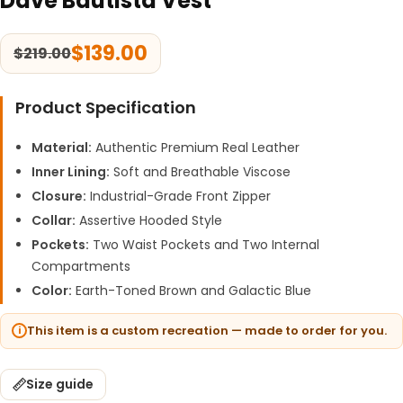
Dave Bautista Vest
$
139.00
$
219.00
Product Specification
Material:
Authentic Premium Real Leather
Inner Lining:
Soft and Breathable Viscose
Closure:
Industrial-Grade Front Zipper
Collar:
Assertive Hooded Style
Pockets:
Two Waist Pockets and Two Internal
Compartments
Color:
Earth-Toned Brown and Galactic Blue
This item is a custom recreation — made to order for you.
Size guide