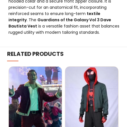
hooded collar and a secure front zipper closure. It is
precision-cut for an anatomical fit, incorporating
reinforced seams to ensure long-term
textile
integrity
. The
Guardians of the Galaxy Vol 3 Dave
Bautista Vest
is a versatile fashion asset that balances
rugged utility with modern tailoring standards.
RELATED PRODUCTS