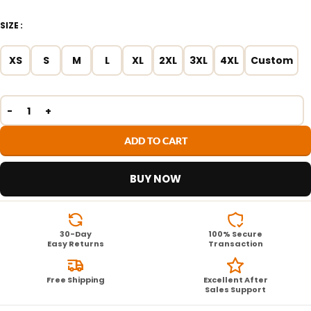
SIZE
XS
S
M
L
XL
2XL
3XL
4XL
Custom
ADD TO CART
BUY NOW
30-Day
100% Secure
Easy Returns
Transaction
Free Shipping
Excellent After
Sales Support