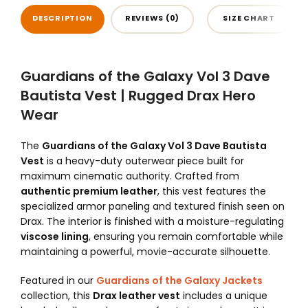
DESCRIPTION
REVIEWS (0)
SIZE CHART
Guardians of the Galaxy Vol 3 Dave
Bautista Vest | Rugged Drax Hero
Wear
The
Guardians of the Galaxy Vol 3 Dave Bautista
Vest
is a heavy-duty outerwear piece built for
maximum cinematic authority. Crafted from
authentic premium leather
, this vest features the
specialized armor paneling and textured finish seen on
Drax. The interior is finished with a moisture-regulating
viscose lining
, ensuring you remain comfortable while
maintaining a powerful, movie-accurate silhouette.
Featured in our
Guardians of the Galaxy Jackets
collection, this
Drax leather vest
includes a unique