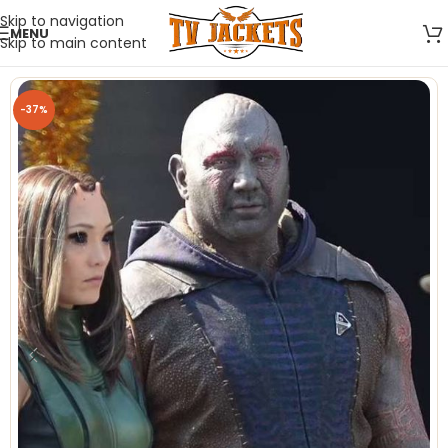
Skip to navigation
MENU
Skip to main content
-37%