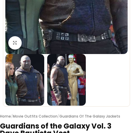
Click to enlarge
Home
/
Movie Outfits Collection
/
Guardians Of The Galaxy Jackets
Guardians of the Galaxy Vol. 3