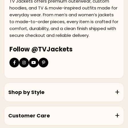
TV Jackets offers premium outerwear, custom
hoodies, and TV & movie-inspired outfits made for
everyday wear. From men’s and women’s jackets
to made-to-order pieces, every item is crafted for
comfort, durability, and a clean finish shipped with
secure checkout and reliable delivery.
Follow @TVJackets
Shop by Style
Customer Care