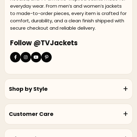
everyday wear. From men’s and women’s jackets
to made-to-order pieces, every item is crafted for
comfort, durability, and a clean finish shipped with
secure checkout and reliable delivery.
Follow @TVJackets
Shop by Style
Customer Care