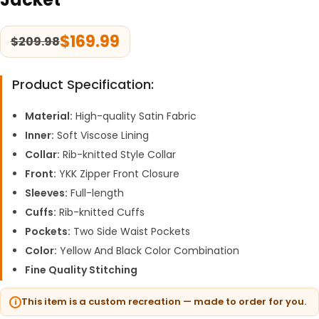
$
169.99
$
209.98
Product Specification:
Material:
High-quality Satin Fabric
Inner:
Soft Viscose Lining
Collar:
Rib-knitted Style Collar
Front:
YKK Zipper Front Closure
Sleeves:
Full-length
Cuffs:
Rib-knitted Cuffs
Pockets:
Two Side Waist Pockets
Color:
Yellow And Black Color Combination
Fine Quality Stitching
This item is a custom recreation — made to order for you.