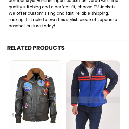
bomber style Hanshin Tigers Jacket delivered with fine
quality stitching and a perfect fit, choose TV Jackets.
We offer custom sizing and fast, reliable shipping,
making it simple to own this stylish piece of Japanese
baseball culture today!
RELATED PRODUCTS