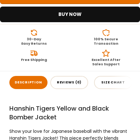
BUY NOW
30-Day
100% Secure
Easy Returns
Transaction
Free Shipping
Excellent After
Sales Support
DESCRIPTION
REVIEWS (0)
SIZE CHART
Hanshin Tigers Yellow and Black
Bomber Jacket
Show your love for Japanese baseball with the vibrant
Hanshin Tigers Jacket! This piece perfectly blends