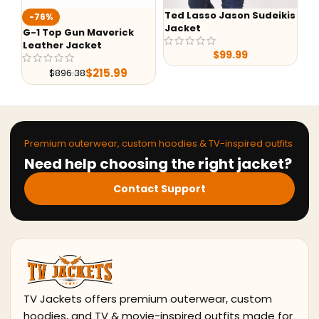
Ted Lasso Jason Sudeikis
-76%
-24%
Jacket
-1 Top Gun Maverick
Alex Br
eather Jacket
Shearlin
$
99.99
Leather
$
215.99
$
896.38
$
29
Premium outerwear, custom hoodies & TV-inspired outfits
Need help choosing the right jacket?
Contact Support
TV Jackets offers premium outerwear, custom
hoodies, and TV & movie-inspired outfits made for