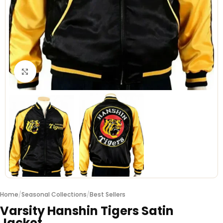
Click to enlarge
Home
/
Seasonal Collections
/
Best Sellers
Varsity Hanshin Tigers Satin
Jacket