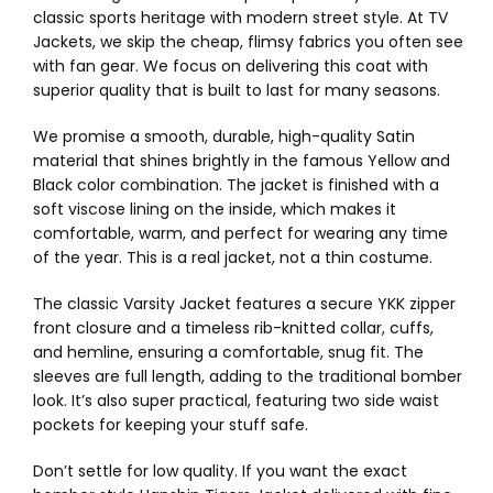
classic sports heritage with modern street style. At TV
Jackets, we skip the cheap, flimsy fabrics you often see
with fan gear. We focus on delivering this coat with
superior quality that is built to last for many seasons.
We promise a smooth, durable, high-quality Satin
material that shines brightly in the famous Yellow and
Black color combination. The jacket is finished with a
soft viscose lining on the inside, which makes it
comfortable, warm, and perfect for wearing any time
of the year. This is a real jacket, not a thin costume.
The classic Varsity Jacket features a secure YKK zipper
front closure and a timeless rib-knitted collar, cuffs,
and hemline, ensuring a comfortable, snug fit. The
sleeves are full length, adding to the traditional bomber
look. It’s also super practical, featuring two side waist
pockets for keeping your stuff safe.
Don’t settle for low quality. If you want the exact