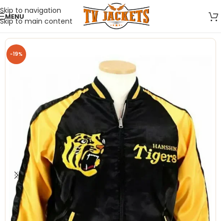
Skip to navigation
MENU
Skip to main content
-19%