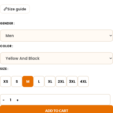
Size guide
GENDER
COLOR
SIZE
XS
S
M
L
XL
2XL
3XL
4XL
ADD TO CART