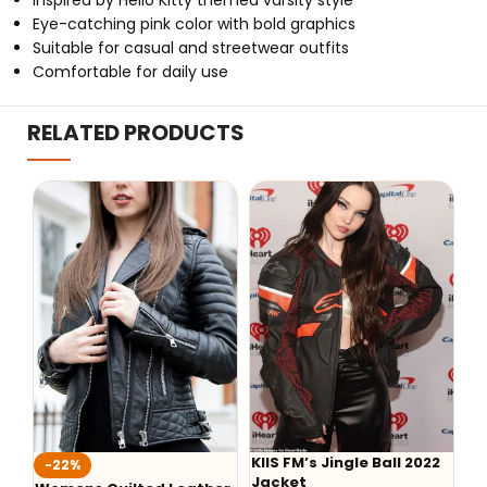
Inspired by Hello Kitty themed varsity style
Eye-catching pink color with bold graphics
Suitable for casual and streetwear outfits
Comfortable for daily use
RELATED PRODUCTS
KIIS FM’s Jingle Ball 2022
Wedn
-22%
Jacket
Every