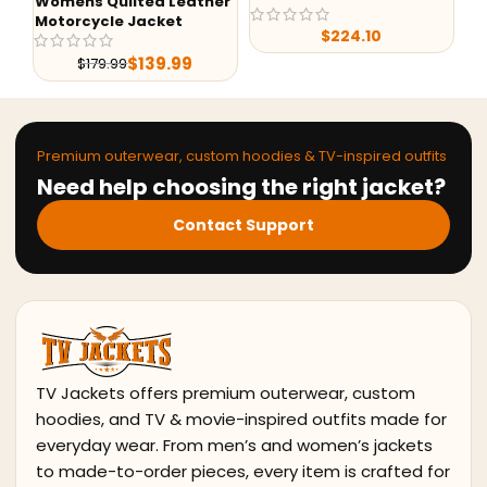
Womens Quilted Leather
Motorcycle Jacket
$
224.10
$
139.99
$
179.99
Premium outerwear, custom hoodies & TV-inspired outfits
Need help choosing the right jacket?
Contact Support
TV Jackets offers premium outerwear, custom
hoodies, and TV & movie-inspired outfits made for
everyday wear. From men’s and women’s jackets
to made-to-order pieces, every item is crafted for