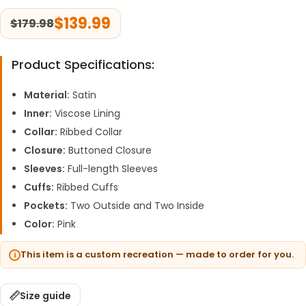
$
139.99
$
179.98
Product Specifications:
Material:
Satin
Inner:
Viscose Lining
Collar:
Ribbed Collar
Closure:
Buttoned Closure
Sleeves:
Full-length Sleeves
Cuffs:
Ribbed Cuffs
Pockets:
Two Outside and Two Inside
Color:
Pink
This item is a custom recreation — made to order for you.
Size guide