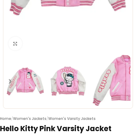
Click to enlarge
Home
/
Women's Jackets
/
Women's Varsity Jackets
Hello Kitty Pink Varsity Jacket