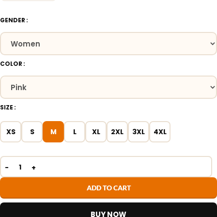
GENDER
COLOR
SIZE
XS
S
M
L
XL
2XL
3XL
4XL
ADD TO CART
BUY NOW