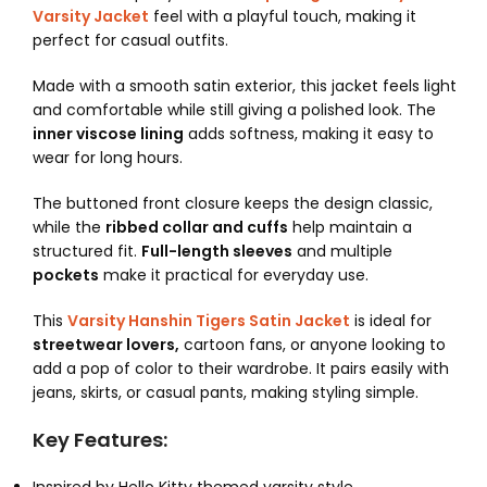
Varsity Jacket
feel with a playful touch, making it
perfect for casual outfits.
Made with a smooth satin exterior, this jacket feels light
and comfortable while still giving a polished look. The
inner viscose lining
adds softness, making it easy to
wear for long hours.
The buttoned front closure keeps the design classic,
while the
ribbed collar and cuffs
help maintain a
structured fit.
Full-length sleeves
and multiple
pockets
make it practical for everyday use.
This
Varsity Hanshin Tigers Satin Jacket
is ideal for
streetwear lovers,
cartoon fans, or anyone looking to
add a pop of color to their wardrobe. It pairs easily with
jeans, skirts, or casual pants, making styling simple.
Key Features: