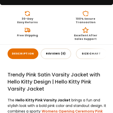
30-Day
100% Secure
Easy Returns
Transaction
Free Shipping
Excellent After
Sales Support
DESCRIPTION
REVIEWS (0)
SIZE CHART
Trendy Pink Satin Varsity Jacket with
Hello Kitty Design | Hello Kitty Pink
Varsity Jacket
The
Hello Kitty Pink Varsity Jacket
brings a fun and
stylish look with a bold pink color and standout design. It
combines a sporty
Womens Opening Ceremony Pink