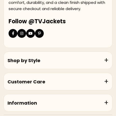
comfort, durability, and a clean finish shipped with
secure checkout and reliable delivery.
Follow @TVJackets
Shop by Style
Customer Care
Information