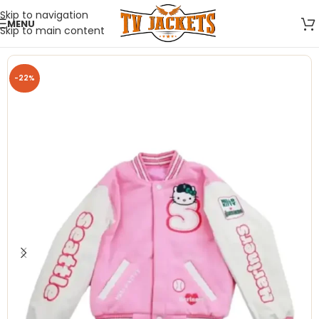
Skip to navigation
MENU
Skip to main content
-22%