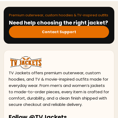
Premium outerwear, custom hoodies & TV-inspired outfits
Need help choosing the right jacket?
Contact Support
TV Jackets offers premium outerwear, custom
hoodies, and TV & movie-inspired outfits made for
everyday wear. From men’s and women’s jackets
to made-to-order pieces, every item is crafted for
comfort, durability, and a clean finish shipped with
secure checkout and reliable delivery.
Follow @TVJackets