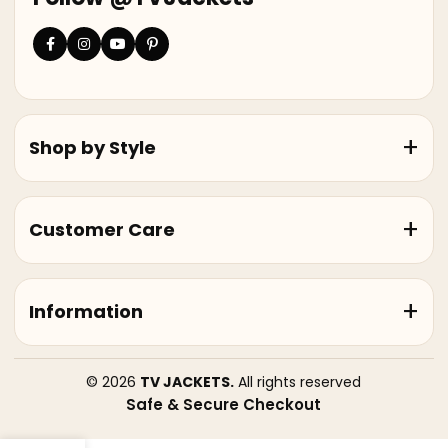
Shop by Style
Customer Care
Information
© 2026
TV JACKETS.
All rights reserved
Safe & Secure Checkout