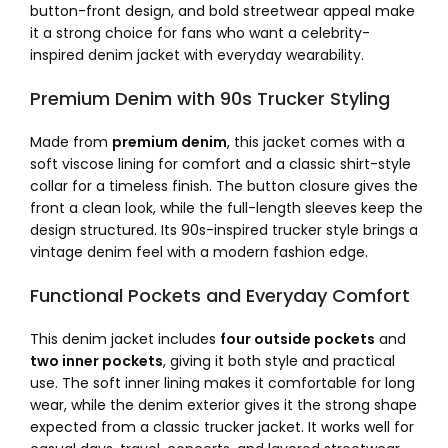
button-front design, and bold streetwear appeal make
it a strong choice for fans who want a celebrity-
inspired denim jacket with everyday wearability.
Premium Denim with 90s Trucker Styling
Made from
premium denim
, this jacket comes with a
soft viscose lining for comfort and a classic shirt-style
collar for a timeless finish. The button closure gives the
front a clean look, while the full-length sleeves keep the
design structured. Its 90s-inspired trucker style brings a
vintage denim feel with a modern fashion edge.
Functional Pockets and Everyday Comfort
This denim jacket includes
four outside pockets
and
two inner pockets
, giving it both style and practical
use. The soft inner lining makes it comfortable for long
wear, while the denim exterior gives it the strong shape
expected from a classic trucker jacket. It works well for