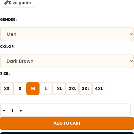
Size guide
GENDER
COLOR
SIZE
XS
S
M
L
XL
2XL
3XL
4XL
ADD TO CART