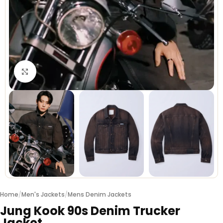
Click to enlarge
Home
/
Men's Jackets
/
Mens Denim Jackets
Jung Kook 90s Denim Trucker
Jacket