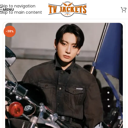
Skip to navigation
MENU
Skip to main content
-38%