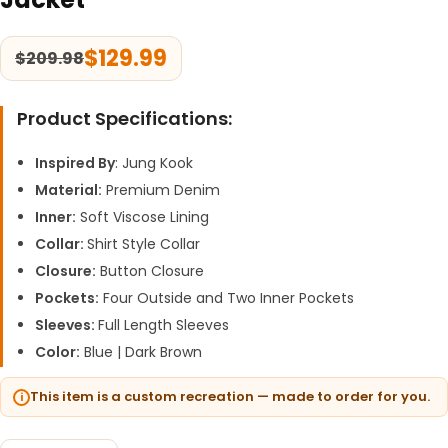
$
129.99
$
209.98
Product Specifications:
Inspired By
: Jung Kook
Material:
Premium Denim
Inner:
Soft Viscose Lining
Collar:
Shirt Style Collar
Closure:
Button Closure
Pockets:
Four Outside and Two Inner Pockets
Sleeves:
Full Length Sleeves
Color:
Blue | Dark Brown
This item is a custom recreation — made to order for you.