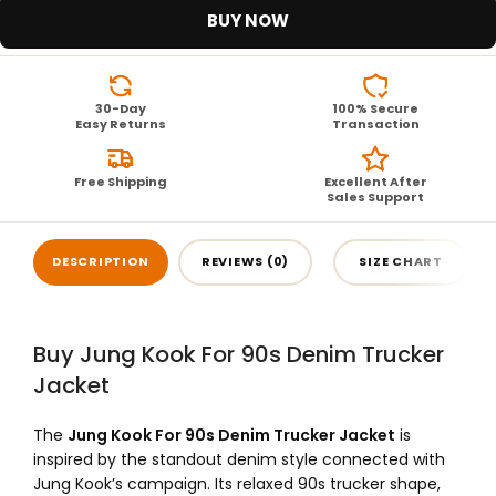
BUY NOW
30-Day
100% Secure
Easy Returns
Transaction
Free Shipping
Excellent After
Sales Support
DESCRIPTION
REVIEWS (0)
SIZE CHART
Buy Jung Kook For 90s Denim Trucker
Jacket
The
Jung Kook For 90s Denim Trucker Jacket
is
inspired by the standout denim style connected with
Jung Kook’s campaign. Its relaxed 90s trucker shape,