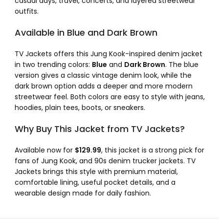
casual days, travel, concerts, and layered streetwear
outfits.
Available in Blue and Dark Brown
TV Jackets offers this Jung Kook-inspired denim jacket
in two trending colors:
Blue
and
Dark Brown
. The blue
version gives a classic vintage denim look, while the
dark brown option adds a deeper and more modern
streetwear feel. Both colors are easy to style with jeans,
hoodies, plain tees, boots, or sneakers.
Why Buy This Jacket from TV Jackets?
Available now for
$129.99
, this jacket is a strong pick for
fans of Jung Kook, and 90s denim trucker jackets. TV
Jackets brings this style with premium material,
comfortable lining, useful pocket details, and a
wearable design made for daily fashion.